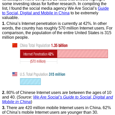
some investing ideas for further research. In compiling the
list, I found the social media agency We Are Social’s
Guide
to Social, Digital and Mobile in China
to be extremely
valuable.
1.
China’s Internet penetration is currently at 42%. In other
words, the country has roughly 570 million Internet users. For
comparison, the population of the entire United States is 315
million people.
2.
80% of Chinese Internet users are between the ages of 10
and 40. (
Source:
We Are Social’s Guide to Social, Digital and
Mobile in China
)
3.
There are 420 million mobile Internet users in China. 62%
of China’s mobile Internet users are younger than 30.