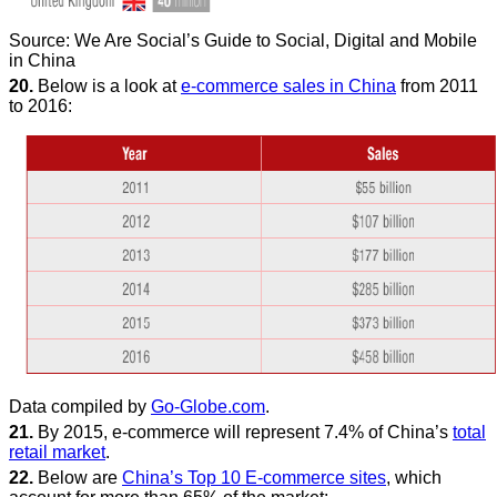
Source: We Are Social’s Guide to Social, Digital and Mobile
in China
20.
Below is a look at
e-commerce sales in China
from 2011
to 2016:
Data compiled by
Go-Globe.com
.
21.
By 2015, e-commerce will represent 7.4% of China’s
total
retail market
.
22.
Below are
China’s Top 10 E-commerce sites
, which