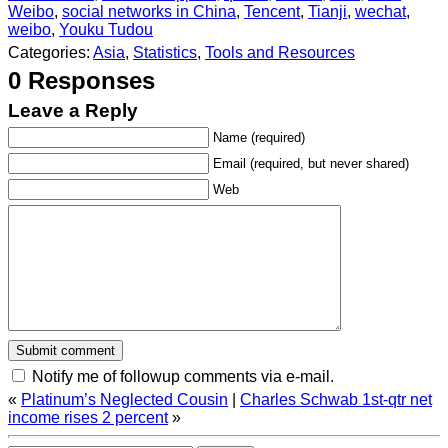
Weibo
,
social networks in China
,
Tencent
,
Tianji
,
wechat
,
weibo
,
Youku Tudou
Categories:
Asia
,
Statistics
,
Tools and Resources
0 Responses
Leave a Reply
Name (required)
Email (required, but never shared)
Web
Notify me of followup comments via e-mail.
«
Platinum’s Neglected Cousin
|
Charles Schwab 1st-qtr net
income rises 2 percent
»