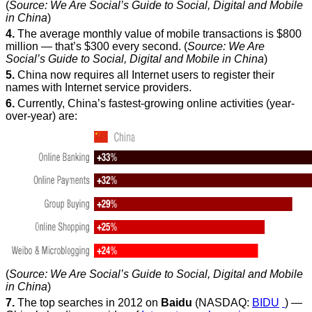
(
Source: We Are Social’s Guide to Social, Digital and Mobile
in China
)
4.
The average monthly value of mobile transactions is $800
million — that’s $300 every second. (
Source: We Are
Social’s Guide to Social, Digital and Mobile in China
)
5.
China now requires all Internet users to register their
names with Internet service providers.
6.
Currently, China’s fastest-growing online activities (year-
over-year) are:
(
Source: We Are Social’s Guide to Social, Digital and Mobile
in China
)
7.
The top searches in 2012 on
Baidu
(NASDAQ:
BIDU
) —