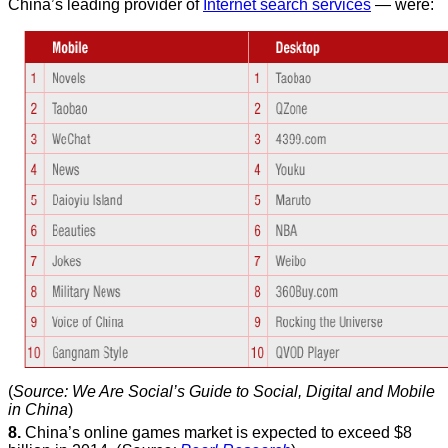
China’s leading provider of
Internet search services
— were:
(
Source: We Are Social’s Guide to Social, Digital and Mobile
in China
)
8.
China’s online games market is expected to exceed $8