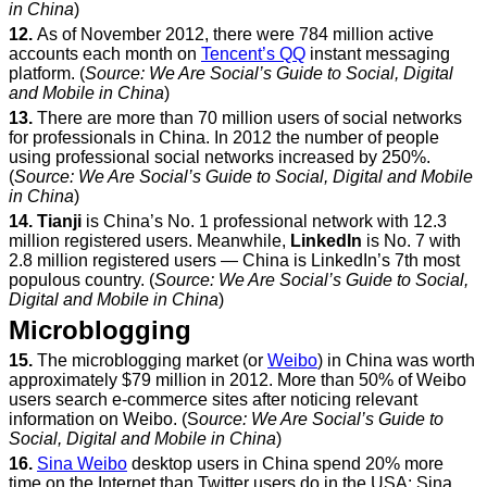
in China
)
12.
As of November 2012, there were 784 million active
accounts each month on
Tencent’s QQ
instant messaging
platform. (
Source: We Are Social’s Guide to Social, Digital
and Mobile in China
)
13.
There are more than 70 million users of social networks
for professionals in China. In 2012 the number of people
using professional social networks increased by 250%.
(
Source: We Are Social’s Guide to Social, Digital and Mobile
in China
)
14.
Tianji
is China’s No. 1 professional network with 12.3
million registered users. Meanwhile,
LinkedIn
is No. 7 with
2.8 million registered users — China is LinkedIn’s 7th most
populous country. (
Source: We Are Social’s Guide to Social,
Digital and Mobile in China
)
Microblogging
15.
The microblogging market (or
Weibo
) in China was worth
approximately $79 million in 2012. More than 50% of Weibo
users search e-commerce sites after noticing relevant
information on Weibo. (S
ource: We Are Social’s Guide to
Social, Digital and Mobile in China
)
16.
Sina Weibo
desktop users in China spend 20% more
time on the Internet than Twitter users do in the USA; Sina