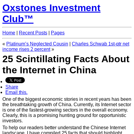
Oxstones Investment
Club™
Home
|
Recent Posts
|
Pages
«
Platinum’s Neglected Cousin
|
Charles Schwab 1st-qtr net
income rises 2 percent
»
25 Scintillating Facts About
the Internet in China
Share
Email this.
One of the biggest economic stories in recent years has been
the breathtaking growth of China. Currently, its Internet sector
is one of the fastest-growing sectors in the overall economy.
Clearly, this is a promising hunting ground for opportunistic
investors.
To help our readers better understand the Chinese Internet
landscape, I have compiled 25 facts that should highlight