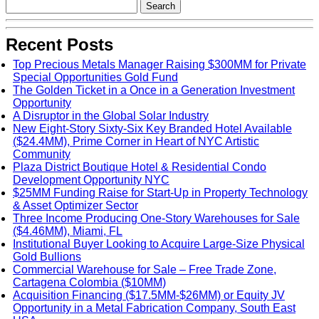
Recent Posts
Top Precious Metals Manager Raising $300MM for Private
Special Opportunities Gold Fund
The Golden Ticket in a Once in a Generation Investment
Opportunity
A Disruptor in the Global Solar Industry
New Eight-Story Sixty-Six Key Branded Hotel Available
($24.4MM), Prime Corner in Heart of NYC Artistic
Community
Plaza District Boutique Hotel & Residential Condo
Development Opportunity NYC
$25MM Funding Raise for Start-Up in Property Technology
& Asset Optimizer Sector
Three Income Producing One-Story Warehouses for Sale
($4.46MM), Miami, FL
Institutional Buyer Looking to Acquire Large-Size Physical
Gold Bullions
Commercial Warehouse for Sale – Free Trade Zone,
Cartagena Colombia ($10MM)
Acquisition Financing ($17.5MM-$26MM) or Equity JV
Opportunity in a Metal Fabrication Company, South East