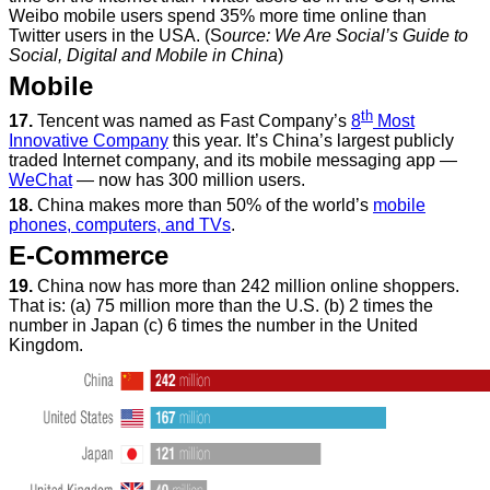
Weibo mobile users spend 35% more time online than
Twitter users in the USA. (S
ource: We Are Social’s Guide to
Social, Digital and Mobile in China
)
Mobile
th
17.
Tencent was named as Fast Company’s
8
Most
Innovative Company
this year. It’s China’s largest publicly
traded Internet company, and its mobile messaging app —
WeChat
— now has 300 million users.
18.
China makes more than 50% of the world’s
mobile
phones, computers, and TVs
.
E-Commerce
19.
China now has more than 242 million online shoppers.
That is: (a) 75 million more than the U.S. (b) 2 times the
number in Japan (c) 6 times the number in the United
Kingdom.