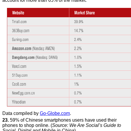
account for more than 65% of the market:
Data compiled by
Go-Globe.com
.
23.
59% of Chinese smartphones users have used their
phones to shop online. (
Source: We Are Social’s Guide to
Social, Digital and Mobile in China
).