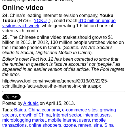
Online video
24.
China’s leading Internet television company,
Youku
Tudou
(NYSE:
YOKU
) , could reach
310 million unique
visitors each week
, while generating 1.6 billion hours of
video each month.
25.
The Chinese online video market should grow to $1
billion in 2013. In 2012, 130 million people watched video on
their mobile phones in China. (S
ource: We Are Social’s
Guide to Social, Digital and Mobile in China
).
Editor’s note: Fact No. 12 has been corrected to show that
the number in question is “active accounts” not “people,” as
appeared in an earlier version of this article. The Fool regrets
the error.
http://www.fool.com/investing/general/2013/03/22/25-
scintillating-facts-about-the-internet-in-china.aspx
Posted by
Aidualc
on April 15, 2013.
Tags:
Baidu
,
China economy
,
e-commerce sites
,
growing
sectors
,
growth of China
,
Internet sector
,
internet users
,
microblogging market
,
mobile Internet users
,
mobile
transactions
,
online shoppers
,
qzone
,
renren
,
sina
,
Sina