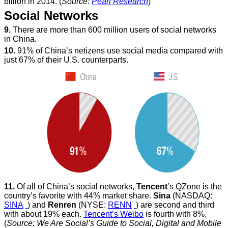
billion in 2014. (
Source:
Pearl Research
)
Social Networks
9.
There are more than 600 million users of social networks
in China.
10.
91% of China’s netizens use social media compared with
just 67% of their U.S. counterparts.
11.
Of all of China’s social networks,
Tencent
’s QZone is the
country’s favorite with 44% market share.
Sina
(NASDAQ:
SINA
) and
Renren
(NYSE:
RENN
) are second and third
with about 19% each.
Tencent’s Weibo
is fourth with 8%.
(
Source: We Are Social’s Guide to Social, Digital and Mobile