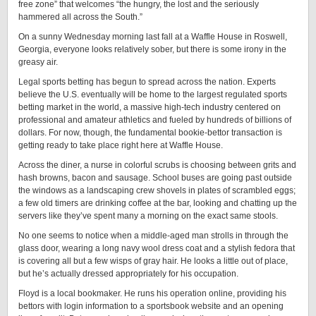
free zone” that welcomes “the hungry, the lost and the seriously
hammered all across the South.”
On a sunny Wednesday morning last fall at a Waffle House in Roswell,
Georgia, everyone looks relatively sober, but there is some irony in the
greasy air.
Legal sports betting has begun to spread across the nation. Experts
believe the U.S. eventually will be home to the largest regulated sports
betting market in the world, a massive high-tech industry centered on
professional and amateur athletics and fueled by hundreds of billions of
dollars. For now, though, the fundamental bookie-bettor transaction is
getting ready to take place right here at Waffle House.
Across the diner, a nurse in colorful scrubs is choosing between grits and
hash browns, bacon and sausage. School buses are going past outside
the windows as a landscaping crew shovels in plates of scrambled eggs;
a few old timers are drinking coffee at the bar, looking and chatting up the
servers like they’ve spent many a morning on the exact same stools.
No one seems to notice when a middle-aged man strolls in through the
glass door, wearing a long navy wool dress coat and a stylish fedora that
is covering all but a few wisps of gray hair. He looks a little out of place,
but he’s actually dressed appropriately for his occupation.
Floyd is a local bookmaker. He runs his operation online, providing his
bettors with login information to a sportsbook website and an opening