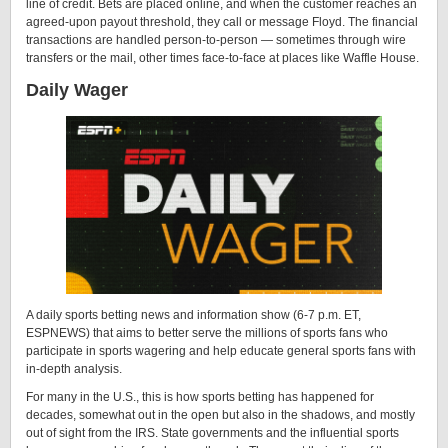
line of credit. Bets are placed online, and when the customer reaches an
agreed-upon payout threshold, they call or message Floyd. The financial
transactions are handled person-to-person — sometimes through wire
transfers or the mail, other times face-to-face at places like Waffle House.
Daily Wager
A daily sports betting news and information show (6-7 p.m. ET,
ESPNEWS) that aims to better serve the millions of sports fans who
participate in sports wagering and help educate general sports fans with
in-depth analysis.
For many in the U.S., this is how sports betting has happened for
decades, somewhat out in the open but also in the shadows, and mostly
out of sight from the IRS. State governments and the influential sports