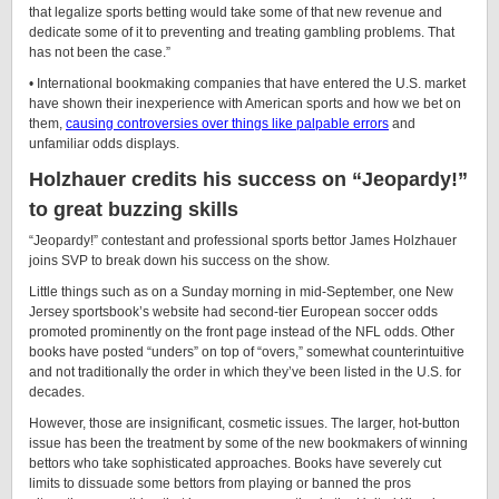
that legalize sports betting would take some of that new revenue and
dedicate some of it to preventing and treating gambling problems. That
has not been the case.”
• International bookmaking companies that have entered the U.S. market
have shown their inexperience with American sports and how we bet on
them,
causing controversies over things like palpable errors
and
unfamiliar odds displays.
Holzhauer credits his success on “Jeopardy!”
to great buzzing skills
“Jeopardy!” contestant and professional sports bettor James Holzhauer
joins SVP to break down his success on the show.
Little things such as on a Sunday morning in mid-September, one New
Jersey sportsbook’s website had second-tier European soccer odds
promoted prominently on the front page instead of the NFL odds. Other
books have posted “unders” on top of “overs,” somewhat counterintuitive
and not traditionally the order in which they’ve been listed in the U.S. for
decades.
However, those are insignificant, cosmetic issues. The larger, hot-button
issue has been the treatment by some of the new bookmakers of winning
bettors who take sophisticated approaches. Books have severely cut
limits to dissuade some bettors from playing or banned the pros