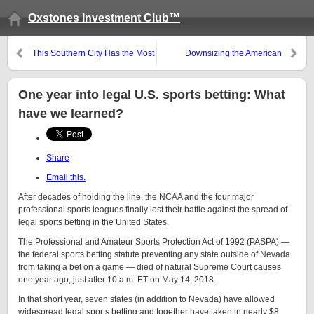
Oxstones Investment Club™
This Southern City Has the Most
Downsizing the American
Homeless Students in America
Dream: The new trend toward
‘missing middle housing’
One year into legal U.S. sports betting: What
have we learned?
Share
Email this.
After decades of holding the line, the NCAA and the four major
professional sports leagues finally lost their battle against the spread of
legal sports betting in the United States.
The Professional and Amateur Sports Protection Act of 1992 (PASPA) —
the federal sports betting statute preventing any state outside of Nevada
from taking a bet on a game — died of natural Supreme Court causes
one year ago, just after 10 a.m. ET on May 14, 2018.
In that short year, seven states (in addition to Nevada) have allowed
widespread legal sports betting and together have taken in nearly $8