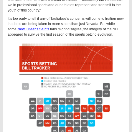
we in professional sports and our athletes represent and transmit to the
youth of this country.”
It’s too early to tell if any of Tagliabue’s concerns will come to fruition now
that bets are being taken in more states than just Nevada. But while
some
New Orleans Saints
fans might disagree, the integrity of the NFL
appeared to survive the first season of the sports betting evolution.