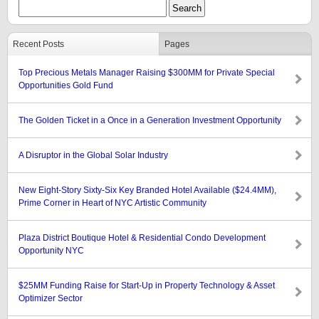
Recent Posts
Pages
Top Precious Metals Manager Raising $300MM for Private Special
Opportunities Gold Fund
The Golden Ticket in a Once in a Generation Investment Opportunity
A Disruptor in the Global Solar Industry
New Eight-Story Sixty-Six Key Branded Hotel Available ($24.4MM),
Prime Corner in Heart of NYC Artistic Community
Plaza District Boutique Hotel & Residential Condo Development
Opportunity NYC
$25MM Funding Raise for Start-Up in Property Technology & Asset
Optimizer Sector