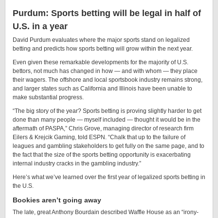
Purdum: Sports betting will be legal in half of
U.S. in a year
David Purdum evaluates where the major sports stand on legalized
betting and predicts how sports betting will grow within the next year.
Even given these remarkable developments for the majority of U.S.
bettors, not much has changed in how — and with whom — they place
their wagers. The offshore and local sportsbook industry remains strong,
and larger states such as California and Illinois have been unable to
make substantial progress.
“The big story of the year? Sports betting is proving slightly harder to get
done than many people — myself included — thought it would be in the
aftermath of PASPA,” Chris Grove, managing director of research firm
Eilers & Krejcik Gaming, told ESPN. “Chalk that up to the failure of
leagues and gambling stakeholders to get fully on the same page, and to
the fact that the size of the sports betting opportunity is exacerbating
internal industry cracks in the gambling industry.”
Here’s what we’ve learned over the first year of legalized sports betting in
the U.S.
Bookies aren’t going away
The late, great Anthony Bourdain described Waffle House as an “irony-