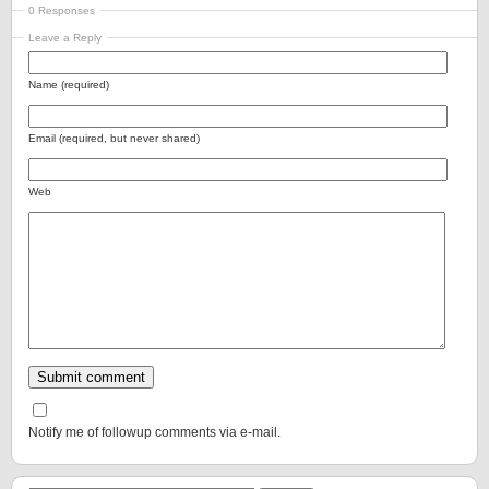
0 Responses
Leave a Reply
Name (required)
Email (required, but never shared)
Web
Notify me of followup comments via e-mail.