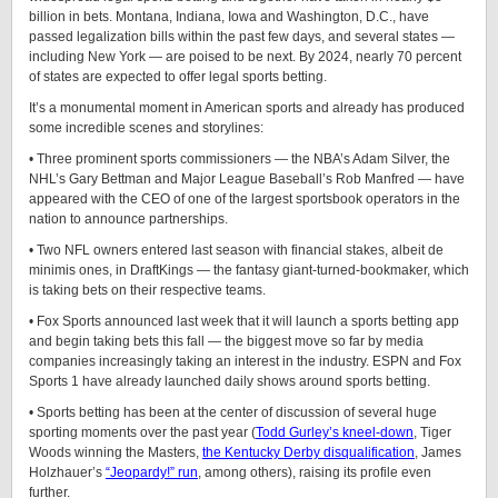
billion in bets. Montana, Indiana, Iowa and Washington, D.C., have
passed legalization bills within the past few days, and several states —
including New York — are poised to be next. By 2024, nearly 70 percent
of states are expected to offer legal sports betting.
It’s a monumental moment in American sports and already has produced
some incredible scenes and storylines:
• Three prominent sports commissioners — the NBA’s Adam Silver, the
NHL’s Gary Bettman and Major League Baseball’s Rob Manfred — have
appeared with the CEO of one of the largest sportsbook operators in the
nation to announce partnerships.
• Two NFL owners entered last season with financial stakes, albeit de
minimis ones, in DraftKings — the fantasy giant-turned-bookmaker, which
is taking bets on their respective teams.
• Fox Sports announced last week that it will launch a sports betting app
and begin taking bets this fall — the biggest move so far by media
companies increasingly taking an interest in the industry. ESPN and Fox
Sports 1 have already launched daily shows around sports betting.
• Sports betting has been at the center of discussion of several huge
sporting moments over the past year (
Todd Gurley’s kneel-down
, Tiger
Woods winning the Masters,
the Kentucky Derby disqualification
, James
Holzhauer’s
“Jeopardy!” run
, among others), raising its profile even
further.