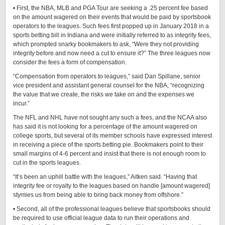
• First, the NBA, MLB and PGA Tour are seeking a .25 percent fee based
on the amount wagered on their events that would be paid by sportsbook
operators to the leagues. Such fees first popped up in January 2018 in a
sports betting bill in Indiana and were initially referred to as integrity fees,
which prompted snarky bookmakers to ask, “Were they not providing
integrity before and now need a cut to ensure it?” The three leagues now
consider the fees a form of compensation.
“Compensation from operators to leagues,” said Dan Spillane, senior
vice president and assistant general counsel for the NBA, “recognizing
the value that we create, the risks we take on and the expenses we
incur.”
The NFL and NHL have not sought any such a fees, and the NCAA also
has said it is not looking for a percentage of the amount wagered on
college sports, but several of its member schools have expressed interest
in receiving a piece of the sports betting pie. Bookmakers point to their
small margins of 4-6 percent and insist that there is not enough room to
cut in the sports leagues.
“It’s been an uphill battle with the leagues,” Aitken said. “Having that
integrity fee or royalty to the leagues based on handle [amount wagered]
stymies us from being able to bring back money from offshore.”
• Second, all of the professional leagues believe that sportsbooks should
be required to use official league data to run their operations and