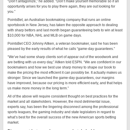
“Don’t antagonize,” he added. “Don’t make yourself memorable so if an
opportunity arises for you to play there again, they are out looking for
you.”
PointsBet, an Australian bookmaking company that runs an online
sportsbook in New Jersey, has taken the opposite approach to dealing
with sharp bettors and last month began guaranteeing bets to win at least
$10,000 for NBA, NHL and MLB on game days.
PointsBet CEO Johnny Aitken, a veteran bookmaker, said he has been
pleased by the early results of what he calls “game-day guarantees.”
“We’ve had some sharp clients sort of appear out of the woodwork and
are betting with us every day,” Aitken told ESPN. “We are confident in our
bookmakers and how we best use sharp money to shape our book to
make the pricing the most efficient it can possibly be. It actually makes us
stronger. Since we launched the game-day guarantees, our margins
have improved, because our pricing is more efficient early, and that helps
us make more money in the long term.”
All of the above will require consistent thought on best practices for the
market and all stakeholders. However, the most detrimental issue,
experts say, has been the lingering disconnect among the professional
sports leagues, the gaming industry and state legislators in regard to
what’s best for the overall success of the new American sports betting
market.