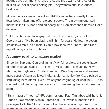
leagues are pushing for change, though. They want their slice of the
multibillion-dollar sports betting pie. They want to put Floyd out of
business.
Most experts estimate more than $100 billion is bet annually through
local bookmakers and offshore sportsbooks. The growing regulated
market in the U.S. has handled nearly $8 billion since the Supreme Court
decision.
“I still use the same local guy and his website,” a longtime bettor in
Georgia said. “I’ve been playing with him for years. He lets me bet on
credit. It’s simple, no hassle. Even if they legalized it here, I don’t see
myself doing anything different.”
A bumpy road to a mature market
Since the Supreme Court ruling last May, full-scale sportsbooks have
opened in seven states — Delaware, Mississippi, New Jersey, New
Mexico, Pennsylvania, Rhode Island and West Virginia — and several
more states (Arkansas, Iowa, Indiana, Montana, New York) are poised to
start taking bets later this year. It’s only the beginning of what the NFL has
claimed would be a nightmare scenario, threatening the moral thread of
sports.
“It is a matter of integrity,” NFL commissioner Paul Tagliabue told the U.S.
House of Representatives in September 1991 while supporting the
passage of PASPA. “It is a matter of the character of our games, of the
character of our fans and a matter of values — especially the values that