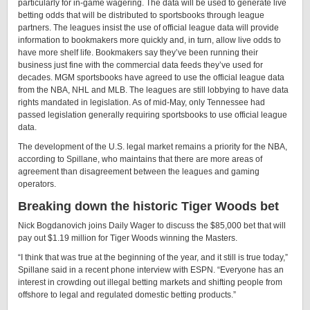
particularly for in-game wagering. The data will be used to generate live
betting odds that will be distributed to sportsbooks through league
partners. The leagues insist the use of official league data will provide
information to bookmakers more quickly and, in turn, allow live odds to
have more shelf life. Bookmakers say they’ve been running their
business just fine with the commercial data feeds they’ve used for
decades. MGM sportsbooks have agreed to use the official league data
from the NBA, NHL and MLB. The leagues are still lobbying to have data
rights mandated in legislation. As of mid-May, only Tennessee had
passed legislation generally requiring sportsbooks to use official league
data.
The development of the U.S. legal market remains a priority for the NBA,
according to Spillane, who maintains that there are more areas of
agreement than disagreement between the leagues and gaming
operators.
Breaking down the historic Tiger Woods bet
Nick Bogdanovich joins Daily Wager to discuss the $85,000 bet that will
pay out $1.19 million for Tiger Woods winning the Masters.
“I think that was true at the beginning of the year, and it still is true today,”
Spillane said in a recent phone interview with ESPN. “Everyone has an
interest in crowding out illegal betting markets and shifting people from
offshore to legal and regulated domestic betting products.”