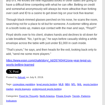
any of it. He knows the new regulated books in other states are going to
have a difficult time competing with what he can offer. Betting on credit
and somewhat anonymously will always be more attractive than forking
over cash and ID to a casino to get down big on your lock five-teamer.
Through black-rimmed glasses perched on his nose, he scans the room,
searching not for a place to sit but for someone. A customer sitting alone
in a booth looks up, makes eye contact with the man and says, “Floyd?”
Floyd strolls over to his client, shakes hands and declines to sit down for
a late breakfast. “No, I got to go,” he says before casually sliding a white
envelope across the table with just under $1,000 in cash inside.
“That’s yours,” he says, and then heads for the exit, looking back only to
add, “send me some more players.”
https://www.espn.com/chalk/story/_/id/26740441/one-year-legal-us-
sports-betting-learned
Posted by
Aidualc
on July 9, 2019.
Tags:
compulsive gambling
,
legal sports betting
,
MLB
,
NBA
,
NFL
,
NHL
,
sports betting
market
,
sports leagues
,
underground sports betting
Categories:
Food for Thought
,
North America
,
Private Equity
,
Trends, Patterns,
Indicators