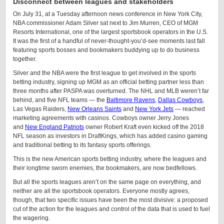
Disconnect between leagues and stakeholders
On July 31, at a Tuesday afternoon news conference in New York City,
NBA commissioner Adam Silver sat next to Jim Murren, CEO of MGM
Resorts International, one of the largest sportsbook operators in the U.S.
It was the first of a handful of never-thought-you’d-see moments last fall
featuring sports bosses and bookmakers buddying up to do business
together.
Silver and the NBA were the first league to get involved in the sports
betting industry, signing up MGM as an official betting partner less than
three months after PASPA was overturned. The NHL and MLB weren’t far
behind, and five NFL teams — the
Baltimore Ravens
,
Dallas Cowboys
,
Las Vegas Raiders,
New Orleans Saints
and
New York Jets
— reached
marketing agreements with casinos. Cowboys owner Jerry Jones
and
New England Patriots
owner Robert Kraft even kicked off the 2018
NFL season as investors in DraftKings, which has added casino gaming
and traditional betting to its fantasy sports offerings.
This is the new American sports betting industry, where the leagues and
their longtime sworn enemies, the bookmakers, are now bedfellows.
But all the sports leagues aren’t on the same page on everything, and
neither are all the sportsbook operators. Everyone mostly agrees,
though, that two specific issues have been the most divisive: a proposed
cut of the action for the leagues and control of the data that is used to fuel
the wagering.