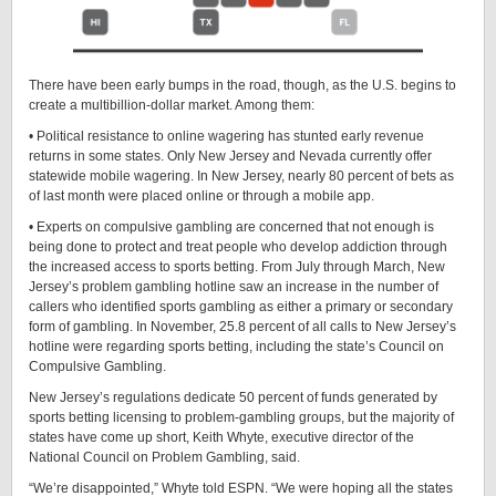
There have been early bumps in the road, though, as the U.S. begins to
create a multibillion-dollar market. Among them:
• Political resistance to online wagering has stunted early revenue
returns in some states. Only New Jersey and Nevada currently offer
statewide mobile wagering. In New Jersey, nearly 80 percent of bets as
of last month were placed online or through a mobile app.
• Experts on compulsive gambling are concerned that not enough is
being done to protect and treat people who develop addiction through
the increased access to sports betting. From July through March, New
Jersey’s problem gambling hotline saw an increase in the number of
callers who identified sports gambling as either a primary or secondary
form of gambling. In November, 25.8 percent of all calls to New Jersey’s
hotline were regarding sports betting, including the state’s Council on
Compulsive Gambling.
New Jersey’s regulations dedicate 50 percent of funds generated by
sports betting licensing to problem-gambling groups, but the majority of
states have come up short, Keith Whyte, executive director of the
National Council on Problem Gambling, said.
“We’re disappointed,” Whyte told ESPN. “We were hoping all the states