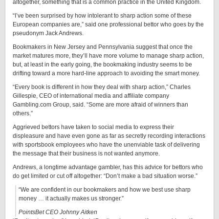
altogether, something that is a common practice in the United Kingdom.
“I’ve been surprised by how intolerant to sharp action some of these
European companies are,” said one professional bettor who goes by the
pseudonym Jack Andrews.
Bookmakers in New Jersey and Pennsylvania suggest that once the
market matures more, they’ll have more volume to manage sharp action,
but, at least in the early going, the bookmaking industry seems to be
drifting toward a more hard-line approach to avoiding the smart money.
“Every book is different in how they deal with sharp action,” Charles
Gillespie, CEO of international media and affiliate company
Gambling.com Group, said. “Some are more afraid of winners than
others.”
Aggrieved bettors have taken to social media to express their
displeasure and have even gone as far as secretly recording interactions
with sportsbook employees who have the unenviable task of delivering
the message that their business is not wanted anymore.
Andrews, a longtime advantage gambler, has this advice for bettors who
do get limited or cut off altogether: “Don’t make a bad situation worse.”
“We are confident in our bookmakers and how we best use sharp
money … it actually makes us stronger.”
PointsBet CEO Johnny Aitken