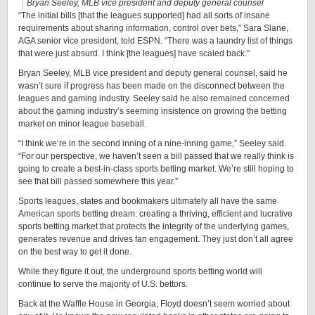
Bryan Seeley, MLB vice president and deputy general counsel
“The initial bills [that the leagues supported] had all sorts of insane
requirements about sharing information, control over bets,” Sara Slane,
AGA senior vice president, told ESPN. “There was a laundry list of things
that were just absurd. I think [the leagues] have scaled back.”
Bryan Seeley, MLB vice president and deputy general counsel, said he
wasn’t sure if progress has been made on the disconnect between the
leagues and gaming industry. Seeley said he also remained concerned
about the gaming industry’s seeming insistence on growing the betting
market on minor league baseball.
“I think we’re in the second inning of a nine-inning game,” Seeley said.
“For our perspective, we haven’t seen a bill passed that we really think is
going to create a best-in-class sports betting market. We’re still hoping to
see that bill passed somewhere this year.”
Sports leagues, states and bookmakers ultimately all have the same
American sports betting dream: creating a thriving, efficient and lucrative
sports betting market that protects the integrity of the underlying games,
generates revenue and drives fan engagement. They just don’t all agree
on the best way to get it done.
While they figure it out, the underground sports betting world will
continue to serve the majority of U.S. bettors.
Back at the Waffle House in Georgia, Floyd doesn’t seem worried about