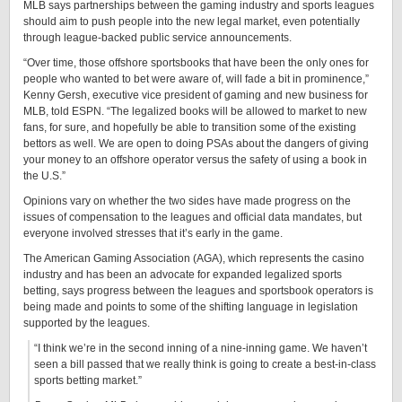
MLB says partnerships between the gaming industry and sports leagues
should aim to push people into the new legal market, even potentially
through league-backed public service announcements.
“Over time, those offshore sportsbooks that have been the only ones for
people who wanted to bet were aware of, will fade a bit in prominence,”
Kenny Gersh, executive vice president of gaming and new business for
MLB, told ESPN. “The legalized books will be allowed to market to new
fans, for sure, and hopefully be able to transition some of the existing
bettors as well. We are open to doing PSAs about the dangers of giving
your money to an offshore operator versus the safety of using a book in
the U.S.”
Opinions vary on whether the two sides have made progress on the
issues of compensation to the leagues and official data mandates, but
everyone involved stresses that it’s early in the game.
The American Gaming Association (AGA), which represents the casino
industry and has been an advocate for expanded legalized sports
betting, says progress between the leagues and sportsbook operators is
being made and points to some of the shifting language in legislation
supported by the leagues.
“I think we’re in the second inning of a nine-inning game. We haven’t
seen a bill passed that we really think is going to create a best-in-class
sports betting market.”