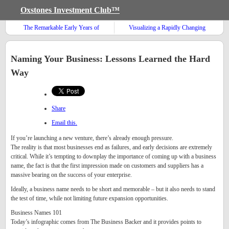
Oxstones Investment Club™
The Remarkable Early Years of
Visualizing a Rapidly Changing
Warren Buffett
Global Diet
Naming Your Business: Lessons Learned the Hard
Way
Share
Email this.
If you’re launching a new venture, there’s already enough pressure.
The reality is that most businesses end as failures, and early decisions are extremely
critical. While it’s tempting to downplay the importance of coming up with a business
name, the fact is that the first impression made on customers and suppliers has a
massive bearing on the success of your enterprise.
Ideally, a business name needs to be short and memorable – but it also needs to stand
the test of time, while not limiting future expansion opportunities.
Business Names 101
Today’s infographic comes from The Business Backer and it provides points to