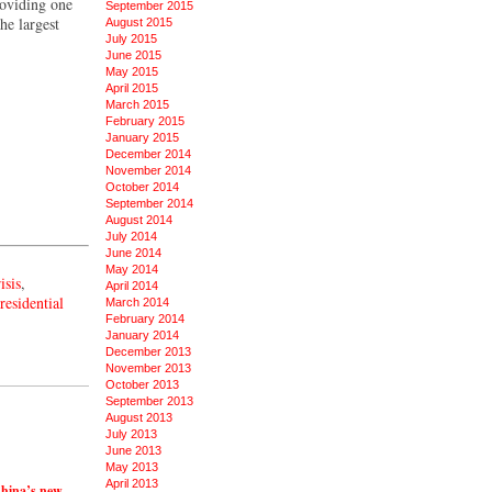
roviding one
September 2015
he largest
August 2015
July 2015
June 2015
May 2015
April 2015
March 2015
February 2015
January 2015
December 2014
November 2014
October 2014
September 2014
August 2014
July 2014
June 2014
May 2014
isis
,
April 2014
residential
March 2014
February 2014
January 2014
December 2013
November 2013
October 2013
September 2013
August 2013
July 2013
June 2013
May 2013
April 2013
China’s new