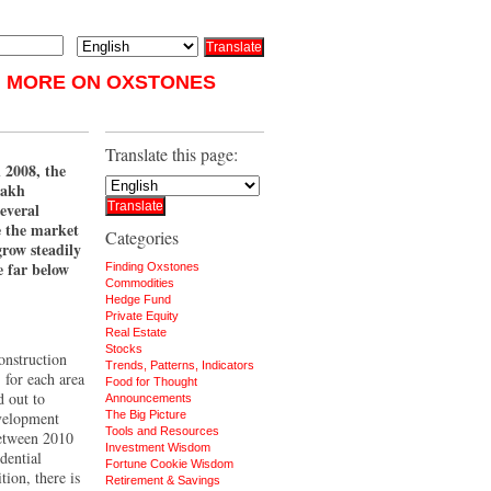
MORE ON OXSTONES
Translate this page:
n 2008, the
zakh
everal
e the market
Categories
grow steadily
e far below
Finding Oxstones
Commodities
Hedge Fund
Private Equity
Real Estate
Stocks
onstruction
Trends, Patterns, Indicators
 for each area
Food for Thought
 out to
Announcements
evelopment
The Big Picture
Tools and Resources
etween 2010
Investment Wisdom
dential
Fortune Cookie Wisdom
tion, there is
Retirement & Savings