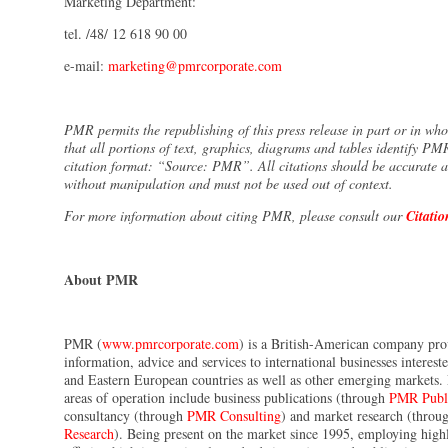
Marketing Department:
tel. /48/ 12 618 90 00
e-mail:
marketing@pmrcorporate.com
PMR permits the republishing of this press release in part or in wh
that all portions of text, graphics, diagrams and tables identify PM
citation format: “Source: PMR”. All citations should be accurate 
without manipulation and must not be used out of context.
For more information about citing PMR, please consult our
Citatio
About PMR
PMR (
www.pmrcorporate.com
) is a British-American company pr
information, advice and services to international businesses interest
and Eastern European countries as well as other emerging markets
areas of operation include business publications (through
PMR Publi
consultancy (through
PMR Consulting
) and market research (thro
Research
). Being present on the market since 1995, employing highly