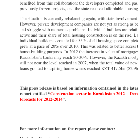
benefited from this collaboration: the developers completed and pas
previously frozen projects, and the state received affordable housing
The situation is currently rebalancing again, with state involvement
However, private development companies are not yet as strong as bef
and struggle with numerous problems. Individual builders are relat
active and their share of total housing construction is on the rise. La
individual builders accounted for 55% of all housing space complet
grew at a pace of 20% over 2010. This was related to better access t
house-building purposes. In 2012 the increase in value of mortgage
Kazakhstan’s banks may reach 20-30%. However, the Kazakh mortg
still not near the level reached in 2007, when the total value of ne
loans granted to aspiring homeowners reached KZT 417.5bn ($2.9b
This press release is based on information contained in the lat
report entitled “
Construction sector in Kazakhstan 2012 − De
forecasts for 2012-2014
”.
For more information on the report please contact: