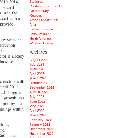
 2010-2014,
Statistics
 forward,
Oxstone Investment
Commentary
s. And the
Regions
aced with a
Africa / Middle East
 provide
Asia
Eastern Europe
Latin America
now seeks to
North America
Western Europe
struction
kh
Archives
ctor is already
August 2024
 forward.
July 2023
June 2023
April 2023
March 2023
c decline with
October 2022
 until 2011
September 2022
 2011 figure
August 2022
011 growth was
July 2022
June 2022
n part by the
May 2022
ildings within
April 2022
March 2022
February 2022
tions,
January 2022
and
December 2021
November 2021
Both sides