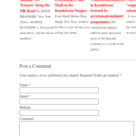
Treasure Along the
Shaft in the
in Kazakhstan
“supp
Kazakhstan Steppes
fostered by
refor
Silk Road
By KEITH
government-initiated
From Mark Mobius Blog,
It wasn
BRADSHER, New York
programmes
Happy New Year, readers!
started
Times, AZAMAT
The
I’d like to start off this year
the wor
KULYENOV, a 26-year-old
construction industry
telling you about...
recent h
train driver, slid the black-
suffered more than most
knobbed...
areas of the Kazakh
economy as a result of the
global...
Post a Comment
Your email is
never
published nor shared. Required fields are marked
*
Name
*
Email
*
Website
Comment