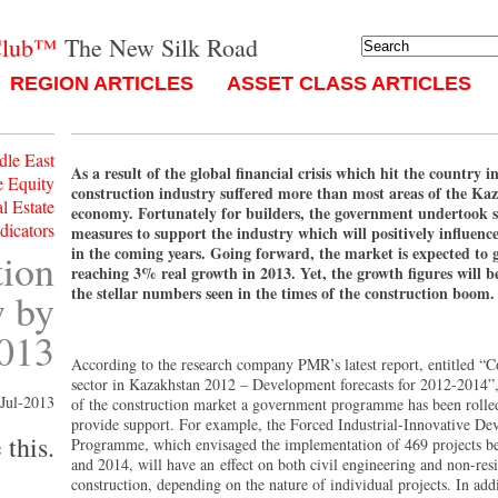
Club™
The New Silk Road
REGION ARTICLES
ASSET CLASS ARTICLES
dle East
As a result of the global financial crisis which hit the country i
e Equity
construction industry suffered more than most areas of the Ka
l Estate
economy. Fortunately for builders, the government undertook s
ndicators
measures to support the industry which will positively influenc
in the coming years. Going forward, the market is expected to 
tion
reaching 3% real growth in 2013. Yet, the growth figures will b
the stellar numbers seen in the times of the construction boom.
w by
013
According to the research company PMR’s latest report, entitled “C
sector in Kazakhstan 2012 – Development forecasts for 2012-2014”,
Jul-2013
of the construction market a government programme has been rolled
provide support. For example, the Forced Industrial-Innovative D
 this.
Programme, which envisaged the implementation of 469 projects b
and 2014, will have an effect on both civil engineering and non-resi
construction, depending on the nature of individual projects. In addi