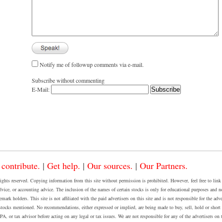
Notify me of followup comments via e-mail.
Subscribe without commenting
E-Mail:
 contribute.
|
Get help.
|
Our sources.
|
Our Partners.
 reserved. Copying information from this site without permission is prohibited. However, feel free to link to
dvice, or accounting advice. The inclusion of the names of certain stocks is only for educational purposes and n
rk holders. This site is not affiliated with the paid advertisers on this site and is not responsible for the adve
cks mentioned. No recommendations, either expressed or implied, are being made to buy, sell, hold or short a
, or tax advisor before acting on any legal or tax issues. We are not responsible for any of the advertisers on th