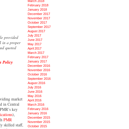
March 2018
February 2018
January 2018
December 2017
November 2017
October 2017
September 2017
August 2017
July 2017
ole provided
June 2017
R in a proper
May 2017
and quoted
April 2017
March 2017
February 2017
n Policy
January 2017
December 2016
November 2016
October 2016
September 2016
August 2016
July 2016
June 2016
May 2016
oviding market
April 2016
ed in Central
March 2016
. PMR’s key
February 2016
January 2016
cations
),
December 2015
ugh
PMR
November 2015
 skilled staff,
October 2015