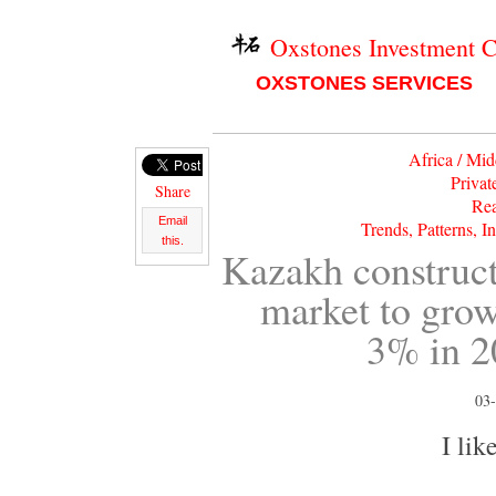
Oxstones Investment 
OXSTONES SERVICES
Africa / Mid
Privat
Share
Rea
Email
Trends, Patterns, I
this.
Kazakh construc
market to gro
3% in 2
03-
I like