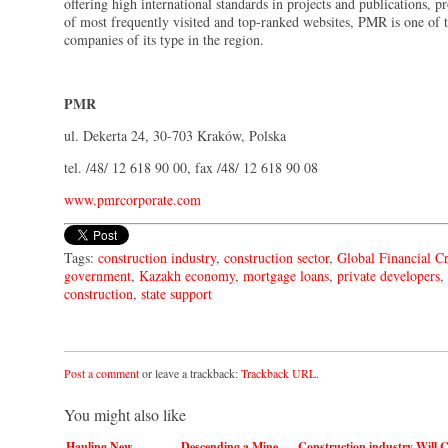
offering high international standards in projects and publications, p
of most frequently visited and top-ranked websites, PMR is one of t
companies of its type in the region.
PMR
ul. Dekerta 24, 30-703 Kraków, Polska
tel. /48/ 12 618 90 00, fax /48/ 12 618 90 08
www.pmrcorporate.com
Tags:
construction industry
,
construction sector
,
Global Financial Cr
government
,
Kazakh economy
,
mortgage loans
,
private developers
,
construction
,
state support
Post a comment
or leave a trackback:
Trackback URL
.
You might also like
Hauling New
Descending a Mine
Construction industry
Will 