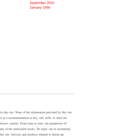
September 2010
January 1990
 this site. None of the information provided by this site
ot as a recommendation to buy, sell, hold, or short the
rtisers' content. From time to time, the proprietors of
ny of the mentioned stocks. No legal, tax or accounting
is site. Services and products referred to herein are