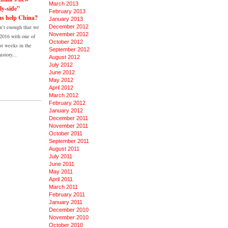
March 2013
ly-side”
February 2013
ms help China?
January 2013
’t enough that we
December 2012
November 2012
 2016 with one of
October 2012
st weeks in the
September 2012
istory...
August 2012
July 2012
June 2012
May 2012
April 2012
March 2012
February 2012
January 2012
December 2011
November 2011
October 2011
September 2011
August 2011
July 2011
June 2011
May 2011
April 2011
March 2011
February 2011
January 2011
December 2010
November 2010
October 2010