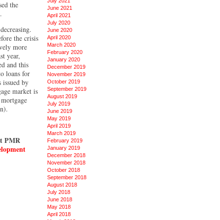
July 2021
sed the
June 2021
.
April 2021
July 2020
 decreasing.
June 2020
ore the crisis
April 2020
March 2020
ively more
February 2020
st year,
January 2020
ed and this
December 2019
o loans for
November 2019
s issued by
October 2019
September 2019
age market is
August 2019
w mortgage
July 2019
n).
June 2019
May 2019
April 2019
March 2019
est PMR
February 2019
velopment
January 2019
December 2018
November 2018
October 2018
September 2018
August 2018
July 2018
June 2018
May 2018
April 2018