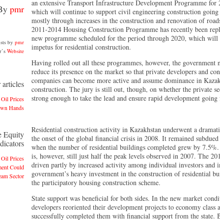
an extensive Transport Infrastructure Development Programme for
By
pmr
which will continue to support civil engineering construction going
mostly through increases in the construction and renovation of road
2011-2014 Housing Construction Programme has recently been repl
new programme scheduled for the period through 2020, which will
sts by
pmr
impetus for residential construction.
r’s
Website
Having rolled out all these programmes, however, the government 
reduce its presence on the market so that private developers and con
companies can become more active and assume dominance in Kaza
articles
construction. The jury is still out, though, on whether the private se
strong enough to take the lead and ensure rapid development going
 Oil Prices
Own Hands
Residential construction activity in Kazakhstan underwent a dramati
e Equity
the onset of the global financial crisis in 2008. It remained subdued
dicators
when the number of residential buildings completed grew by 7.5%.
is, however, still just half the peak levels observed in 2007. The 2
 Oil Prices
driven partly by increased activity among individual investors and i
ment Could
government’s heavy investment in the construction of residential bu
eam Sector
the participatory housing construction scheme.
State support was beneficial for both sides. In the new market condi
developers reoriented their development projects to economy class 
successfully completed them with financial support from the state. 