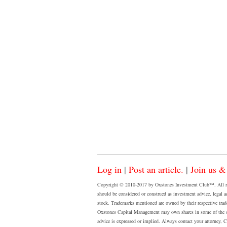
Log in
|
Post an article.
|
Join us &
Copyright © 2010-2017 by Oxstones Investment Club™. All rights
should be considered or construed as investment advice, legal a
stock. Trademarks mentioned are owned by their respective tradema
Oxstones Capital Management may own shares in some of the sto
advice is expressed or implied. Always contact your attorney, CPA