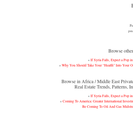
Po
pm
Browse other 
«
If Syria Falls, Expect a Pop in
»
Why You Should Take Your “Health” Into Your 
Browse in Africa / Middle East Privat
Real Estate Trends, Patterns, In
«
If Syria Falls, Expect a Pop in
»
Coming To America: Greater International Invest
Be Coming To Oil And Gas Midstr