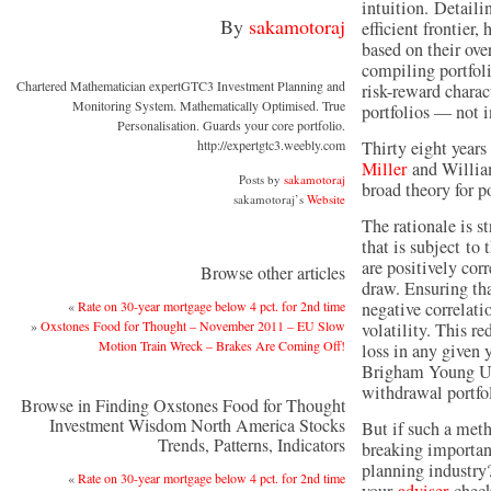
intuition. Detaili
By
sakamotoraj
efficient frontier,
based on their ove
compiling portfoli
Chartered Mathematician expertGTC3 Investment Planning and
risk-reward charact
Monitoring System. Mathematically Optimised. True
portfolios — not i
Personalisation. Guards your core portfolio.
http://expertgtc3.weebly.com
Thirty eight years 
Miller
and William
Posts by
sakamotoraj
broad theory for po
sakamotoraj’s
Website
The rationale is st
that is subject to 
are positively cor
Browse other articles
draw. Ensuring tha
«
Rate on 30-year mortgage below 4 pct. for 2nd time
negative correlati
»
Oxstones Food for Thought – November 2011 – EU Slow
volatility. This re
Motion Train Wreck – Brakes Are Coming Off!
loss in any given 
Brigham Young Uni
withdrawal portfo
Browse in Finding Oxstones Food for Thought
Investment Wisdom North America Stocks
But if such a meth
Trends, Patterns, Indicators
breaking importan
planning industry
«
Rate on 30-year mortgage below 4 pct. for 2nd time