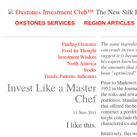
Oxstones Investment Club™
The New Silk 
OXSTONES SERVICES
REGION ARTICLES
The same ingredie
Finding Oxstones
can result in two 
Food for Thought
suggest it is beca
Investment Wisdom
his expert knowled
North America
the amounts that t
Stocks
been “optimized” 
Trends, Patterns, Indicators
Prior to Markowit
Invest Like a Master
1952 in the Journa
Chef
the risks and rewa
portfolios. Standa
that offered the be
construct a portfo
11-Nov-2011
might conclude th
I like this.
characteristics an
Intuitively, this 