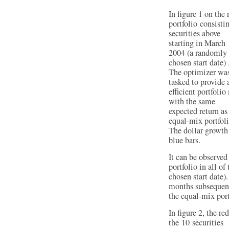
In figure 1 on the 
portfolio consisti
securities above
starting in March
2004 (a randomly
chosen start date) 
The optimizer wa
tasked to provide 
efficient portfolio
with the same
expected return as
equal-mix portfoli
The dollar growth 
blue bars.
It can be observed
portfolio in all o
chosen start date).
months subsequent
the equal-mix port
In figure 2, the r
the 10 securities