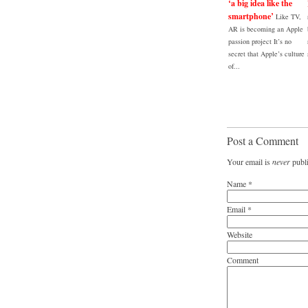
‘a big idea like the
smartphone’
Like TV,
AR is becoming an Apple
passion project It’s no
secret that Apple’s culture
of...
Post a Comment
Your email is
never
publi
Name
*
Email
*
Website
Comment