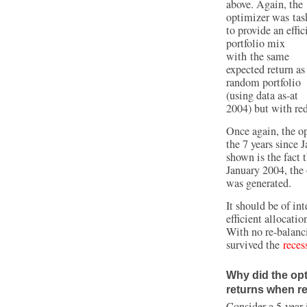
above. Again, the
optimizer was tas
to provide an effic
portfolio mix
with the same
expected return as
random portfolio
(using data as-at
2004) but with red
Once again, the op
the 7 years since 
shown is the fact t
January 2004, the 
was generated.
It should be of int
efficient allocati
With no re-balanci
survived the
reces
Why did the opt
returns when re
Consider a 5-year