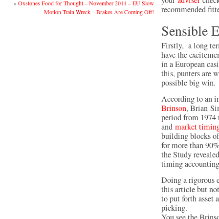
your
adviser
checki
»
Oxstones Food for Thought – November 2011 – EU Slow
recommended fitte
Motion Train Wreck – Brakes Are Coming Off!
Sensible 
Firstly, a long te
have the exciteme
in a European casi
this, punters are w
possible big win.
According to an i
Brinson
, Brian Si
period from 1974 
and
market timin
building blocks of
for more than 90% 
the Study revealed
timing accounting 
Doing a rigorous e
this article but 
to put forth asset
picking.
You see the Brinso