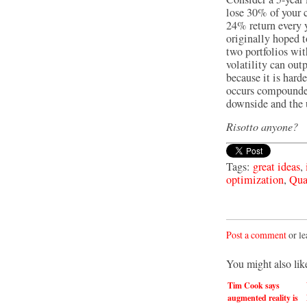
lose 30% of your ca
24% return every y
originally hoped 
two portfolios wit
volatility can out
because it is hard
occurs compounded 
downside and the u
Risotto anyone?
Tags:
great ideas
,
optimization
,
Qua
Post a comment
or le
You might also lik
Tim Cook says
augmented reality is