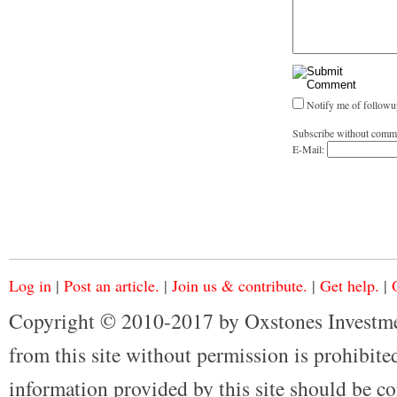
Notify me of followu
Subscribe without comm
E-Mail:
Log in
|
Post an article.
|
Join us & contribute.
|
Get help.
|
Copyright © 2010-2017 by Oxstones Investme
from this site without permission is prohibited
information provided by this site should be co