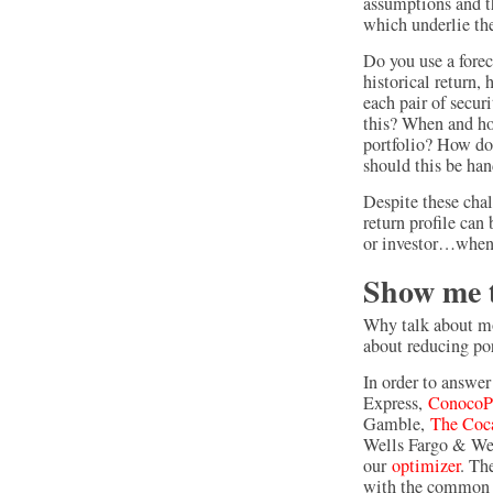
assumptions and t
which underlie the
Do you use a foreca
historical return,
each pair of secur
this? When and ho
portfolio? How do 
should this be ha
Despite these chal
return profile can
or investor…when 
Show me 
Why talk about mo
about reducing por
In order to answer
Express,
ConocoPh
Gamble,
The Coc
Wells Fargo & We
our
optimizer
. Th
with the common d