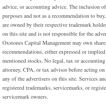
advice, or accounting advice. The inclusion of
purposes and not as a recommendation to buy, 
are owned by their respective trademark holders
on this site and is not responsible for the adve
Oxstones Capital Management may own shares
recommendations, either expressed or implied, 
mentioned stocks. No legal, tax or accounting
attorney, CPA, or tax advisor before acting on 
any of the advertisers on this site. Services a
registered trademarks, servicemarks, or regist
servicemark owners.