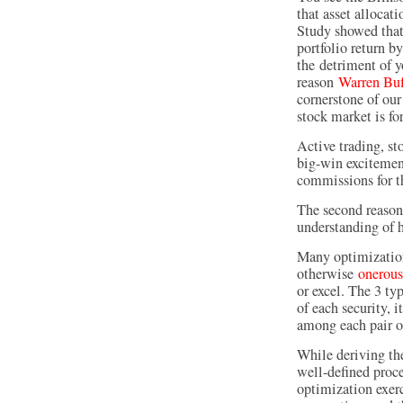
that asset allocat
Study showed that
portfolio return b
the detriment of y
reason
Warren Buf
cornerstone of our
stock market is fo
Active trading, st
big-win excitement
commissions for t
The second reason 
understanding of h
Many optimization 
otherwise
onerous
or excel. The 3 typ
of each security, i
among each pair of
While deriving the
well-defined proce
optimization exerc