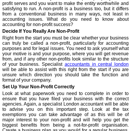
profit serves and you want to make the entity worthwhile and
satisfying to run. A non-profit is a business too, but it differs
from a conventional business in many ways, not least in
accounting issues. What do you need to know about
accounting for non-profit success?
Decide If You Really Are Non-Profit
Right from the start you must be clear whether your business
can truly be called a non-profit, particularly for accounting
purposes and for legal issues. You need to ask yourself what
your motive is and your purpose, where you will get revenue
from, and if any other non-profits look similar to the structure
of your business. Specialist
accountants in central london
will be able to assist with this right from the start if you are
unsure which direction you should take the function and
format of your company.
Set Up Your Non-Profit Correctly
Look at what paperwork you need to complete in order to
ensure that you have filed your business with the correct
agencies. Again, a specialist London accountant will be able
to advise you on this important step. Look at the tax
exemptions you can take advantage of as this will be of
major interest to your non-profit and will help you get the
biggest benefits from being a not-for-profit organisation.
Create a business plan as you would for a regular business,