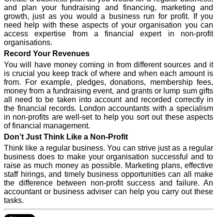
and plan your fundraising and financing, marketing and
growth, just as you would a business run for profit. If you
need help with these aspects of your organisation you can
access expertise from a financial expert in non-profit
organisations.
Record Your Revenues
You will have money coming in from different sources and it
is crucial you keep track of where and when each amount is
from. For example, pledges, donations, membership fees,
money from a fundraising event, and grants or lump sum gifts
all need to be taken into account and recorded correctly in
the financial records. London accountants with a specialism
in non-profits are well-set to help you sort out these aspects
of financial management.
Don’t Just Think Like a Non-Profit
Think like a regular business. You can strive just as a regular
business does to make your organisation successful and to
raise as much money as possible. Marketing plans, effective
staff hirings, and timely business opportunities can all make
the difference between non-profit success and failure. An
accountant or business adviser can help you carry out these
tasks.