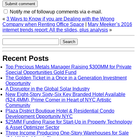
Notify me of followup comments via e-mail.
«
3 Ways to Know if you are Dealing with the Wrong
Company when Renting Office Space
|
Mary Meeker’s 2016
internet trends report: All the slides, plus analysis
»
Recent Posts
Top Precious Metals Manager Raising $300MM for Private
Special Opportunities Gold Fund
The Golden Ticket in a Once in a Generation Investment
Opportunity
A Disruptor in the Global Solar Industry
New Eight-Story Sixty-Six Key Branded Hotel Available
($24.4MM), Prime Corner in Heart of NYC Artistic
Community
Plaza District Boutique Hotel & Residential Condo
Development Opportunity NYC
$25MM Funding Raise for Start-Up in Property Technology
& Asset Optimizer Sector
Three Income Producing One-Story Warehouses for Sale