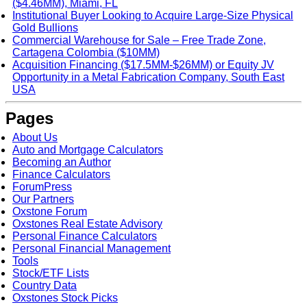
($4.46MM), Miami, FL
Institutional Buyer Looking to Acquire Large-Size Physical
Gold Bullions
Commercial Warehouse for Sale – Free Trade Zone,
Cartagena Colombia ($10MM)
Acquisition Financing ($17.5MM-$26MM) or Equity JV
Opportunity in a Metal Fabrication Company, South East
USA
Pages
About Us
Auto and Mortgage Calculators
Becoming an Author
Finance Calculators
ForumPress
Our Partners
Oxstone Forum
Oxstones Real Estate Advisory
Personal Finance Calculators
Personal Financial Management
Tools
Stock/ETF Lists
Country Data
Oxstones Stock Picks