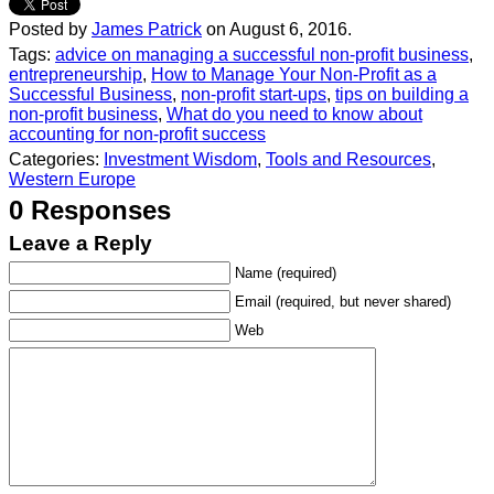
Posted by
James Patrick
on August 6, 2016.
Tags:
advice on managing a successful non-profit business
,
entrepreneurship
,
How to Manage Your Non-Profit as a
Successful Business
,
non-profit start-ups
,
tips on building a
non-profit business
,
What do you need to know about
accounting for non-profit success
Categories:
Investment Wisdom
,
Tools and Resources
,
Western Europe
0 Responses
Leave a Reply
Name (required)
Email (required, but never shared)
Web