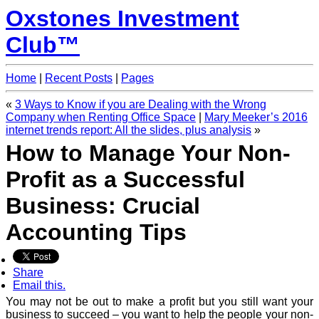
Oxstones Investment
Club™
Home
|
Recent Posts
|
Pages
«
3 Ways to Know if you are Dealing with the Wrong
Company when Renting Office Space
|
Mary Meeker’s 2016
internet trends report: All the slides, plus analysis
»
How to Manage Your Non-
Profit as a Successful
Business: Crucial
Accounting Tips
Share
Email this.
You may not be out to make a profit but you still want your
business to succeed – you want to help the people your non-