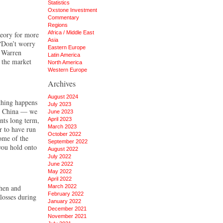
Statistics
Oxstone Investment
Commentary
Regions
Africa / Middle East
heory for more
Asia
 “Don’t worry
Eastern Europe
e Warren
Latin America
h the market
North America
Western Europe
Archives
August 2024
thing happens
July 2023
or China — we
June 2023
nts long term,
April 2023
March 2023
r to have run
October 2022
some of the
September 2022
 you hold onto
August 2022
July 2022
June 2022
May 2022
April 2022
then and
March 2022
February 2022
losses during
January 2022
December 2021
November 2021