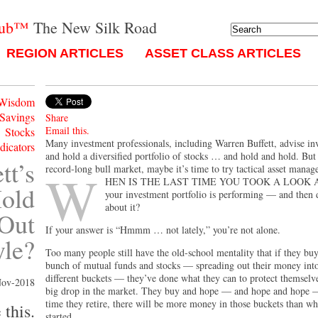
lub™
The New Silk Road
REGION ARTICLES
ASSET CLASS ARTICLES
 Wisdom
 Savings
Share
Email this.
Stocks
Many investment professionals, including Warren Buffett, advise in
ndicators
and hold a diversified portfolio of stocks … and hold and hold. But
tt’s
record-long bull market, maybe it’s time to try tactical asset manag
W
hen is the last time you took a look 
old
your investment portfolio is performing — and then
about it?
 Out
If your answer is “Hmmm … not lately,” you’re not alone.
yle?
Too many people still have the old-school mentality that if they buy
bunch of mutual funds and stocks — spreading out their money into
different buckets — they’ve done what they can to protect themselve
Nov-2018
big drop in the market. They buy and hope — and hope and hope —
time they retire, there will be more money in those buckets than w
 this.
started.