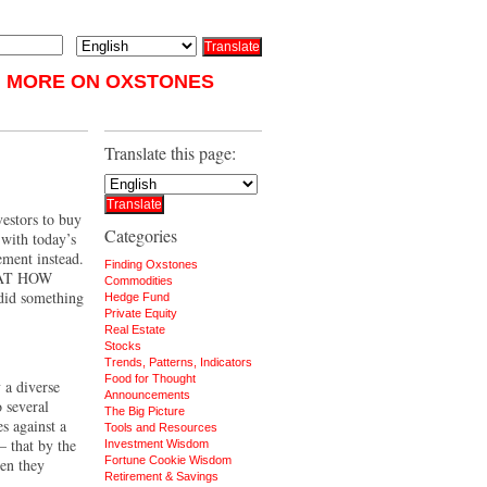
MORE ON OXSTONES
Translate this page:
vestors to buy
Categories
 with today’s
ement instead.
Finding Oxstones
at how
Commodities
 did something
Hedge Fund
Private Equity
Real Estate
Stocks
Trends, Patterns, Indicators
Food for Thought
 a diverse
Announcements
 several
The Big Picture
s against a
Tools and Resources
 that by the
Investment Wisdom
Fortune Cookie Wisdom
hen they
Retirement & Savings