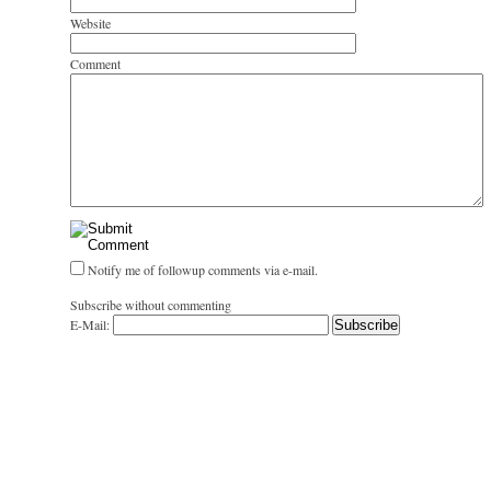
Website
Comment
Notify me of followup comments via e-mail.
Subscribe without commenting
E-Mail: