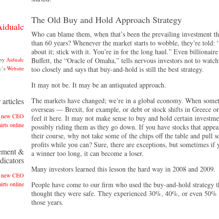
The Old Buy and Hold Approach Strategy
Aidualc
Who can blame them, when that’s been the prevailing investment t
than 60 years? Whenever the market starts to wobble, they’re told:
about it; stick with it. You’re in for the long haul.” Even billionair
 by
Aidualc
Buffett, the “Oracle of Omaha,” tells nervous investors not to watc
c’s
Website
too closely and says that buy-and-hold is still the best strategy.
It may not be. It may be an antiquated approach.
articles
The markets have changed; we’re in a global economy. When some
overseas — Brexit, for example, or debt or stock shifts in Greece 
es new CEO
feel it here. It may not make sense to buy and hold certain investme
irts online
possibly riding them as they go down. If you have stocks that appea
their course, why not take some of the chips off the table and pull 
profits while you can? Sure, there are exceptions, but sometimes if
ement &
a winner too long, it can become a loser.
dicators
Many investors learned this lesson the hard way in 2008 and 2009.
es new CEO
irts online
People have come to our firm who used the buy-and-hold strategy 
thought they were safe. They experienced 30%, 40%, or even 50% 
those years.