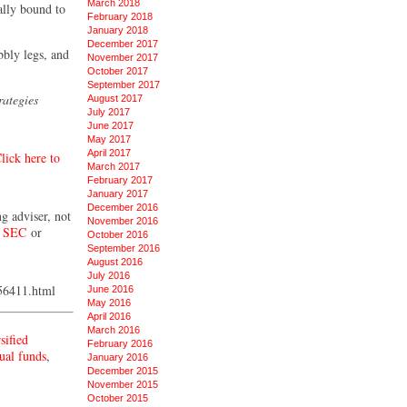
March 2018
ally bound to
February 2018
January 2018
December 2017
bbly legs, and
November 2017
October 2017
September 2017
rategies
August 2017
July 2017
June 2017
May 2017
April 2017
lick here to
March 2017
February 2017
January 2017
December 2016
ng adviser, not
November 2016
e
SEC
or
October 2016
September 2016
August 2016
July 2016
056411.html
June 2016
May 2016
April 2016
March 2016
sified
February 2016
ual funds
,
January 2016
December 2015
November 2015
October 2015