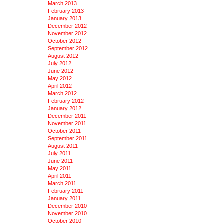
March 2013
February 2013
January 2013
December 2012
November 2012
October 2012
September 2012
August 2012
July 2012
June 2012
May 2012
April 2012
March 2012
February 2012
January 2012
December 2011
November 2011
October 2011
September 2011
August 2011
July 2011
June 2011
May 2011
April 2011
March 2011
February 2011
January 2011
December 2010
November 2010
October 2010