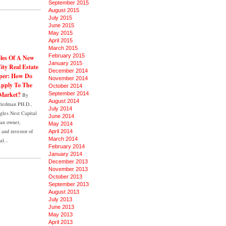
September 2015
August 2015
July 2015
June 2015
May 2015
April 2015
March 2015
February 2015
ples Of A New
January 2015
ity Real Estate
December 2014
per: How Do
November 2014
pply To The
October 2014
Market?
September 2014
By
August 2014
riedman PH.D.,
July 2014
les Nest Capital
June 2014
an owner,
May 2014
and investor of
April 2014
March 2014
al...
February 2014
January 2014
December 2013
November 2013
October 2013
September 2013
August 2013
July 2013
June 2013
May 2013
April 2013