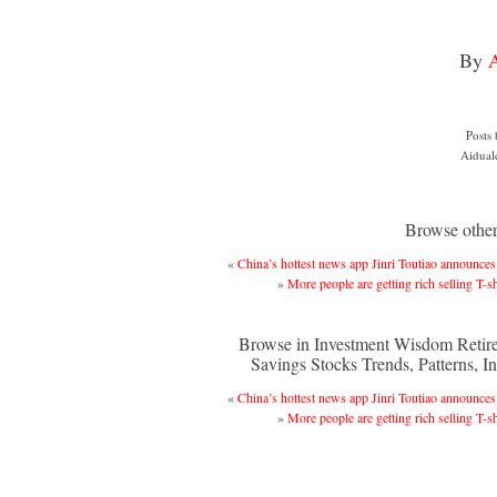
By
Posts
Aidual
Browse other 
«
China’s hottest news app Jinri Toutiao announc
»
More people are getting rich selling T-sh
Browse in Investment Wisdom Retir
Savings Stocks Trends, Patterns, In
«
China’s hottest news app Jinri Toutiao announc
»
More people are getting rich selling T-sh