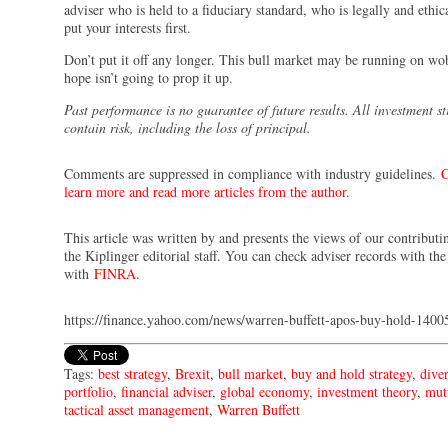
adviser who is held to a fiduciary standard, who is legally and ethic
put your interests first.
Don’t put it off any longer. This bull market may be running on wo
hope isn’t going to prop it up.
Past performance is no guarantee of future results. All investment st
contain risk, including the loss of principal.
Comments are suppressed in compliance with industry guidelines.
C
learn more and read more articles from the author.
This article was written by and presents the views of our contributi
the Kiplinger editorial staff. You can check adviser records with th
with
FINRA
.
https://finance.yahoo.com/news/warren-buffett-apos-buy-hold-140
Tags:
best strategy
,
Brexit
,
bull market
,
buy and hold strategy
,
diver
portfolio
,
financial adviser
,
global economy
,
investment theory
,
mut
tactical asset management
,
Warren Buffett