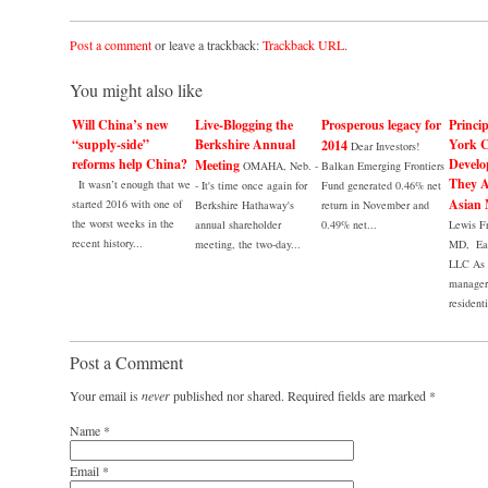
Post a comment
or leave a trackback:
Trackback URL
.
You might also like
Will China’s new
Live-Blogging the
Prosperous legacy for
Princi
“supply-side”
Berkshire Annual
York C
2014
Dear Investors!
reforms help China?
Develo
Meeting
OMAHA, Neb. -
Balkan Emerging Frontiers
They A
It wasn’t enough that we
- It's time once again for
Fund generated 0.46% net
Asian 
started 2016 with one of
Berkshire Hathaway's
return in November and
the worst weeks in the
annual shareholder
0.49% net...
Lewis F
recent history...
meeting, the two-day...
MD, Eag
LLC As 
manager 
residenti
Post a Comment
Your email is
never
published nor shared. Required fields are marked
*
Name
*
Email
*