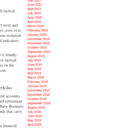
July 2021
June 2021
April 2021
h tactical
July 2020
June 2020
April 2020
rt-term and
March 2020
es cross over,
February 2020
use technical
January 2020
December 2019
l indicators
November 2019
.
October 2019
September 2019
 it blindly
August 2019
er tactical
July 2019
es on the
June 2019
May 2019
 can
April 2019
March 2019
February 2019
tfolio
January 2019
December 2018
November 2018
ent accounts.
October 2018
til retirement
September 2018
e Baby Boomers
August 2018
nds that carry
July 2018
June 2018
May 2018
 financial
April 2018