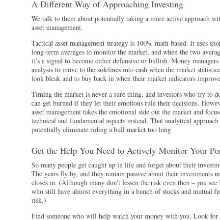
A Different Way of Approaching Investing
We talk to them about potentially taking a more active approach wit
asset management.
Tactical asset management strategy is 100% math-based. It uses sho
long-term averages to monitor the market, and when the two averag
it’s a signal to become either defensive or bullish. Money managers 
analysis to move to the sidelines into cash when the market statistica
look bleak and to buy back in when their market indicators improve
Timing the market is never a sure thing, and investors who try to do
can get burned if they let their emotions rule their decisions. Howev
asset management takes the emotional side out the market and focus
technical and fundamental aspects instead. That analytical approach
potentially eliminate riding a bull market too long
Get the Help You Need to Actively Monitor Your Por
So many people get caught up in life and forget about their investm
The years fly by, and they remain passive about their investments un
closes in. (Although many don’t lessen the risk even then – you se
who still have almost everything in a bunch of stocks and mutual fu
risk.)
Find someone who will help watch your money with you. Look for a