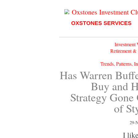
Oxstones Investment C
OXSTONES SERVICES
Investment
Retirement &
Trends, Patterns, I
Has Warren Buffe
Buy and H
Strategy Gone
of St
29-
I like