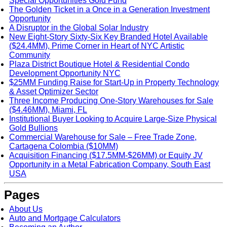
Special Opportunities Gold Fund
The Golden Ticket in a Once in a Generation Investment
Opportunity
A Disruptor in the Global Solar Industry
New Eight-Story Sixty-Six Key Branded Hotel Available
($24.4MM), Prime Corner in Heart of NYC Artistic
Community
Plaza District Boutique Hotel & Residential Condo
Development Opportunity NYC
$25MM Funding Raise for Start-Up in Property Technology
& Asset Optimizer Sector
Three Income Producing One-Story Warehouses for Sale
($4.46MM), Miami, FL
Institutional Buyer Looking to Acquire Large-Size Physical
Gold Bullions
Commercial Warehouse for Sale – Free Trade Zone,
Cartagena Colombia ($10MM)
Acquisition Financing ($17.5MM-$26MM) or Equity JV
Opportunity in a Metal Fabrication Company, South East
USA
Pages
About Us
Auto and Mortgage Calculators