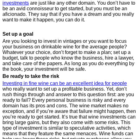
investments
are just like any other domain. You don’t have to
be an avid connoisseur to get started, but you must be an
aficionado. They say that if you have a dream and you really
want to make it happen, you can do it.
Set up a goal
Are you looking to invest in vintages or you want to focus
your business on drinkable wine for the average people?
Whatever your choice, don’t forget to make a plan; set up a
budget, talk to people who know the business, hire a lawyer,
and take care of the papers. As long as you do everything by
the book, your investment will be safe.
Be ready to take the risk
Investing in fine wine can be an excellent idea for people
who really want to set up a profitable business. Yet, don’t
rush things through and answer to this question first: are you
ready to fail? Every personal business is risky and every
domain has its pros and cons. The wine market makes no
exception, and if you’re aware that failure might happen, then
you’re ready to get started. It’s true that wine investments can
bring large gains, but they also come with some risks. This
type of investment is similar to speculative activities, which
means that they feature the same menaces. Wine funds can