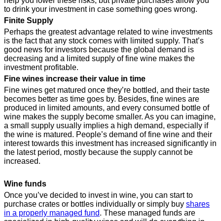
help you lower these risks, but private purchases allow you
to drink your investment in case something goes wrong.
Finite Supply
Perhaps the greatest advantage related to wine investments
is the fact that any stock comes with limited supply. That’s
good news for investors because the global demand is
decreasing and a limited supply of fine wine makes the
investment profitable.
Fine wines increase their value in time
Fine wines get matured once they’re bottled, and their taste
becomes better as time goes by. Besides, fine wines are
produced in limited amounts, and every consumed bottle of
wine makes the supply become smaller. As you can imagine,
a small supply usually implies a high demand, especially if
the wine is matured. People’s demand of fine wine and their
interest towards this investment has increased significantly in
the latest period, mostly because the supply cannot be
increased.
Wine funds
Once you’ve decided to invest in wine, you can start to
purchase crates or bottles individually or simply buy
shares
in a properly managed fund
. These managed funds are