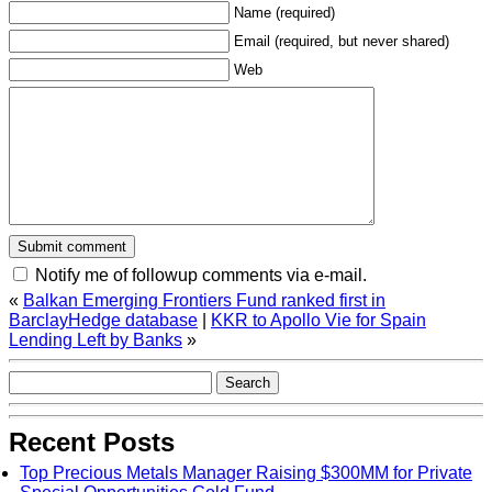
Name (required)
Email (required, but never shared)
Web
Notify me of followup comments via e-mail.
«
Balkan Emerging Frontiers Fund ranked first in
|
KKR to Apollo Vie for Spain
Lending Left by Banks
»
Recent Posts
Top Precious Metals Manager Raising $300MM for Private