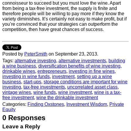
connoisseur to succeed but you must love the wine. Apart
from being a tax-free investment, the supply is finite and
therefore people will be willing to pay more if they know the
variety diminishes. It’s certainly not easy to make profit, but if
you’re convinced that your strategies can outperform the
competition, then have great chances of success.
Posted by
PeterSmith
on September 23, 2013.
Tags:
alternative investing
,
alternative investments
,
building
a wine business
,
diversification benefits of wine investing
,
drinkable wines
,
entrepreneurs
,
investing in fine wines
,
investing in wine funds
,
investment
,
setting up a wine
business
,
start-ups
,
storage conditions are important for wine
investing
,
tax-free investments
,
uncorrelated asset class
,
vintage wines
,
wine funds
,
wine investment
,
wine is a tax-
free investment
,
wine the drinkable investment
Categories:
Finding Oxstones
,
Investment Wisdom
,
Private
Equity
0 Responses
Leave a Reply