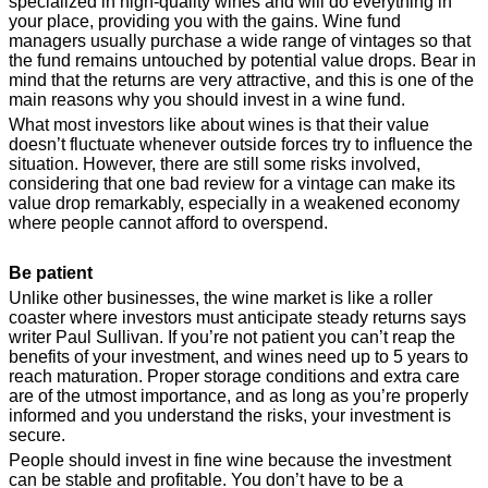
specialized in high-quality wines and will do everything in
your place, providing you with the gains. Wine fund
managers usually purchase a wide range of vintages so that
the fund remains untouched by potential value drops. Bear in
mind that the returns are very attractive, and this is one of the
main reasons why you should invest in a wine fund.
What most investors like about wines is that their value
doesn’t fluctuate whenever outside forces try to influence the
situation. However, there are still some risks involved,
considering that one bad review for a vintage can make its
value drop remarkably, especially in a weakened economy
where people cannot afford to overspend.
Be patient
Unlike other businesses, the wine market is like a roller
coaster where investors must anticipate steady returns says
writer Paul Sullivan. If you’re not patient you can’t reap the
benefits of your investment, and wines need up to 5 years to
reach maturation. Proper storage conditions and extra care
are of the utmost importance, and as long as you’re properly
informed and you understand the risks, your investment is
secure.
People should invest in fine wine because the investment
can be stable and profitable. You don’t have to be a