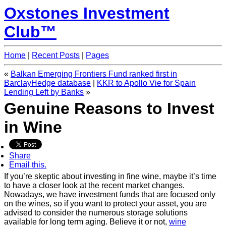
Oxstones Investment
Club™
Home
|
Recent Posts
|
Pages
«
Balkan Emerging Frontiers Fund ranked first in
|
KKR to Apollo Vie for Spain
Lending Left by Banks
»
Genuine Reasons to Invest
in Wine
Share
Email this.
If you’re skeptic about investing in fine wine, maybe it’s time
to have a closer look at the recent market changes.
Nowadays, we have investment funds that are focused only
on the wines, so if you want to protect your asset, you are
advised to consider the numerous storage solutions
available for long term aging. Believe it or not,
wine