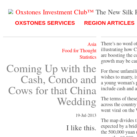
Oxstones Investment Club™
The New Silk 
OXSTONES SERVICES
REGION ARTICLES
There’s no word of
Asia
illustrating how 
Food for Thought
are boosting the c
Statistics
growth may be caus
Coming Up with the
For those unfamil
Cash, Condo and
wishes to marry, i
a young woman’s 
Cows for that China
include cash and a
Wedding
The terms of thes
across the country
went viral on the
19-Jul-2013
The map divides t
I like this.
expected by a bri
the 500,000 yuan 