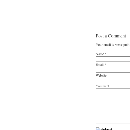
Post a Comment
Your email is
never
publi
Name
*
Email
*
Website
Comment