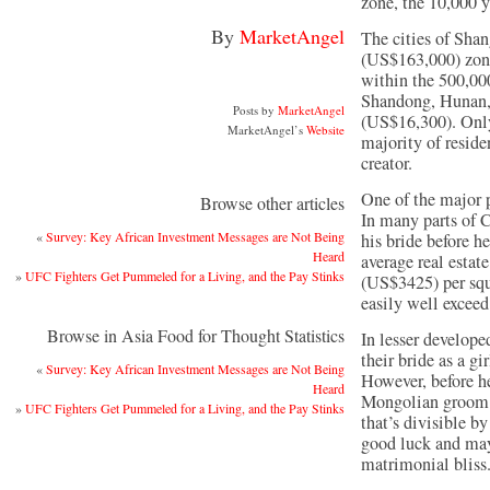
zone, the 10,000 
By
MarketAngel
The cities of Shan
(US$163,000) zone
within the 500,00
Shandong, Hunan, 
Posts by
MarketAngel
(US$16,300). Only
MarketAngel’s
Website
majority of reside
creator.
One of the major pr
Browse other articles
In many parts of C
«
Survey: Key African Investment Messages are Not Being
his bride before h
Heard
average real esta
»
UFC Fighters Get Pummeled for a Living, and the Pay Stinks
(US$3425) per squ
easily well exceed 
Browse in Asia Food for Thought Statistics
In lesser develope
their bride as a g
«
Survey: Key African Investment Messages are Not Being
However, before he
Heard
Mongolian groom w
»
UFC Fighters Get Pummeled for a Living, and the Pay Stinks
that’s divisible b
good luck and may
matrimonial bliss