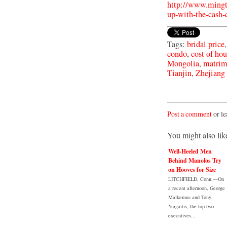
http://www.mingt
up-with-the-cash-
Tags:
bridal price
condo
,
cost of ho
Mongolia
,
matrim
Tianjin
,
Zhejiang
Post a comment
or le
You might also lik
Well-Heeled Men
Behind Manolos Try
on Hooves for Size
LITCHFIELD, Conn.—On
a recent afternoon, George
Malkemus and Tony
Yurgaitis, the top two
executives...