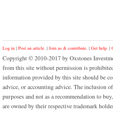
Log in
|
Post an article.
|
Join us & contribute.
|
Get help.
|
Copyright © 2010-2017 by Oxstones Investme
from this site without permission is prohibited
information provided by this site should be co
advice, or accounting advice. The inclusion of
purposes and not as a recommendation to buy, 
are owned by their respective trademark holders