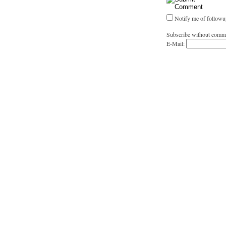
Notify me of followu
Subscribe without comm
E-Mail: