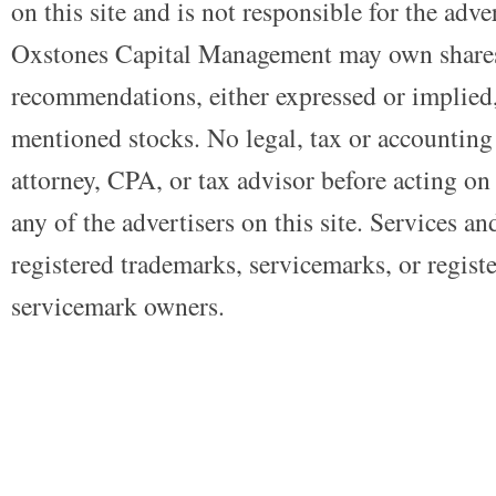
on this site and is not responsible for the adve
Oxstones Capital Management may own shares
recommendations, either expressed or implied, 
mentioned stocks. No legal, tax or accounting
attorney, CPA, or tax advisor before acting on 
any of the advertisers on this site. Services a
registered trademarks, servicemarks, or regist
servicemark owners.