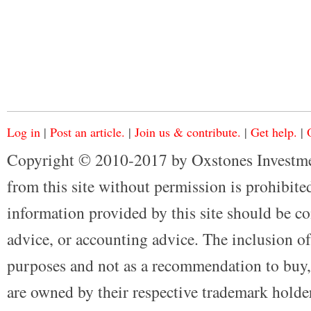
Log in
|
Post an article.
|
Join us & contribute.
|
Get help.
|
Copyright © 2010-2017 by Oxstones Investme
from this site without permission is prohibited
information provided by this site should be co
advice, or accounting advice. The inclusion of
purposes and not as a recommendation to buy, 
are owned by their respective trademark holders