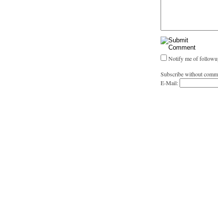
Notify me of followu
Subscribe without comm
E-Mail: