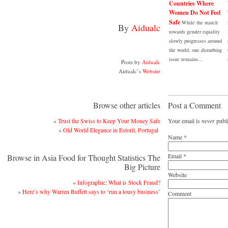
Countries Where
Women Do Not Feel
Safe
While the march
By
Aidualc
towards gender equality
slowly progresses around
the world, one disturbing
issue remains...
Posts by
Aidualc
Aidualc’s
Website
Browse other articles
Post a Comment
«
Trust the Swiss to Keep Your Money Safe
Your email is
never
publi
»
Old World Elegance in Estoril, Portugal
Name
*
Email
*
Browse in Asia Food for Thought Statistics The
Big Picture
Website
«
Infographic: What is Stock Fraud?
»
Here’s why Warren Buffett says to ‘run a lousy business’
Comment