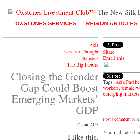
Oxstones Investment Club™
The New Silk 
OXSTONES SERVICES
REGION ARTICLES
Asia
Food for Thought
Share
Email this.
Statistics
The Big Picture
Closing the Gender
Tags:
Asia Pacifi
Gap Could Boost
workers
,
female w
emerging markets
Emerging Markets’
GDP
Post a comment
or le
14-Jun-2018
You might also lik
I like this.