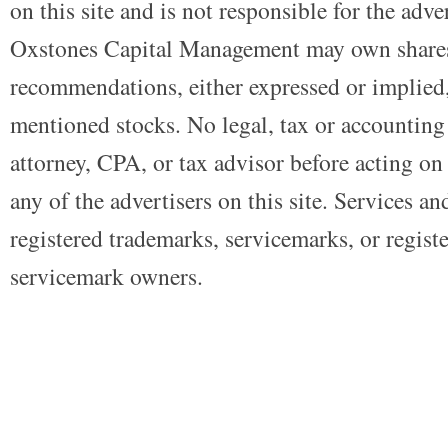
on this site and is not responsible for the adve
Oxstones Capital Management may own shares
recommendations, either expressed or implied, 
mentioned stocks. No legal, tax or accounting
attorney, CPA, or tax advisor before acting on 
any of the advertisers on this site. Services a
registered trademarks, servicemarks, or regist
servicemark owners.