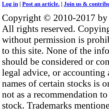
Log in
|
Post an article.
|
Join us & contribu
Copyright © 2010-2017 by
All rights reserved. Copying
without permission is prohib
to this site. None of the in
should be considered or con
legal advice, or accounting 
names of certain stocks is 
not as a recommendation to b
stock. Trademarks mentione