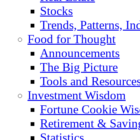
Stocks
Trends, Patterns, In
Food for Thought
Announcements
The Big Picture
Tools and Resource
Investment Wisdom
Fortune Cookie Wi
Retirement & Savin
Statistics