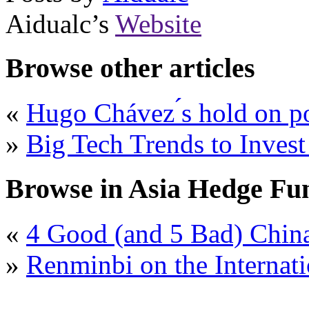
Aidualc’s
Website
Browse other articles
«
Hugo Chávez ́s hold on po
»
Big Tech Trends to Inves
Browse in Asia Hedge Fu
«
4 Good (and 5 Bad) Chin
»
Renminbi on the Internati