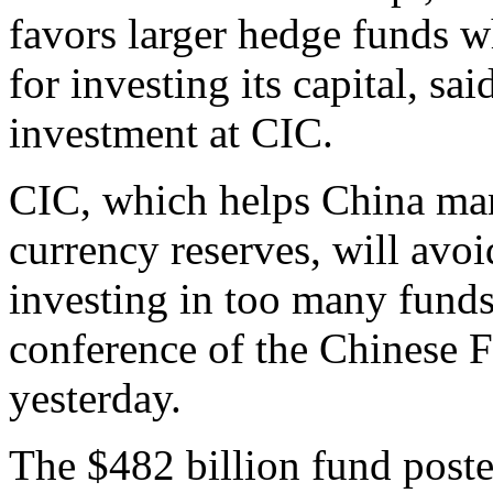
favors larger hedge funds w
for investing its capital, s
investment at CIC.
CIC, which helps China mana
currency reserves, will avoi
investing in too many funds
conference of the Chinese 
yesterday.
The $482 billion fund posted