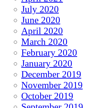
July 2020
June 2020
April 2020
March 2020
February 2020
January 2020
December 2019
November 2019
October 2019
September 2019