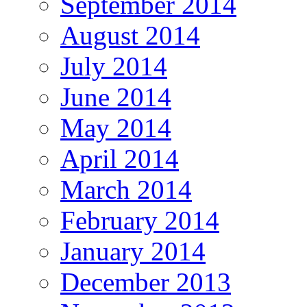
September 2014
August 2014
July 2014
June 2014
May 2014
April 2014
March 2014
February 2014
January 2014
December 2013