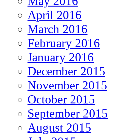
May 2016
April 2016
March 2016
February 2016
January 2016
December 2015
November 2015
October 2015
September 2015
August 2015