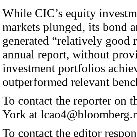
While CIC’s equity investme
markets plunged, its bond a
generated “relatively good r
annual report, without provi
investment portfolios achie
outperformed relevant benc
To contact the reporter on 
York at lcao4@bloomberg.n
To contact the editor respon