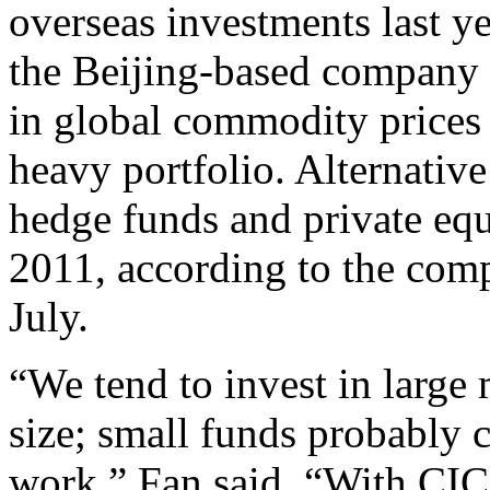
overseas investments last ye
the Beijing-based company w
in global commodity prices r
heavy portfolio. Alternativ
hedge funds and private equ
2011, according to the comp
July.
“We tend to invest in large
size; small funds probably 
work,” Fan said. “With CIC