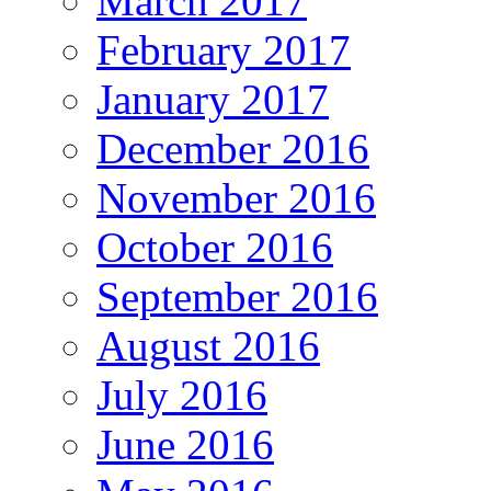
March 2017
February 2017
January 2017
December 2016
November 2016
October 2016
September 2016
August 2016
July 2016
June 2016