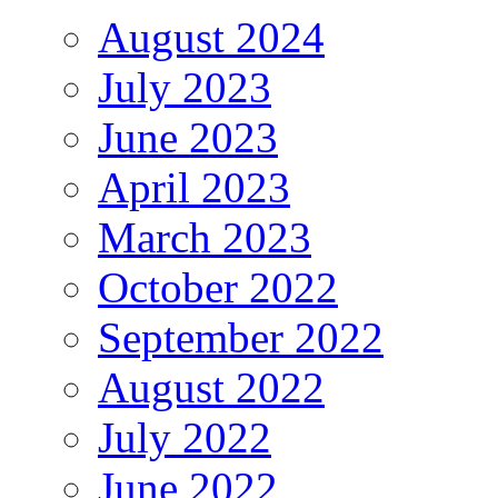
August 2024
July 2023
June 2023
April 2023
March 2023
October 2022
September 2022
August 2022
July 2022
June 2022