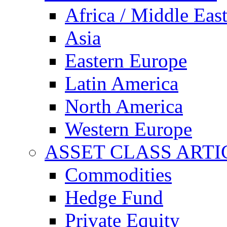
Africa / Middle Eas
Asia
Eastern Europe
Latin America
North America
Western Europe
ASSET CLASS ARTI
Commodities
Hedge Fund
Private Equity