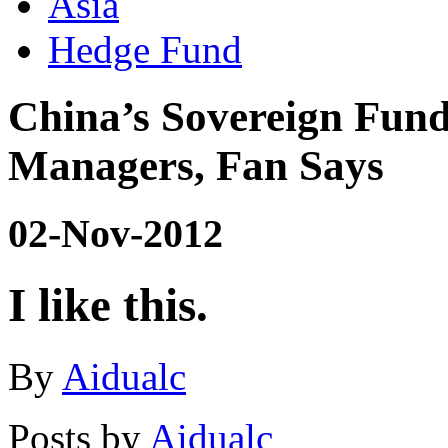
Asia
Hedge Fund
China’s Sovereign Fun
Managers, Fan Says
02-Nov-2012
I like this.
By
Aidualc
Posts by
Aidualc