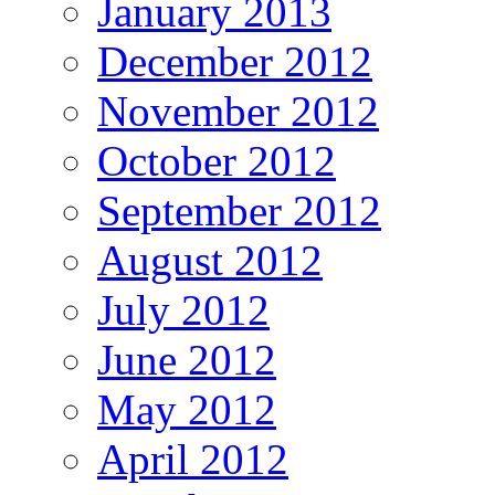
January 2013
December 2012
November 2012
October 2012
September 2012
August 2012
July 2012
June 2012
May 2012
April 2012