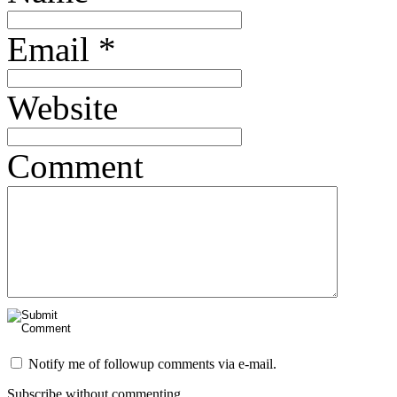
Email
*
Website
Comment
Notify me of followup comments via e-mail.
Subscribe without commenting