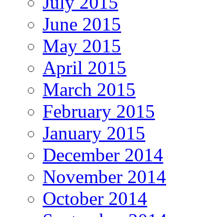
July 2015
June 2015
May 2015
April 2015
March 2015
February 2015
January 2015
December 2014
November 2014
October 2014