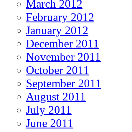
March 2012
February 2012
January 2012
December 2011
November 2011
October 2011
September 2011
August 2011
July 2011
June 2011