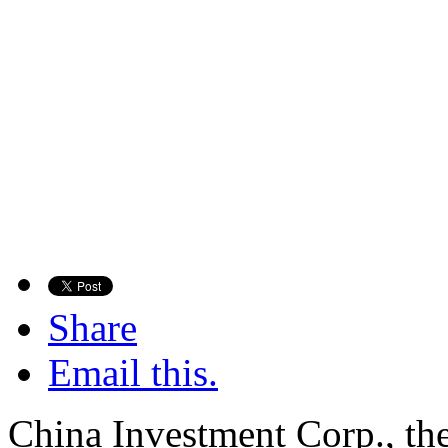
Share
Email this.
China Investment Corp., the