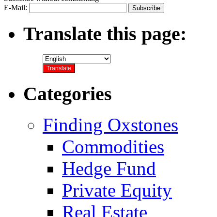
E-Mail:
Translate this page:
Categories
Finding Oxstones
Commodities
Hedge Fund
Private Equity
Real Estate