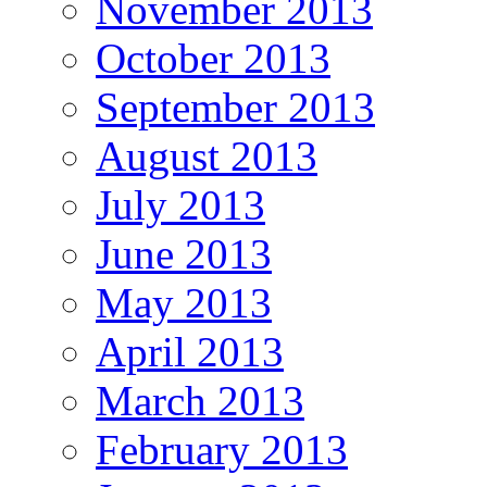
November 2013
October 2013
September 2013
August 2013
July 2013
June 2013
May 2013
April 2013
March 2013
February 2013