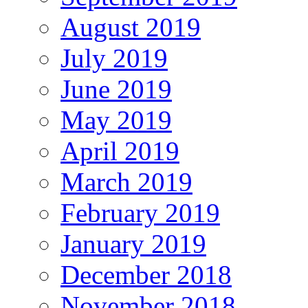
August 2019
July 2019
June 2019
May 2019
April 2019
March 2019
February 2019
January 2019
December 2018
November 2018