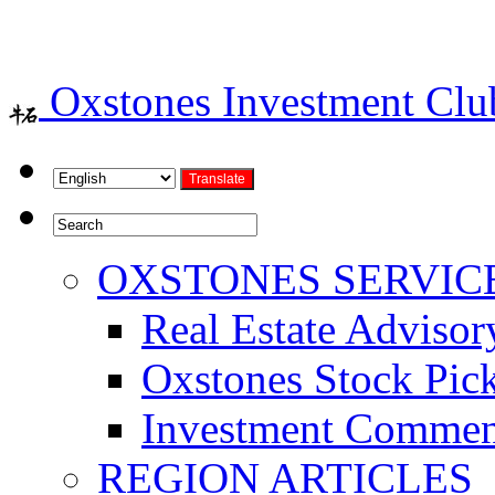
Oxstones Investment Cl
OXSTONES SERVIC
Real Estate Advisor
Oxstones Stock Pic
Investment Commen
REGION ARTICLES