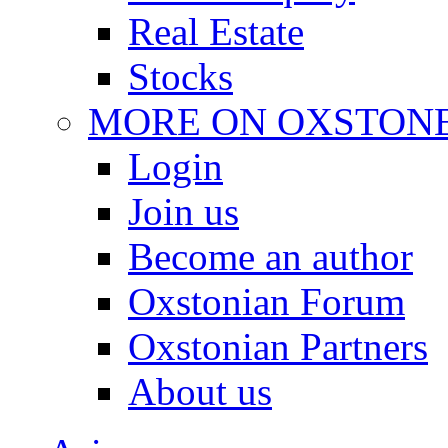
Real Estate
Stocks
MORE ON OXSTON
Login
Join us
Become an author
Oxstonian Forum
Oxstonian Partners
About us