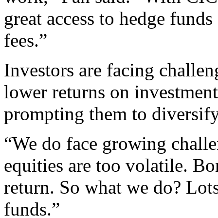
great access to hedge funds
fees.”
Investors are facing challe
lower returns on investment
prompting them to diversify
“We do face growing challen
equities are too volatile. B
return. So what we do? Lot
funds.”