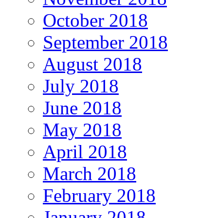
October 2018
September 2018
August 2018
July 2018
June 2018
May 2018
April 2018
March 2018
February 2018
January 2018