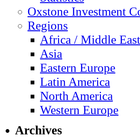
Oxstone Investment 
Regions
Africa / Middle Eas
Asia
Eastern Europe
Latin America
North America
Western Europe
Archives