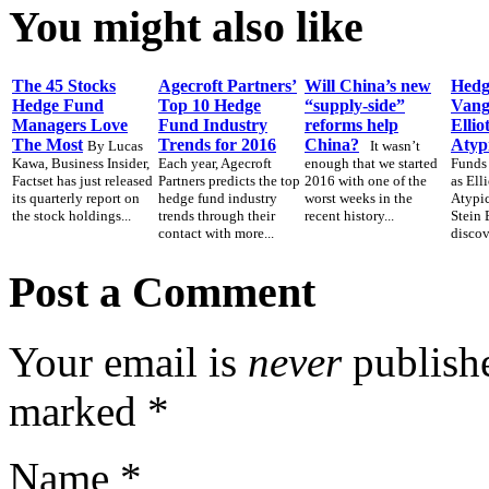
You might also like
The 45 Stocks
Agecroft Partners’
Will China’s new
Hedg
Hedge Fund
Top 10 Hedge
“supply-side”
Vang
Managers Love
Fund Industry
reforms help
Ellio
The Most
Trends for 2016
China?
Atyp
By Lucas
It wasn’t
Kawa, Business Insider,
Each year, Agecroft
enough that we started
Funds
Factset has just released
Partners predicts the top
2016 with one of the
as Ell
its quarterly report on
hedge fund industry
worst weeks in the
Atypic
the stock holdings...
trends through their
recent history...
Stein 
contact with more...
discov
Post a Comment
Your email is
never
publishe
marked
*
Name
*