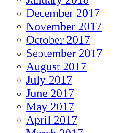
December 2017
November 2017
October 2017
September 2017
August 2017
July 2017
June 2017
May 2017
April 2017