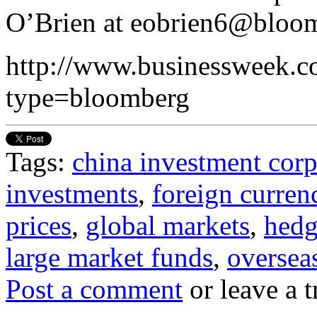
O’Brien at eobrien6@bloom
http://www.businessweek.co
type=bloomberg
Tags:
china investment cor
investments
,
foreign curren
prices
,
global markets
,
hedg
large market funds
,
oversea
Post a comment
or leave a 