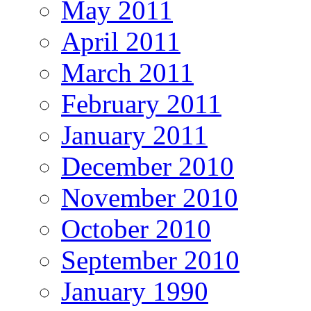
May 2011
April 2011
March 2011
February 2011
January 2011
December 2010
November 2010
October 2010
September 2010
January 1990