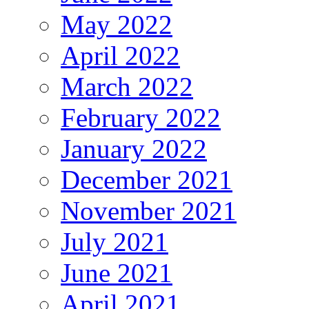
May 2022
April 2022
March 2022
February 2022
January 2022
December 2021
November 2021
July 2021
June 2021
April 2021