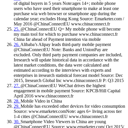
of digital buyers in 5 years Note:ages 14+; mobile phone
users who have used their smartphone to make at least one
purchase wia web browser or smartphone app during the
calendar year; excludes Hong Kong Source: Emarketer.com /
May 2016 @ChinaConnectEU www.chinaconnect.fr
25.
@ChinaConnectEU Q= My mobile phone will become
my main tool for which to purchase www.chinaconnect.fr
China far ahead of Payment intention via mobile
26.
Alibaba’s Alipay leads third-party mobile payment
@ChinaConnectEU Note: Banks and UnionPay are
excluded. Only third party payment companies are included,
Iresearch will update historical data in accordance with the
latest market conditions, the data were calculated and
estimated according to the interviews with experts and
enterprises in iresearch statistical forecast model Source: Dec
2015, Iresearch Global Inc www.chinaconnect.fr P: Q3 2015
27.
@ChinaConnectEU WeChat drives the highest
engagement in mobile payment Source: KPCB/Hill Capital
April 2016 www.chinaconnect.fr
28.
Mobile Video in China
29.
Mobile has exceeded other devices for video consumption
Source: www.emarketer.comNote: ages 6+ living across tier
1-4 cities @ChinaConnectEU www.chinaconnect.fr
30.
Smartphone Video Viewers in China are young
@ChinaConnectEU Source: www.emarketer.com/ Oct 2015/