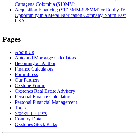
Cartagena Colombia ($10MM)
Acquisition Financing ($17.5MM-$26MM) or Equity JV
Opportunity in a Metal Fabrication Company, South East
USA
Pages
About Us
Auto and Mortgage Calculators
Becoming an Author
Finance Calculators
ForumPress
Our Partners
Oxstone Forum
Oxstones Real Estate Advisory
Personal Finance Calculators
Personal Financial Management
Tools
Stock/ETF Lists
Country Data
Oxstones Stock Picks