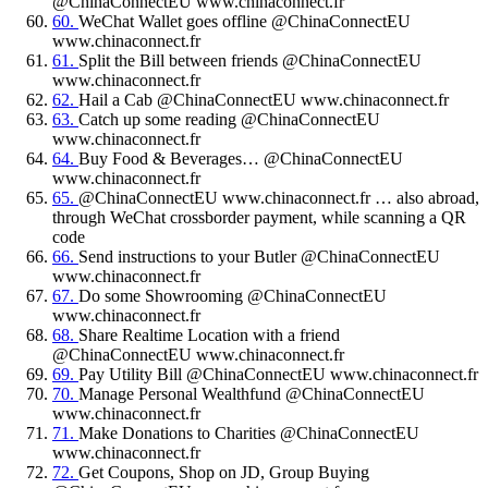
@ChinaConnectEU www.chinaconnect.fr
60.
WeChat Wallet goes offline @ChinaConnectEU
www.chinaconnect.fr
61.
Split the Bill between friends @ChinaConnectEU
www.chinaconnect.fr
62.
Hail a Cab @ChinaConnectEU www.chinaconnect.fr
63.
Catch up some reading @ChinaConnectEU
www.chinaconnect.fr
64.
Buy Food & Beverages… @ChinaConnectEU
www.chinaconnect.fr
65.
@ChinaConnectEU www.chinaconnect.fr … also abroad,
through WeChat crossborder payment, while scanning a QR
code
66.
Send instructions to your Butler @ChinaConnectEU
www.chinaconnect.fr
67.
Do some Showrooming @ChinaConnectEU
www.chinaconnect.fr
68.
Share Realtime Location with a friend
@ChinaConnectEU www.chinaconnect.fr
69.
Pay Utility Bill @ChinaConnectEU www.chinaconnect.fr
70.
Manage Personal Wealthfund @ChinaConnectEU
www.chinaconnect.fr
71.
Make Donations to Charities @ChinaConnectEU
www.chinaconnect.fr
72.
Get Coupons, Shop on JD, Group Buying