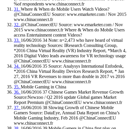
%of respondents www.chinaconnect.fr
31.
Where & When do Mobile Users Watch Videos?
@ChinaConnectEU Source: www.emarketer.com / Nov 2015
www.chinaconnect.fr
32.
@ChinaConnectEU Source: www.emarketer.com / Nov
2015 www.chinaconnect.fr Where & When do Mobile Users
access Entertainment content Videos?
33.
16/06/2016 34 Note: n=2,473 who have heard of virtual
reality technology Sources: IResearch Consulting Group,
*2016 China Virtual Reality (VR) Industry Report, *March 4,
2016 Digital Video leads awareness for VR technology usage
@ChinaConnectEU www.chinaconnect.fr
34.
16/06/2016 35 Source: Analysys International Enfodesk,
*2016 China Virtual Reality Devices Research Report, * Jan
27, 2016 VR Revenues to more than double in 2017 vs 2016
@ChinaConnectEU www.chinaconnect.fr
35.
Mobile Gaming in China
36.
16/06/2016 37 Chinese Games Market Revenue Growth
Source:Newzoo / Q2 2016 update Global games Market
Report Premium @ChinaConnectEU www.chinaconnect.fr
37.
16/06/2016 38 Slowing Growth of Chinese Mobile
Gamers Source: DataEye, Annual Data Report on China’s
Mobile Gaming Industry, Feb 2016 @ChinaConnectEU
www.chinaconnect.fr
38.
16/06/2016 39 Mobile Gamers in China first play on