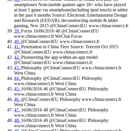
smartphones Note:mobile gamers ages 18+ who have played
at least 1 game via smartphone(including ipod touch) or tablet
in the past 6 months Source: Electronic Entertainment Design
and Research (EEDAR), deconstructing mobile & tablet
gaming, Nov 2015 @ChinaConnectEU www.chinaconnect.fr
39.
Focus 16/06/2016 40 @ChinaConnectEU
www.chinaconnect.fr WeChat Focus
40.
@ChinaConnectEU www.chinaconnect.fr
41.
Penetration in China Tiers Source: Tencent Oct 2015
@ChinaConnectEU www.chinaconnect.fr
42.
Pionneering the app-within-an-app model
@ChinaConnectEU www.chinaconnect.fr
43.
Philosophy @ChinaConnectEU www.chinaconnect.fr
West China
44.
Philosophy @ChinaConnectEU Philosophy
www.chinaconnect.fr West China
45.
16/06/2016 46 @ChinaConnectEU Philosophy
www.chinaconnect.fr West China
46.
@ChinaConnectEU Philosophy www.chinaconnect.fr
West China
47.
16/06/2016 48 @ChinaConnectEU Philosophy
www.chinaconnect.fr West China
48.
16/06/2016 49 @ChinaConnectEU Philosophy
www.chinaconnect.fr West China
49.
@ChinaConnectEU Philosophy www.chinaconnect.fr