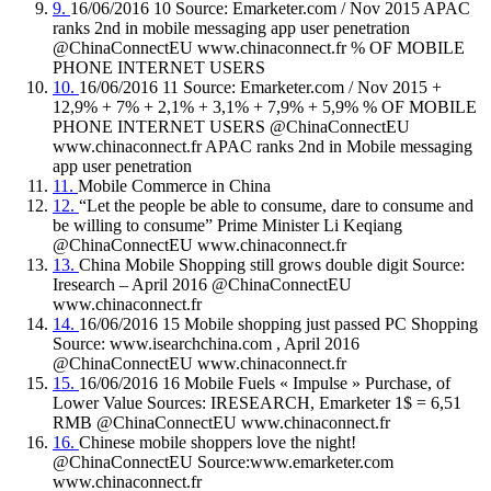
9.
16/06/2016 10 Source: Emarketer.com / Nov 2015 APAC
ranks 2nd in mobile messaging app user penetration
@ChinaConnectEU www.chinaconnect.fr % OF MOBILE
PHONE INTERNET USERS
10.
16/06/2016 11 Source: Emarketer.com / Nov 2015 +
12,9% + 7% + 2,1% + 3,1% + 7,9% + 5,9% % OF MOBILE
PHONE INTERNET USERS @ChinaConnectEU
www.chinaconnect.fr APAC ranks 2nd in Mobile messaging
app user penetration
11.
Mobile Commerce in China
12.
“Let the people be able to consume, dare to consume and
be willing to consume” Prime Minister Li Keqiang
@ChinaConnectEU www.chinaconnect.fr
13.
China Mobile Shopping still grows double digit Source:
Iresearch – April 2016 @ChinaConnectEU
www.chinaconnect.fr
14.
16/06/2016 15 Mobile shopping just passed PC Shopping
Source: www.isearchchina.com , April 2016
@ChinaConnectEU www.chinaconnect.fr
15.
16/06/2016 16 Mobile Fuels « Impulse » Purchase, of
Lower Value Sources: IRESEARCH, Emarketer 1$ = 6,51
RMB @ChinaConnectEU www.chinaconnect.fr
16.
Chinese mobile shoppers love the night!
@ChinaConnectEU Source:www.emarketer.com
www.chinaconnect.fr