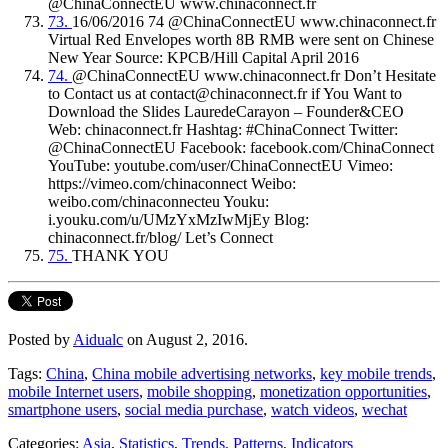
@ChinaConnectEU www.chinaconnect.fr
73.
16/06/2016 74 @ChinaConnectEU www.chinaconnect.fr
Virtual Red Envelopes worth 8B RMB were sent on Chinese
New Year Source: KPCB/Hill Capital April 2016
74.
@ChinaConnectEU www.chinaconnect.fr Don’t Hesitate
to Contact us at contact@chinaconnect.fr if You Want to
Download the Slides LauredeCarayon – Founder&CEO
Web: chinaconnect.fr Hashtag: #ChinaConnect Twitter:
@ChinaConnectEU Facebook: facebook.com/ChinaConnect
YouTube: youtube.com/user/ChinaConnectEU Vimeo:
https://vimeo.com/chinaconnect Weibo:
weibo.com/chinaconnecteu Youku:
i.youku.com/u/UMzYxMzIwMjEy Blog:
chinaconnect.fr/blog/ Let’s Connect
75.
THANK YOU
Posted by
Aidualc
on August 2, 2016.
Tags:
China
,
China mobile advertising networks
,
key mobile trends
,
mobile Internet users
,
mobile shopping
,
monetization opportunities
,
smartphone users
,
social media purchase
,
watch videos
,
wechat
Categories:
Asia
,
Statistics
,
Trends, Patterns, Indicators