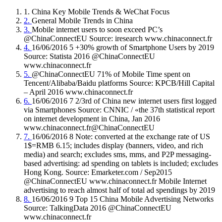
1. China Key Mobile Trends & WeChat Focus
2.
General Mobile Trends in China
3.
Mobile internet users to soon exceed PC’s
@ChinaConnectEU Source: iresearch www.chinaconnect.fr
4.
16/06/2016 5 +30% growth of Smartphone Users by 2019
Source: Statista 2016 @ChinaConnectEU
www.chinaconnect.fr
5.
@ChinaConnectEU 71% of Mobile Time spent on
Tencent/Alibaba/Baidu platforms Source: KPCB/Hill Capital
– April 2016 www.chinaconnect.fr
6.
16/06/2016 7 2/3rd of China new internet users first logged
via Smartphones Source: CNNIC / «the 37th statistical report
on internet development in China, Jan 2016
www.chinaconnect.fr@ChinaConnectEU
7.
16/06/2016 8 Note: converted at the exchange rate of US
1$=RMB 6.15; includes display (banners, video, and rich
media) and search; excludes sms, mms, and P2P messaging-
based advertising: ad spending on tablets is included; excludes
Hong Kong. Source: Emarketer.com / Sep2015
@ChinaConnectEU www.chinaconnect.fr Mobile Internet
advertising to reach almost half of total ad spendings by 2019
8.
16/06/2016 9 Top 15 China Mobile Advertising Networks
Source: TalkingData 2016 @ChinaConnectEU
www.chinaconnect.fr