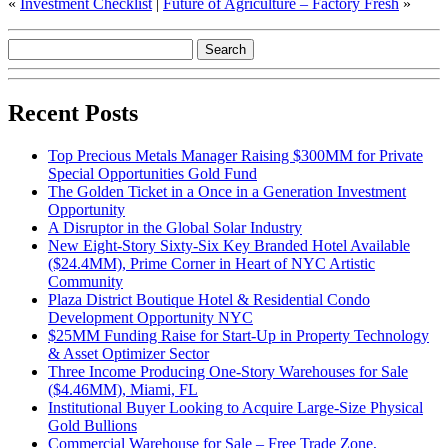
«
Investment Checklist
|
Future of Agriculture – Factory Fresh
»
Recent Posts
Top Precious Metals Manager Raising $300MM for Private
Special Opportunities Gold Fund
The Golden Ticket in a Once in a Generation Investment
Opportunity
A Disruptor in the Global Solar Industry
New Eight-Story Sixty-Six Key Branded Hotel Available
($24.4MM), Prime Corner in Heart of NYC Artistic
Community
Plaza District Boutique Hotel & Residential Condo
Development Opportunity NYC
$25MM Funding Raise for Start-Up in Property Technology
& Asset Optimizer Sector
Three Income Producing One-Story Warehouses for Sale
($4.46MM), Miami, FL
Institutional Buyer Looking to Acquire Large-Size Physical
Gold Bullions
Commercial Warehouse for Sale – Free Trade Zone,