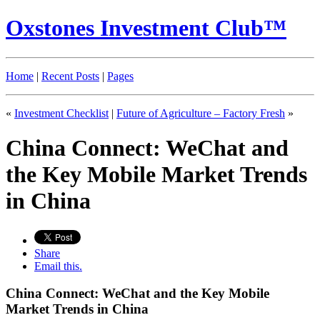
Oxstones Investment Club™
Home
|
Recent Posts
|
Pages
«
Investment Checklist
|
Future of Agriculture – Factory Fresh
»
China Connect: WeChat and
the Key Mobile Market Trends
in China
Share
Email this.
China Connect: WeChat and the Key Mobile
Market Trends in China