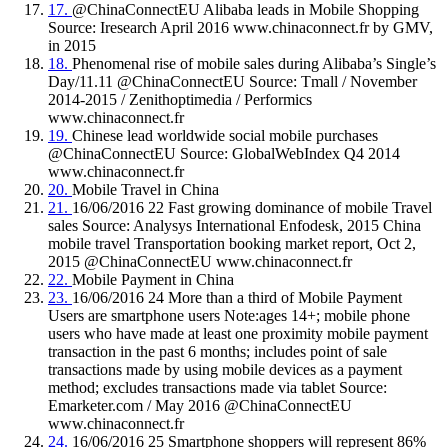
17.
@ChinaConnectEU Alibaba leads in Mobile Shopping
Source: Iresearch April 2016 www.chinaconnect.fr by GMV,
in 2015
18.
Phenomenal rise of mobile sales during Alibaba’s Single’s
Day/11.11 @ChinaConnectEU Source: Tmall / November
2014-2015 / Zenithoptimedia / Performics
www.chinaconnect.fr
19.
Chinese lead worldwide social mobile purchases
@ChinaConnectEU Source: GlobalWebIndex Q4 2014
www.chinaconnect.fr
20.
Mobile Travel in China
21.
16/06/2016 22 Fast growing dominance of mobile Travel
sales Source: Analysys International Enfodesk, 2015 China
mobile travel Transportation booking market report, Oct 2,
2015 @ChinaConnectEU www.chinaconnect.fr
22.
Mobile Payment in China
23.
16/06/2016 24 More than a third of Mobile Payment
Users are smartphone users Note:ages 14+; mobile phone
users who have made at least one proximity mobile payment
transaction in the past 6 months; includes point of sale
transactions made by using mobile devices as a payment
method; excludes transactions made via tablet Source:
Emarketer.com / May 2016 @ChinaConnectEU
www.chinaconnect.fr
24.
16/06/2016 25 Smartphone shoppers will represent 86%