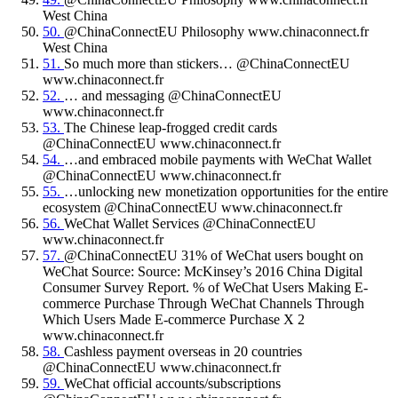
West China
50.
@ChinaConnectEU Philosophy www.chinaconnect.fr
West China
51.
So much more than stickers… @ChinaConnectEU
www.chinaconnect.fr
52.
… and messaging @ChinaConnectEU
www.chinaconnect.fr
53.
The Chinese leap-frogged credit cards
@ChinaConnectEU www.chinaconnect.fr
54.
…and embraced mobile payments with WeChat Wallet
@ChinaConnectEU www.chinaconnect.fr
55.
…unlocking new monetization opportunities for the entire
ecosystem @ChinaConnectEU www.chinaconnect.fr
56.
WeChat Wallet Services @ChinaConnectEU
www.chinaconnect.fr
57.
@ChinaConnectEU 31% of WeChat users bought on
WeChat Source: Source: McKinsey’s 2016 China Digital
Consumer Survey Report. % of WeChat Users Making E-
commerce Purchase Through WeChat Channels Through
Which Users Made E-commerce Purchase X 2
www.chinaconnect.fr
58.
Cashless payment overseas in 20 countries
@ChinaConnectEU www.chinaconnect.fr
59.
WeChat official accounts/subscriptions