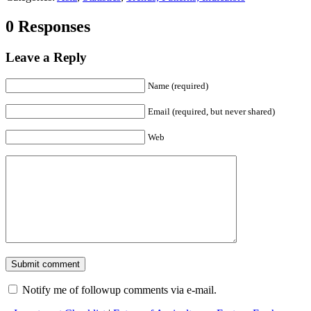
0 Responses
Leave a Reply
Name (required)
Email (required, but never shared)
Web
Notify me of followup comments via e-mail.