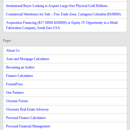
Institutional Buyer Looking to Acquire Large-Size Physical Gold Bullions
Commercial Warehouse for Sale – Free Trade Zone, Cartagena Colombia ($10MM)
Acquisition Financing ($17.5MM-$26MM) or Equity JV Opportunity in a Metal
Fabrication Company, South East USA
Pages
About Us
Auto and Mortgage Calculators
Becoming an Author
Finance Calculators
ForumPress
Our Partners
Oxstone Forum
Oxstones Real Estate Advisory
Personal Finance Calculators
Personal Financial Management