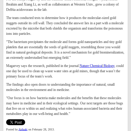
Ibrahim and Xiang Li, as well as collaborators at Western Univ., grew a colony of
Delftia acidovorans in the lab.
The team conducted tests to determine how it produces the molecular-sized gold
nuggets outside its cell wall. They concluded the answer lies in a part with a molecule
excreted by the microbe that both shields the organism and transforms the poisonous
ions into particles.
“The bacterium precipitates the molecule and forms gold nanoparticles and tiny gold
platelets that are essentially the seeds of gold nuggets, resembling those you would
find in natural geological deposits. It is a novel mechanism for gold biomineralization,
an extremely understudied but emerging field.”
Magarvey says the research, published in the journal
Nature Chemical Biology
, could
one day be used to clean up waste water sites at gold mines, though that wasn’t the
primary focus of the team’s work.
The findings also open doors to understanding the importance of natural, small
molecules in the environment and in medicine.
“Our focus is on how bacteria make molecules and the benefits that these molecules
may have in medicine and in their ecological settings. Our next targets are those bugs
that live on or within us and realizing what roles human-associated bacteria and their
metabolites play in our well-being and health.”
Posted by
Aidualc
on February 28, 2013.