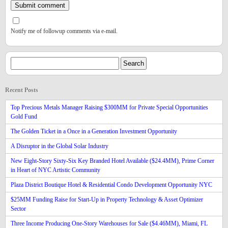
Notify me of followup comments via e-mail.
Recent Posts
Top Precious Metals Manager Raising $300MM for Private Special Opportunities
Gold Fund
The Golden Ticket in a Once in a Generation Investment Opportunity
A Disruptor in the Global Solar Industry
New Eight-Story Sixty-Six Key Branded Hotel Available ($24.4MM), Prime Corner
in Heart of NYC Artistic Community
Plaza District Boutique Hotel & Residential Condo Development Opportunity NYC
$25MM Funding Raise for Start-Up in Property Technology & Asset Optimizer
Sector
Three Income Producing One-Story Warehouses for Sale ($4.46MM), Miami, FL