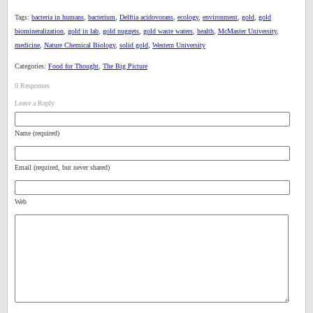
Tags:
bacteria in humans
,
bacterium
,
Delftia acidovorans
,
ecology
,
environment
,
gold
,
gold
biomineralization
,
gold in lab
,
gold nuggets
,
gold waste waters
,
health
,
McMaster University
,
medicine
,
Nature Chemical Biology
,
solid gold
,
Western University
Categories:
Food for Thought
,
The Big Picture
0 Responses
Leave a Reply
Name (required)
Email (required, but never shared)
Web