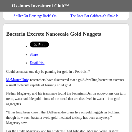
Oxstones Investment Club™
Shiller On Housing: Back? On
The Race For California’s Shale Is
Track? Or Still Cracked?
On!
Bacteria Excrete Nanoscale Gold Nuggets
Share
Email this.
Could scientists one day be panning for gold in a Petri dish?
McMaster Univ
. researchers have discovered that a gold-dwelling bacterium excretes
a small molecule capable of forming solid gold.
Nathan Magarvey and his team have found the bacterium Delftia acidovorans can turn
toxic, water-soluble gold – ions of the metal that are dissolved in water – into gold
aggregates.
“It has long been known that Delftia acidovorans live on gold nuggets in biofilms,
though how such bacteria avoid gold-mediated toxicity has been a mystery,”
Magarvey says.
For the study, Magarvey and his students Chad Johnston, Morgan Wyatt, Ashraf