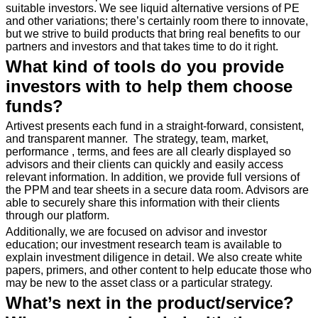
suitable investors. We see liquid alternative versions of PE
and other variations; there’s certainly room there to innovate,
but we strive to build products that bring real benefits to our
partners and investors and that takes time to do it right.
What kind of tools do you provide
investors with to help them choose
funds?
Artivest presents each fund in a straight-forward, consistent,
and transparent manner. The strategy, team, market,
performance , terms, and fees are all clearly displayed so
advisors and their clients can quickly and easily access
relevant information. In addition, we provide full versions of
the PPM and tear sheets in a secure data room. Advisors are
able to securely share this information with their clients
through our platform.
Additionally, we are focused on advisor and investor
education; our investment research team is available to
explain investment diligence in detail. We also create white
papers, primers, and other content to help educate those who
may be new to the asset class or a particular strategy.
What’s next in the product/service?