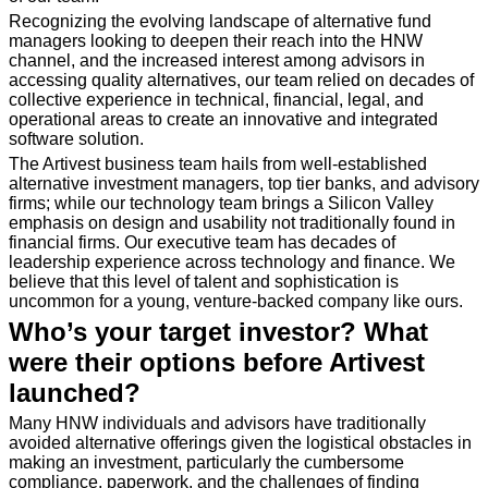
Recognizing the evolving landscape of alternative fund
managers looking to deepen their reach into the HNW
channel, and the increased interest among advisors in
accessing quality alternatives, our team relied on decades of
collective experience in technical, financial, legal, and
operational areas to create an innovative and integrated
software solution.
The Artivest business team hails from well-established
alternative investment managers, top tier banks, and advisory
firms; while our technology team brings a Silicon Valley
emphasis on design and usability not traditionally found in
financial firms. Our executive team has decades of
leadership experience across technology and finance. We
believe that this level of talent and sophistication is
uncommon for a young, venture-backed company like ours.
Who’s your target investor? What
were their options before Artivest
launched?
Many HNW individuals and advisors have traditionally
avoided alternative offerings given the logistical obstacles in
making an investment, particularly the cumbersome
compliance, paperwork, and the challenges of finding