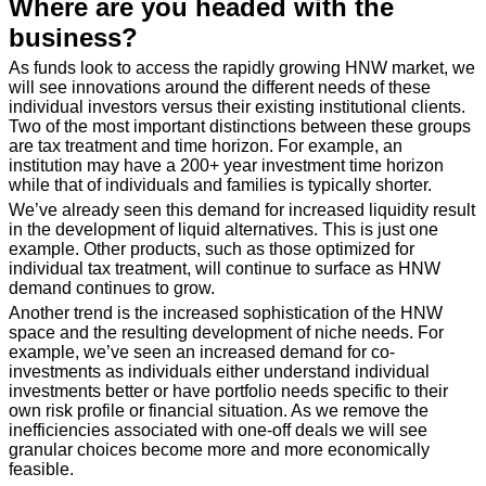
Where are you headed with the
business?
As funds look to access the rapidly growing HNW market, we
will see innovations around the different needs of these
individual investors versus their existing institutional clients.
Two of the most important distinctions between these groups
are tax treatment and time horizon. For example, an
institution may have a 200+ year investment time horizon
while that of individuals and families is typically shorter.
We’ve already seen this demand for increased liquidity result
in the development of liquid alternatives. This is just one
example. Other products, such as those optimized for
individual tax treatment, will continue to surface as HNW
demand continues to grow.
Another trend is the increased sophistication of the HNW
space and the resulting development of niche needs. For
example, we’ve seen an increased demand for co-
investments as individuals either understand individual
investments better or have portfolio needs specific to their
own risk profile or financial situation. As we remove the
inefficiencies associated with one-off deals we will see
granular choices become more and more economically
feasible.