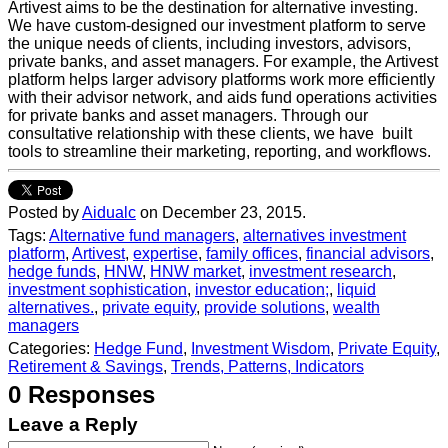
Artivest aims to be the destination for alternative investing.
We have custom-designed our investment platform to serve
the unique needs of clients, including investors, advisors,
private banks, and asset managers. For example, the Artivest
platform helps larger advisory platforms work more efficiently
with their advisor network, and aids fund operations activities
for private banks and asset managers. Through our
consultative relationship with these clients, we have built
tools to streamline their marketing, reporting, and workflows.
Posted by
Aidualc
on December 23, 2015.
Tags:
Alternative fund managers
,
alternatives investment
platform
,
Artivest
,
expertise
,
family offices
,
financial advisors
,
hedge funds
,
HNW
,
HNW market
,
investment research
,
investment sophistication
,
investor education;
,
liquid
alternatives.
,
private equity
,
provide solutions
,
wealth
managers
Categories:
Hedge Fund
,
Investment Wisdom
,
Private Equity
,
Retirement & Savings
,
Trends, Patterns, Indicators
0 Responses
Leave a Reply