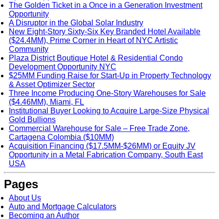
The Golden Ticket in a Once in a Generation Investment
Opportunity
A Disruptor in the Global Solar Industry
New Eight-Story Sixty-Six Key Branded Hotel Available
($24.4MM), Prime Corner in Heart of NYC Artistic
Community
Plaza District Boutique Hotel & Residential Condo
Development Opportunity NYC
$25MM Funding Raise for Start-Up in Property Technology
& Asset Optimizer Sector
Three Income Producing One-Story Warehouses for Sale
($4.46MM), Miami, FL
Institutional Buyer Looking to Acquire Large-Size Physical
Gold Bullions
Commercial Warehouse for Sale – Free Trade Zone,
Cartagena Colombia ($10MM)
Acquisition Financing ($17.5MM-$26MM) or Equity JV
Opportunity in a Metal Fabrication Company, South East
USA
Pages
About Us
Auto and Mortgage Calculators
Becoming an Author