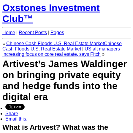
Oxstones Investment
Club™
Home
|
Recent Posts
|
Pages
«
Chinese Cash Floods U.S. Real Estate MarketChinese
Cash Floods U.S. Real Estate Market
|
US alt managers
increasing focus on core real estate, says Fitch
»
Artivest’s James Waldinger
on bringing private equity
and hedge funds into the
digital era
Share
Email this.
What is Artivest? What was the