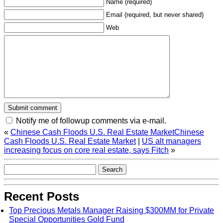
Name (required)
Email (required, but never shared)
Web
Notify me of followup comments via e-mail.
«
Chinese Cash Floods U.S. Real Estate MarketChinese
Cash Floods U.S. Real Estate Market
|
US alt managers
increasing focus on core real estate, says Fitch
»
Recent Posts
Top Precious Metals Manager Raising $300MM for Private
Special Opportunities Gold Fund