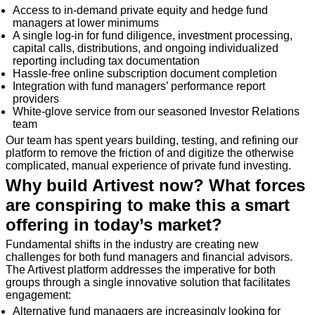
Access to in-demand private equity and hedge fund
managers at lower minimums
A single log-in for fund diligence, investment processing,
capital calls, distributions, and ongoing individualized
reporting including tax documentation
Hassle-free online subscription document completion
Integration with fund managers’ performance report
providers
White-glove service from our seasoned Investor Relations
team
Our team has spent years building, testing, and refining our
platform to remove the friction of and digitize the otherwise
complicated, manual experience of private fund investing.
Why build Artivest now? What forces
are conspiring to make this a smart
offering in today’s market?
Fundamental shifts in the industry are creating new
challenges for both fund managers and financial advisors.
The Artivest platform addresses the imperative for both
groups through a single innovative solution that facilitates
engagement:
Alternative fund managers are increasingly looking for