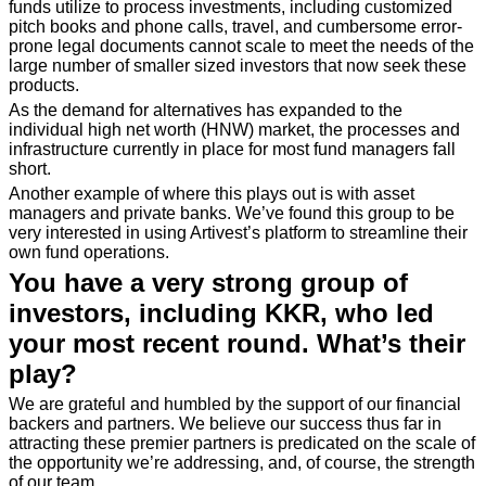
funds utilize to process investments, including customized
pitch books and phone calls, travel, and cumbersome error-
prone legal documents cannot scale to meet the needs of the
large number of smaller sized investors that now seek these
products.
As the demand for alternatives has expanded to the
individual high net worth (HNW) market, the processes and
infrastructure currently in place for most fund managers fall
short.
Another example of where this plays out is with asset
managers and private banks. We’ve found this group to be
very interested in using Artivest’s platform to streamline their
own fund operations.
You have a very strong group of
investors, including KKR, who led
your most recent round. What’s their
play?
We are grateful and humbled by the support of our financial
backers and partners. We believe our success thus far in
attracting these premier partners is predicated on the scale of
the opportunity we’re addressing, and, of course, the strength
of our team.