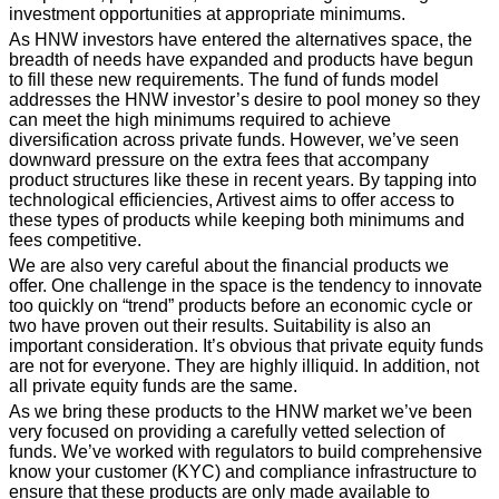
investment opportunities at appropriate minimums.
As HNW investors have entered the alternatives space, the
breadth of needs have expanded and products have begun
to fill these new requirements. The fund of funds model
addresses the HNW investor’s desire to pool money so they
can meet the high minimums required to achieve
diversification across private funds. However, we’ve seen
downward pressure on the extra fees that accompany
product structures like these in recent years. By tapping into
technological efficiencies, Artivest aims to offer access to
these types of products while keeping both minimums and
fees competitive.
We are also very careful about the financial products we
offer. One challenge in the space is the tendency to innovate
too quickly on “trend” products before an economic cycle or
two have proven out their results. Suitability is also an
important consideration. It’s obvious that private equity funds
are not for everyone. They are highly illiquid. In addition, not
all private equity funds are the same.
As we bring these products to the HNW market we’ve been
very focused on providing a carefully vetted selection of
funds. We’ve worked with regulators to build comprehensive
know your customer (KYC) and compliance infrastructure to
ensure that these products are only made available to