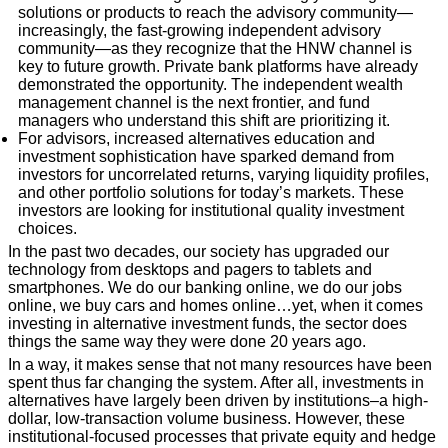
solutions or products to reach the advisory community—
increasingly, the fast-growing independent advisory
community—as they recognize that the HNW channel is
key to future growth. Private bank platforms have already
demonstrated the opportunity. The independent wealth
management channel is the next frontier, and fund
managers who understand this shift are prioritizing it.
For advisors, increased alternatives education and
investment sophistication have sparked demand from
investors for uncorrelated returns, varying liquidity profiles,
and other portfolio solutions for today’s markets. These
investors are looking for institutional quality investment
choices.
In the past two decades, our society has upgraded our
technology from desktops and pagers to tablets and
smartphones. We do our banking online, we do our jobs
online, we buy cars and homes online…yet, when it comes
investing in alternative investment funds, the sector does
things the same way they were done 20 years ago.
In a way, it makes sense that not many resources have been
spent thus far changing the system. After all, investments in
alternatives have largely been driven by institutions–a high-
dollar, low-transaction volume business. However, these
institutional-focused processes that private equity and hedge