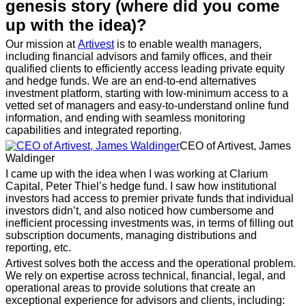
genesis story (where did you come
up with the idea)?
Our mission at
Artivest
is to enable wealth managers,
including financial advisors and family offices, and their
qualified clients to efficiently access leading private equity
and hedge funds. We are an end-to-end alternatives
investment platform, starting with low-minimum access to a
vetted set of managers and easy-to-understand online fund
information, and ending with seamless monitoring
capabilities and integrated reporting.
CEO of Artivest, James
Waldinger
I came up with the idea when I was working at Clarium
Capital, Peter Thiel’s hedge fund. I saw how institutional
investors had access to premier private funds that individual
investors didn’t, and also noticed how cumbersome and
inefficient processing investments was, in terms of filling out
subscription documents, managing distributions and
reporting, etc.
Artivest solves both the access and the operational problem.
We rely on expertise across technical, financial, legal, and
operational areas to provide solutions that create an
exceptional experience for advisors and clients, including: