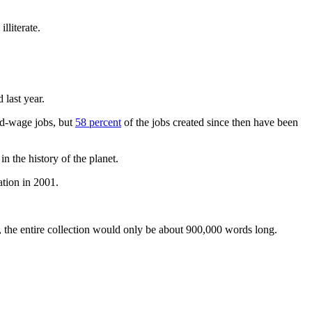
illiterate.
last year.
mid-wage jobs, but
58 percent
of the jobs created since then have been
n the history of the planet.
tion in 2001.
 the entire collection would only be about 900,000 words long.