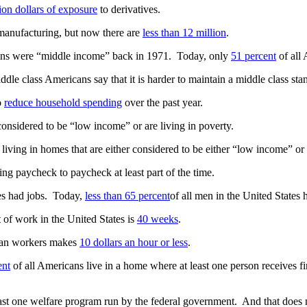
lion dollars of exposure
to derivatives.
anufacturing, but now there are
less than 12 million
.
cans were “middle income” back in 1971. Today, only
51 percent
of all 
iddle class Americans say that it is harder to maintain a middle class sta
o
reduce household spending
over the past year.
considered to be “low income” or are living in poverty.
 living in homes that are either considered to be either “low income” o
ng paycheck to paycheck at least part of the time.
tes had jobs. Today,
less than 65 percent
of all men in the United States 
of work in the United States is
40 weeks
.
ican workers makes
10 dollars an hour or less
.
ent
of all Americans live in a home where at least one person receives f
east one welfare program run by the federal government. And that does 