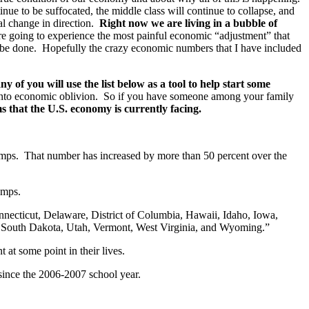
inue to be suffocated, the middle class will continue to collapse, and
al change in direction.
Right now we are living in a bubble of
re going to experience the most painful economic “adjustment” that
 be done. Hopefully the crazy economic numbers that I have included
 of you will use the list below as a tool to help start some
 into economic oblivion. So if you have someone among your family
 that the U.S. economy is currently facing.
mps. That number has increased by more than 50 percent over the
amps.
necticut, Delaware, District of Columbia, Hawaii, Idaho, Iowa,
South Dakota, Utah, Vermont, West Virginia, and Wyoming.”
at some point in their lives.
ince the 2006-2007 school year.