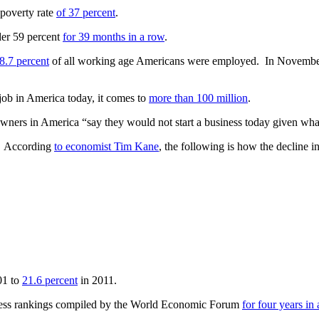
 poverty rate
of 37 percent
.
der 59 percent
for 39 months in a row
.
8.7 percent
of all working age Americans were employed. In Novemb
job in America today, it comes to
more than 100 million
.
 owners in America “say they would not start a business today given wh
e. According
to economist Tim Kane
, the following is how the decline
01 to
21.6 percent
in 2011.
eness rankings compiled by the World Economic Forum
for four years in