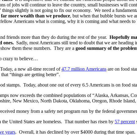
ons of jobs will continue to leave the country, small businesses will cont
” things slightly is not going to fix our economy. We need a fundament
me far more wealth than we produce
, but when that bubble bursts we a
 fellow Americans what is coming, why it is coming and what needs to
nd friends more than they do during the rest of the year.
Hopefully many
d ones.
Sadly, most Americans still tend to doubt that we are heading
just show them these numbers. They are a
good summary of the problems
o crazy to believe…
oday, a new all-time record of
47.7 million Americans
are on food sta
 that “things are getting better”.
od stamps. Today, about one out of every 6.5 Americans is on food st
amps now exceeds the combined populations of “Alaska, Arkansas, Con
shire, New Mexico, North Dakota, Oklahoma, Oregon, Rhode Island, 
eceived money from a safety net program run by the federal government 
n the United States are homeless. That number has risen by
57 percent
s
ve years
. Overall, it has declined by over $4000 during that time span.