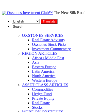
Oxstones Investment Club™
The New Silk Road
OXSTONES SERVICES
Real Estate Advisory
Oxstones Stock Picks
Investment Commentary
REGION ARTICLES
Africa / Middle East
Asia
Eastern Europe
Latin America
North America
Western Europe
ASSET CLASS ARTICLES
Commodities
Hedge Fund
Private Equity
Real Estate
Stocks
MORE ON OXSTONES