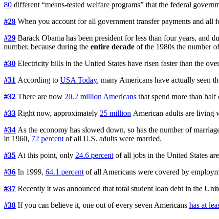
80
different “means-tested welfare programs” that the federal governm
#28
When you account for all government transfer payments and all
#29
Barack Obama has been president for less than four years, and du
number, because during the
entire decade
of the 1980s the number of
#30
Electricity bills in the United States have risen faster than the over
#31
According to
USA Today
, many Americans have actually seen thei
#32
There are now
20.2 million Americans
that spend more than half 
#33
Right now, approximately
25 million
American adults are living w
#34
As the economy has slowed down, so has the number of marriage
in 1960,
72 percent
of all U.S. adults were married.
#35
At this point, only
24.6 percent
of all jobs in the United States ar
#36
In 1999,
64.1 percent
of all Americans were covered by employm
#37
Recently it was announced that total student loan debt in the Uni
#38
If you can believe it, one out of every seven Americans
has at lea