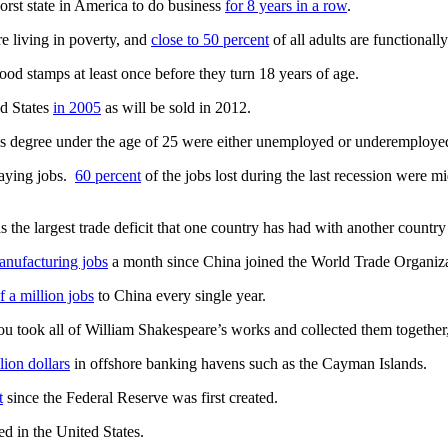
orst state in America to do business
for 8 years in a row
.
re living in poverty, and
close to 50 percent
of all adults are functionally 
ood stamps at least once before they turn 18 years of age.
d States
in 2005
as will be sold in 2012.
’s degree under the age of 25 were either unemployed or underemployed 
aying jobs.
60 percent
of the jobs lost during the last recession were 
 the largest trade deficit that one country has had with another country i
nufacturing jobs
a month since China joined the World Trade Organiza
f a million jobs
to China every single year.
u took all of William Shakespeare’s works and collected them together,
llion dollars
in offshore banking havens such as the Cayman Islands.
t
since the Federal Reserve was first created.
ed in the United States.