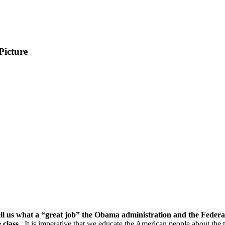
Picture
ll us what a “great job” the Obama administration and the Feder
 class.
It is imperative that we educate the American people about the 