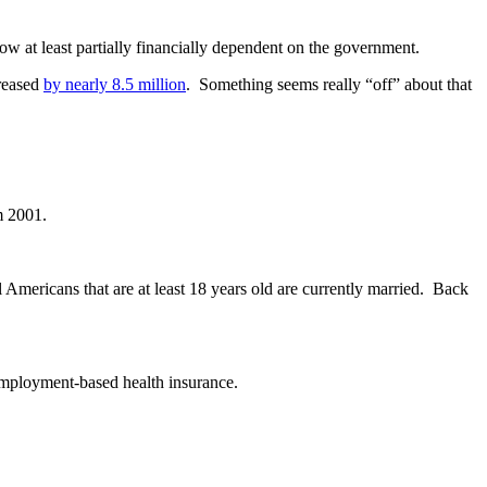
ow at least partially financially dependent on the government.
creased
by nearly 8.5 million
. Something seems really “off” about that
m 2001.
l Americans that are at least 18 years old are currently married. Back
mployment-based health insurance.