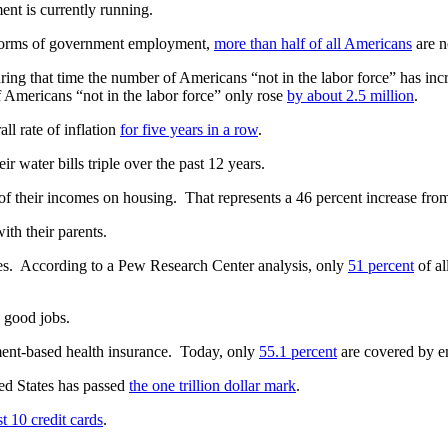
ent is currently running.
 forms of government employment,
more than half of all Americans
are n
ring that time the number of Americans “not in the labor force” has in
 Americans “not in the labor force” only rose
by about 2.5 million
.
all rate of inflation
for five years in a row
.
r water bills triple over the past 12 years.
of their incomes on housing. That represents a 46 percent increase fro
ith their parents.
s. According to a Pew Research Center analysis, only
51 percent
of al
e good jobs.
ent-based health insurance. Today, only
55.1 percent
are covered by e
ted States has passed
the one trillion dollar mark
.
st 10 credit cards
.