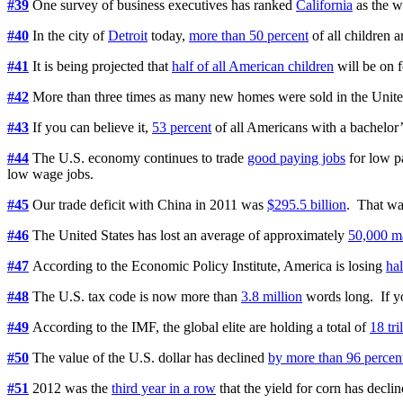
#39
One survey of business executives has ranked
California
as the w
#40
In the city of
Detroit
today,
more than 50 percent
of all children a
#41
It is being projected that
half of all American children
will be on f
#42
More than three times as many new homes were sold in the Unite
#43
If you can believe it,
53 percent
of all Americans with a bachelor
#44
The U.S. economy continues to trade
good paying jobs
for low p
low wage jobs.
#45
Our trade deficit with China in 2011 was
$295.5 billion
. That was
#46
The United States has lost an average of approximately
50,000 ma
#47
According to the Economic Policy Institute, America is losing
hal
#48
The U.S. tax code is now more than
3.8 million
words long. If yo
#49
According to the IMF, the global elite are holding a total of
18 tri
#50
The value of the U.S. dollar has declined
by more than 96 percen
#51
2012 was the
third year in a row
that the yield for corn has declin