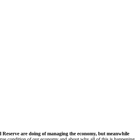
al Reserve are doing of managing the economy, but meanwhile
true condition of our economy and about why all of this is happening.