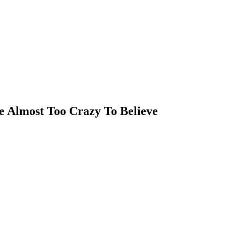
 Almost Too Crazy To Believe