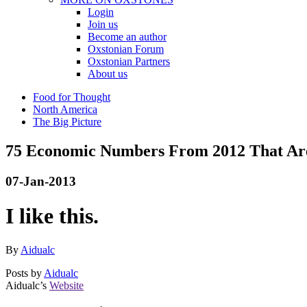
Login
Join us
Become an author
Oxstonian Forum
Oxstonian Partners
About us
Food for Thought
North America
The Big Picture
75 Economic Numbers From 2012 That Are
07-Jan-2013
I like this.
By
Aidualc
Posts by
Aidualc
Aidualc’s
Website