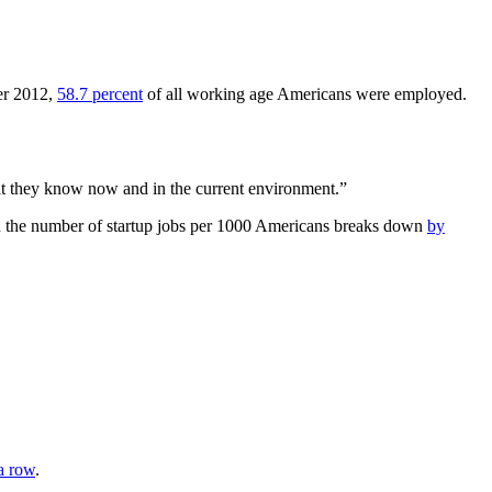
er 2012,
58.7 percent
of all working age Americans were employed.
at they know now and in the current environment.”
 in the number of startup jobs per 1000 Americans breaks down
by
 a row
.