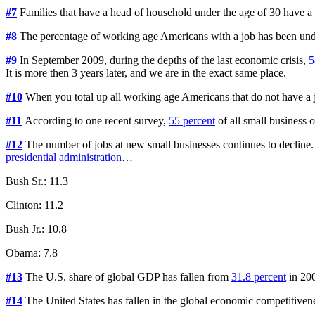
#7
Families that have a head of household under the age of 30 have a
#8
The percentage of working age Americans with a job has been un
#9
In September 2009, during the depths of the last economic crisis,
5
It is more then 3 years later, and we are in the exact same place.
#10
When you total up all working age Americans that do not have a 
#11
According to one recent survey,
55 percent
of all small business
#12
The number of jobs at new small businesses continues to declin
presidential administration
…
Bush Sr.: 11.3
Clinton: 11.2
Bush Jr.: 10.8
Obama: 7.8
#13
The U.S. share of global GDP has fallen from
31.8 percent
in 20
#14
The United States has fallen in the global economic competitiv