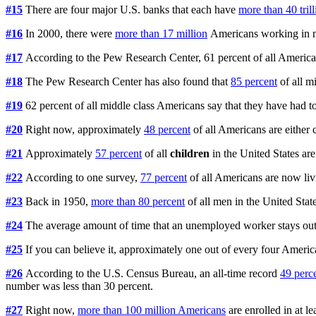
#15
There are four major U.S. banks that each have
more than 40 tril
#16
In 2000, there were
more than 17 million
Americans working in m
#17
According to the Pew Research Center, 61 percent of all Ameri
#18
The Pew Research Center has also found that
85 percent
of all m
#19
62 percent of all middle class Americans say that they have had t
#20
Right now, approximately
48 percent
of all Americans are either 
#21
Approximately
57 percent
of all
children
in the United States are
#22
According to one survey,
77 percent
of all Americans are now livi
#23
Back in 1950,
more than 80 percent
of all men in the United Sta
#24
The average amount of time that an unemployed worker stays out 
#25
If you can believe it, approximately one out of every four Amer
#26
According to the U.S. Census Bureau, an all-time record
49 perc
number was less than 30 percent.
#27
Right now,
more than 100 million Americans
are enrolled in at l