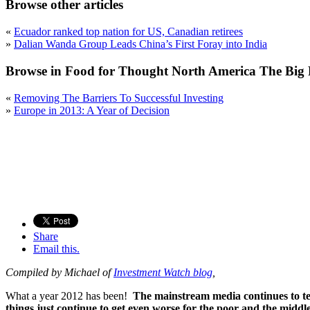
Browse other articles
«
Ecuador ranked top nation for US, Canadian retirees
»
Dalian Wanda Group Leads China’s First Foray into India
Browse in Food for Thought North America The Big 
«
Removing The Barriers To Successful Investing
»
Europe in 2013: A Year of Decision
Share
Email this.
Compiled by Michael of
Investment Watch blog
,
What a year 2012 has been!
The mainstream media continues to te
things just continue to get even worse for the poor and the middle