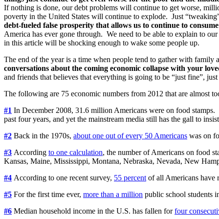
If nothing is done, our debt problems will continue to get worse, milli
poverty in the United States will continue to explode. Just “tweaking
debt-fueled false prosperity that allows us to continue to consu
America has ever gone through. We need to be able to explain to our
in this article will be shocking enough to wake some people up.
The end of the year is a time when people tend to gather with family a
conversations about the coming economic collapse with your love
and friends that believes that everything is going to be “just fine”, 
The following are 75 economic numbers from 2012 that are almost to
#1
In December 2008, 31.6 million Americans were on food stamps. T
past four years, and yet the mainstream media still has the gall to insist
#2
Back in the 1970s,
about one out of every 50 Americans
was on fo
#3
According
to one calculation
, the number of Americans on food st
Kansas, Maine, Mississippi, Montana, Nebraska, Nevada, New Hamp
#4
According to one recent survey,
55 percent
of all Americans have r
#5
For the first time ever,
more than a million
public school students i
#6
Median household income in the U.S. has fallen for
four consecuti