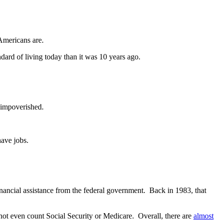
Americans are.
ndard of living today than it was 10 years ago.
r impoverished.
have jobs.
inancial assistance from the federal government. Back in 1983, that
not even count Social Security or Medicare. Overall, there are
almost