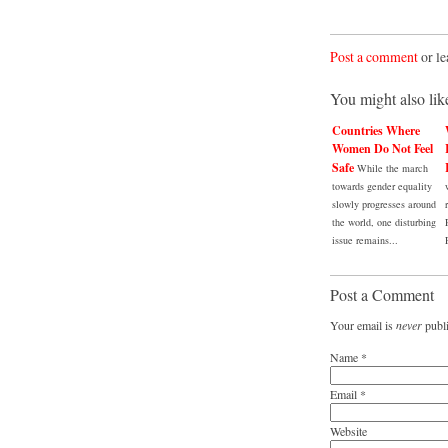
Post a comment
or le
You might also lik
Countries Where
Women Do Not Feel
Safe
While the march
towards gender equality
slowly progresses around
the world, one disturbing
issue remains...
Post a Comment
Your email is
never
publi
Name
*
Email
*
Website