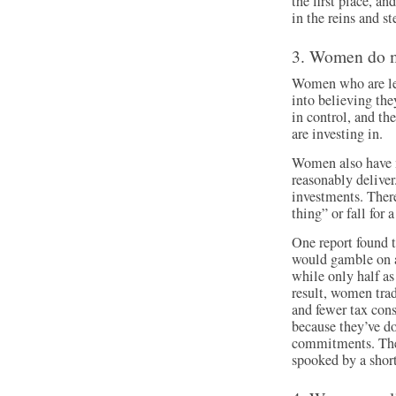
the first place, an
in the reins and s
3. Women do 
Women who are les
into believing th
in control, and th
are investing in.
Women also have m
reasonably deliver
investments. There
thing” or fall for 
One report found t
would gamble on a
while only half 
result, women trad
and fewer tax con
because they’ve do
commitments. They
spooked by a shor