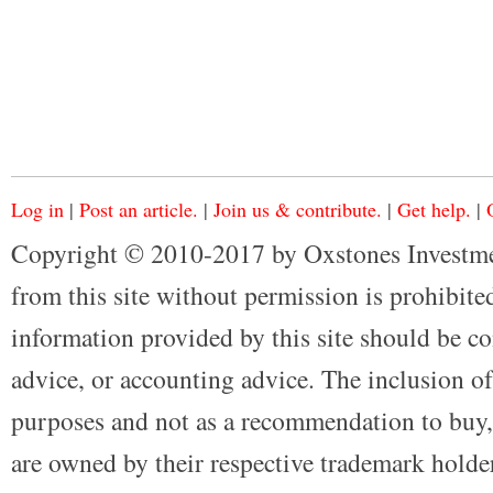
Log in
|
Post an article.
|
Join us & contribute.
|
Get help.
|
Copyright © 2010-2017 by Oxstones Investme
from this site without permission is prohibited
information provided by this site should be co
advice, or accounting advice. The inclusion of
purposes and not as a recommendation to buy, 
are owned by their respective trademark holders