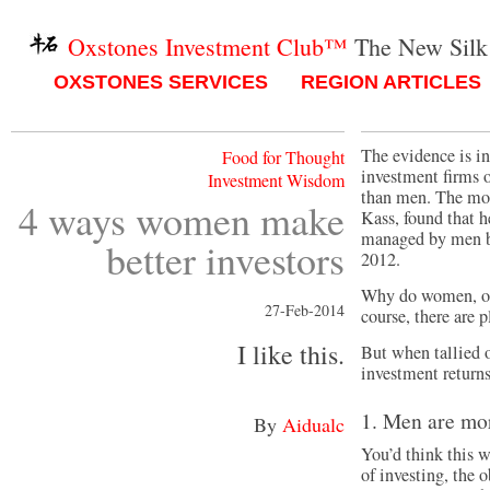
Oxstones Investment Club™
The New Silk
OXSTONES SERVICES
REGION ARTICLES
The evidence is i
Food for Thought
investment firms 
Investment Wisdom
than men. The mos
4 ways women make
Kass, found that 
managed by men by
better investors
2012.
Why do women, on 
27-Feb-2014
course, there are 
I like this.
But when tallied 
investment returns
1. Men are mo
By
Aidualc
You’d think this w
of investing, the 