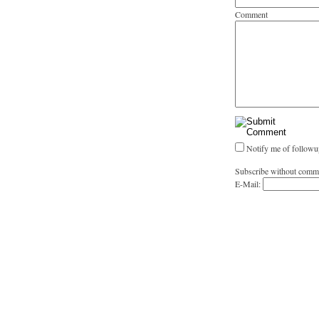
Comment
Notify me of followu
Subscribe without comm
E-Mail: