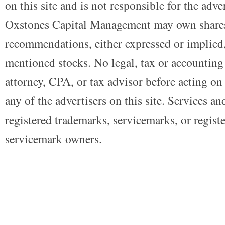
on this site and is not responsible for the adve
Oxstones Capital Management may own shares
recommendations, either expressed or implied, 
mentioned stocks. No legal, tax or accounting
attorney, CPA, or tax advisor before acting on 
any of the advertisers on this site. Services a
registered trademarks, servicemarks, or regist
servicemark owners.