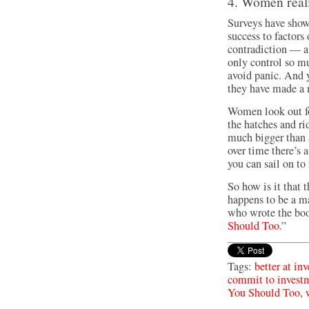
4. Women reali
Surveys have show
success to factors
contradiction — a
only control so m
avoid panic. And y
they have made a 
Women look out fo
the hatches and ri
much bigger than a
over time there’s 
you can sail on to 
So how is it that t
happens to be a m
who wrote the bo
Should Too
.”
Tags:
better at in
commit to invest
You Should Too
,