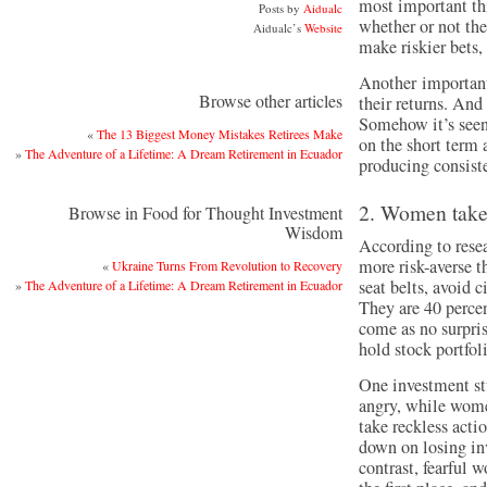
most important thi
Posts by
Aidualc
whether or not the
Aidualc’s
Website
make riskier bets, 
Another important
Browse other articles
their returns. And
Somehow it’s seen
«
The 13 Biggest Money Mistakes Retirees Make
on the short term a
»
The Adventure of a Lifetime: A Dream Retirement in Ecuador
producing consiste
2. Women take 
Browse in Food for Thought Investment
Wisdom
According to resea
more risk-averse 
«
Ukraine Turns From Revolution to Recovery
seat belts, avoid 
»
The Adventure of a Lifetime: A Dream Retirement in Ecuador
They are 40 percent
come as no surpri
hold stock portfoli
One investment st
angry, while wome
take reckless acti
down on losing inv
contrast, fearful