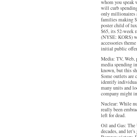
whom you speak wit
will curb spending
only millionaires 
families making $
poster child of lu
$65, its 52-week 
(NYSE: KORS) woul
accessories theme 
initial public offe
Media: TV, Web, p
media spending in t
known, but this sh
Some outlets are c
identify individua
many units and loc
company might in
Nuclear: While nuc
really been embra
left for dead.
Oil and Gas: The U
decades, and let’s 