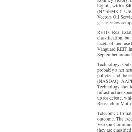
Romney victory. 
big oil, with a $4
(NYSEMKT: USO) t
Vectors Oil Serv
gas services comp
REITs: Real Estate
classification, bu
facets of land use
Vanguard REIT In
September around 
Technology: Outsi
probably a net neu
policies and the e
(NASDAQ: AAPL)
Technology should
infrastructure spe
up for debate, wh
Research in Mot
Telecom: Ultimatel
outcome. The exce
Verizon Communic
they are classifie