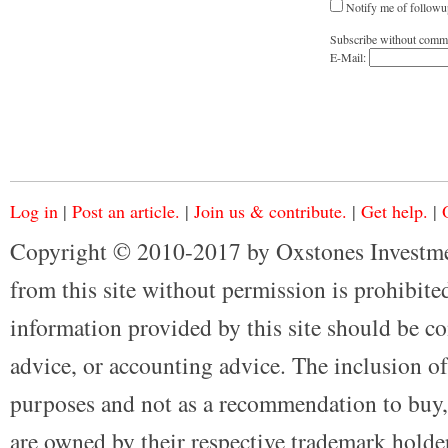
Notify me of followu
Subscribe without comm
E-Mail:
Log in
|
Post an article.
|
Join us & contribute.
|
Get help.
|
Copyright © 2010-2017 by Oxstones Investme
from this site without permission is prohibited
information provided by this site should be co
advice, or accounting advice. The inclusion of
purposes and not as a recommendation to buy, 
are owned by their respective trademark holders