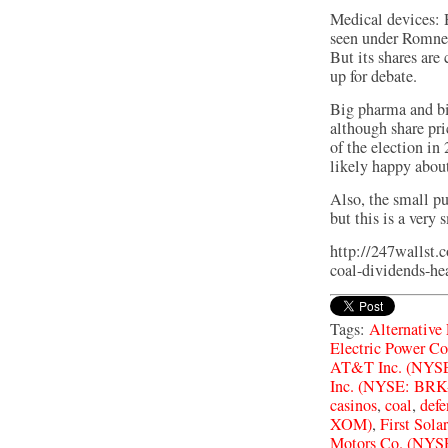
Medical devices: 
seen under Romne
But its shares are
up for debate.
Big pharma and bi
although share pri
of the election in
likely happy about
Also, the small pu
but this is a very
http://247wallst.
coal-dividends-hea
Tags:
Alternative
Electric Power C
AT&T Inc. (NYSE
Inc. (NYSE: BRK
casinos
,
coal
,
defe
XOM)
,
First Sol
Motors Co. (NYS