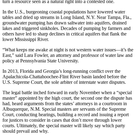
turn a resource seen as a natural right into a contested one.
In the U.S., burgeoning coastal populations have lowered water
tables and dried up streams in Long Island, N.Y. Near Tampa, Fla.,
groundwater pumping has drawn saltwater into aquifers, drained
lakes and triggered sinkholes. Decades of pumping by farmers and
others have led to sharp declines in critical aquifers that flank the
lower Mississippi River.
“What keeps me awake at night is not western water issues—it’s the
East,” said Lara Fowler, an attorney and professor of water law and
policy at Pennsylvania State University.
In 2013, Florida and Georgia’s long-running conflict over the
Apalachicola-Chattahoochee-Flint River basin landed before the
U.S. Supreme Court, the sole arbiter of interstate water disputes.
The legal battle inched forward in early November when a “special
master” appointed by the high court, the second one the dispute has
had, heard arguments from the states’ attorneys in a courtroom in
Albuquerque, N.M. Special masters are servants of the Supreme
Court, conducting hearings, building a record and issuing a report
for justices to consider in cases that don’t move through lower
courts. Ultimately, the special master will likely say which party
should prevail and why.