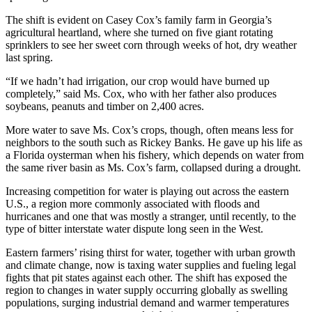
The shift is evident on Casey Cox’s family farm in Georgia’s
agricultural heartland, where she turned on five giant rotating
sprinklers to see her sweet corn through weeks of hot, dry weather
last spring.
“If we hadn’t had irrigation, our crop would have burned up
completely,” said Ms. Cox, who with her father also produces
soybeans, peanuts and timber on 2,400 acres.
More water to save Ms. Cox’s crops, though, often means less for
neighbors to the south such as Rickey Banks. He gave up his life as
a Florida oysterman when his fishery, which depends on water from
the same river basin as Ms. Cox’s farm, collapsed during a drought.
Increasing competition for water is playing out across the eastern
U.S., a region more commonly associated with floods and
hurricanes and one that was mostly a stranger, until recently, to the
type of bitter interstate water dispute long seen in the West.
Eastern farmers’ rising thirst for water, together with urban growth
and climate change, now is taxing water supplies and fueling legal
fights that pit states against each other. The shift has exposed the
region to changes in water supply occurring globally as swelling
populations, surging industrial demand and warmer temperatures