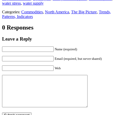
water stress
,
water supply
Categories:
Commodities
,
North America
,
The Big Picture
,
Trends,
Patterns, Indicators
0 Responses
Leave a Reply
Name (required)
Email (required, but never shared)
Web