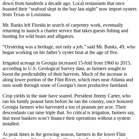
down from hundreds a decade ago. Local restaurants that once
boasted their “seafood slept in the bay last night” now import oysters
from Texas or Louisiana.
Mr. Banks left Florida in search of carpentry work, eventually
returning to launch a charter service that takes guests fishing and
hunting for wild boars and alligators.
“Oystering was a heritage, not only a job,” said Mr. Banks, 49, who
began working on his father’s oyster boat at the age of five.
Irrigated acreage in Georgia increased 15-fold from 1960 to 2015,
according to U.S. Geological Survey data, as farmers sought to
boost the predictability of their harvests. Much of the increase is
along lower portion of the Flint River, which rises near Atlanta and
runs south through some of Georgia’s most productive farmland.
Crop yields in the state have soared. President Jimmy Carter, who
ran his family peanut farm before he ran the country, once honored
Georgia farmers who harvested a ton of peanuts per acre. Their
descendants can raise triple that. So critical is irrigation, farmers say,
that most bankers won’t finance their operations without a system
installed.
At peak times in the growing season, farmers in the lower Flint