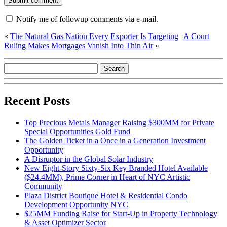
Notify me of followup comments via e-mail.
«
The Natural Gas Nation Every Exporter Is Targeting
|
A Court
Ruling Makes Mortgages Vanish Into Thin Air
»
Recent Posts
Top Precious Metals Manager Raising $300MM for Private
Special Opportunities Gold Fund
The Golden Ticket in a Once in a Generation Investment
Opportunity
A Disruptor in the Global Solar Industry
New Eight-Story Sixty-Six Key Branded Hotel Available
($24.4MM), Prime Corner in Heart of NYC Artistic
Community
Plaza District Boutique Hotel & Residential Condo
Development Opportunity NYC
$25MM Funding Raise for Start-Up in Property Technology
& Asset Optimizer Sector