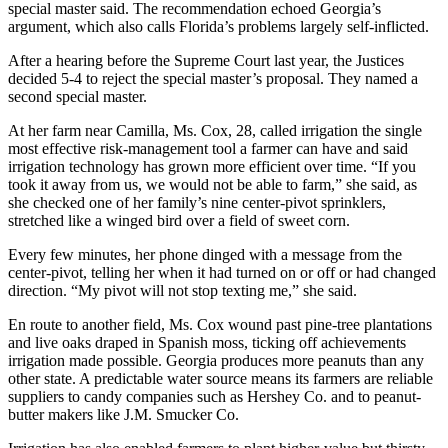
special master said. The recommendation echoed Georgia’s
argument, which also calls Florida’s problems largely self-inflicted.
After a hearing before the Supreme Court last year, the Justices
decided 5-4 to reject the special master’s proposal. They named a
second special master.
At her farm near Camilla, Ms. Cox, 28, called irrigation the single
most effective risk-management tool a farmer can have and said
irrigation technology has grown more efficient over time. “If you
took it away from us, we would not be able to farm,” she said, as
she checked one of her family’s nine center-pivot sprinklers,
stretched like a winged bird over a field of sweet corn.
Every few minutes, her phone dinged with a message from the
center-pivot, telling her when it had turned on or off or had changed
direction. “My pivot will not stop texting me,” she said.
En route to another field, Ms. Cox wound past pine-tree plantations
and live oaks draped in Spanish moss, ticking off achievements
irrigation made possible. Georgia produces more peanuts than any
other state. A predictable water source means its farmers are reliable
suppliers to candy companies such as Hershey Co. and to peanut-
butter makers like J.M. Smucker Co.