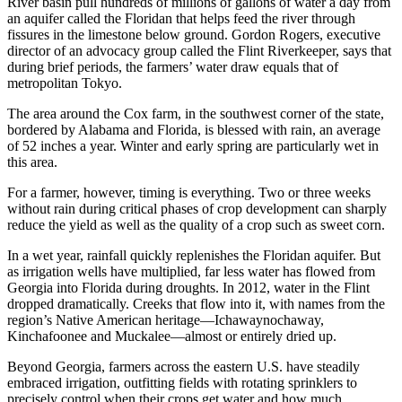
River basin pull hundreds of millions of gallons of water a day from
an aquifer called the Floridan that helps feed the river through
fissures in the limestone below ground. Gordon Rogers, executive
director of an advocacy group called the Flint Riverkeeper, says that
during brief periods, the farmers’ water draw equals that of
metropolitan Tokyo.
The area around the Cox farm, in the southwest corner of the state,
bordered by Alabama and Florida, is blessed with rain, an average
of 52 inches a year. Winter and early spring are particularly wet in
this area.
For a farmer, however, timing is everything. Two or three weeks
without rain during critical phases of crop development can sharply
reduce the yield as well as the quality of a crop such as sweet corn.
In a wet year, rainfall quickly replenishes the Floridan aquifer. But
as irrigation wells have multiplied, far less water has flowed from
Georgia into Florida during droughts. In 2012, water in the Flint
dropped dramatically. Creeks that flow into it, with names from the
region’s Native American heritage—Ichawaynochaway,
Kinchafoonee and Muckalee—almost or entirely dried up.
Beyond Georgia, farmers across the eastern U.S. have steadily
embraced irrigation, outfitting fields with rotating sprinklers to
precisely control when their crops get water and how much.