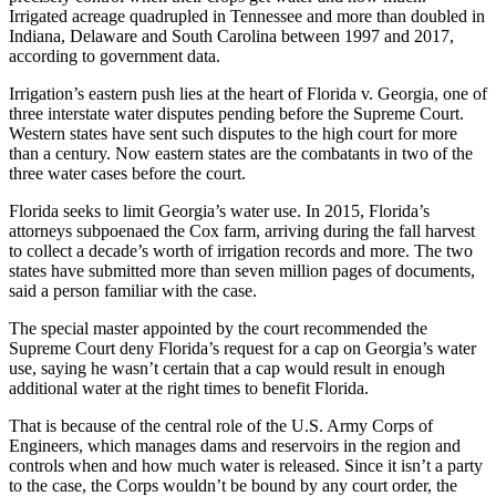
Irrigated acreage quadrupled in Tennessee and more than doubled in
Indiana, Delaware and South Carolina between 1997 and 2017,
according to government data.
Irrigation’s eastern push lies at the heart of Florida v. Georgia, one of
three interstate water disputes pending before the Supreme Court.
Western states have sent such disputes to the high court for more
than a century. Now eastern states are the combatants in two of the
three water cases before the court.
Florida seeks to limit Georgia’s water use. In 2015, Florida’s
attorneys subpoenaed the Cox farm, arriving during the fall harvest
to collect a decade’s worth of irrigation records and more. The two
states have submitted more than seven million pages of documents,
said a person familiar with the case.
The special master appointed by the court recommended the
Supreme Court deny Florida’s request for a cap on Georgia’s water
use, saying he wasn’t certain that a cap would result in enough
additional water at the right times to benefit Florida.
That is because of the central role of the U.S. Army Corps of
Engineers, which manages dams and reservoirs in the region and
controls when and how much water is released. Since it isn’t a party
to the case, the Corps wouldn’t be bound by any court order, the