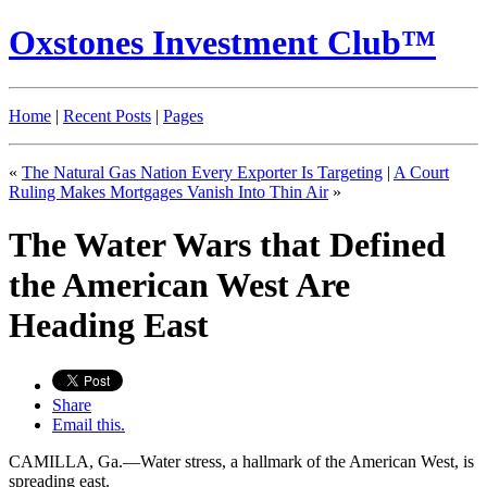
Oxstones Investment Club™
Home
|
Recent Posts
|
Pages
«
The Natural Gas Nation Every Exporter Is Targeting
|
A Court
Ruling Makes Mortgages Vanish Into Thin Air
»
The Water Wars that Defined
the American West Are
Heading East
Share
Email this.
CAMILLA, Ga.—Water stress, a hallmark of the American West, is
spreading east.