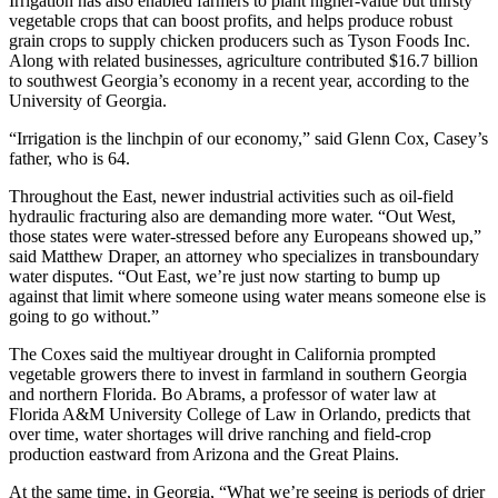
Irrigation has also enabled farmers to plant higher-value but thirsty
vegetable crops that can boost profits, and helps produce robust
grain crops to supply chicken producers such as Tyson Foods Inc.
Along with related businesses, agriculture contributed $16.7 billion
to southwest Georgia’s economy in a recent year, according to the
University of Georgia.
“Irrigation is the linchpin of our economy,” said Glenn Cox, Casey’s
father, who is 64.
Throughout the East, newer industrial activities such as oil-field
hydraulic fracturing also are demanding more water. “Out West,
those states were water-stressed before any Europeans showed up,”
said Matthew Draper, an attorney who specializes in transboundary
water disputes. “Out East, we’re just now starting to bump up
against that limit where someone using water means someone else is
going to go without.”
The Coxes said the multiyear drought in California prompted
vegetable growers there to invest in farmland in southern Georgia
and northern Florida. Bo Abrams, a professor of water law at
Florida A&M University College of Law in Orlando, predicts that
over time, water shortages will drive ranching and field-crop
production eastward from Arizona and the Great Plains.
At the same time, in Georgia, “What we’re seeing is periods of drier