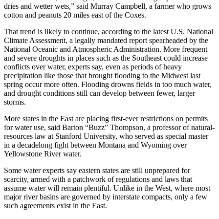
dries and wetter wets,” said Murray Campbell, a farmer who grows
cotton and peanuts 20 miles east of the Coxes.
That trend is likely to continue, according to the latest U.S. National
Climate Assessment, a legally mandated report spearheaded by the
National Oceanic and Atmospheric Administration. More frequent
and severe droughts in places such as the Southeast could increase
conflicts over water, experts say, even as periods of heavy
precipitation like those that brought flooding to the Midwest last
spring occur more often. Flooding drowns fields in too much water,
and drought conditions still can develop between fewer, larger
storms.
More states in the East are placing first-ever restrictions on permits
for water use, said Barton “Buzz” Thompson, a professor of natural-
resources law at Stanford University, who served as special master
in a decadelong fight between Montana and Wyoming over
Yellowstone River water.
Some water experts say eastern states are still unprepared for
scarcity, armed with a patchwork of regulations and laws that
assume water will remain plentiful. Unlike in the West, where most
major river basins are governed by interstate compacts, only a few
such agreements exist in the East.