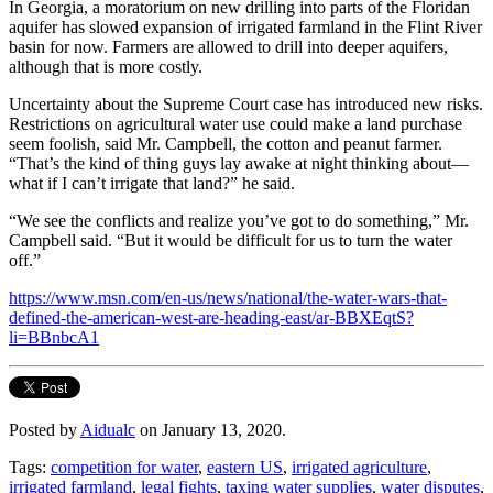
In Georgia, a moratorium on new drilling into parts of the Floridan
aquifer has slowed expansion of irrigated farmland in the Flint River
basin for now. Farmers are allowed to drill into deeper aquifers,
although that is more costly.
Uncertainty about the Supreme Court case has introduced new risks.
Restrictions on agricultural water use could make a land purchase
seem foolish, said Mr. Campbell, the cotton and peanut farmer.
“That’s the kind of thing guys lay awake at night thinking about—
what if I can’t irrigate that land?” he said.
“We see the conflicts and realize you’ve got to do something,” Mr.
Campbell said. “But it would be difficult for us to turn the water
off.”
https://www.msn.com/en-us/news/national/the-water-wars-that-
defined-the-american-west-are-heading-east/ar-BBXEqtS?
li=BBnbcA1
Posted by
Aidualc
on January 13, 2020.
Tags:
competition for water
,
eastern US
,
irrigated agriculture
,
irrigated farmland
,
legal fights
,
taxing water supplies
,
water disputes
,