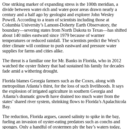
One striking marker of expanding stress is the 100th meridian, a
divide between water-rich and water-poor areas drawn nearly a
century and a half ago by geologist and explorer John Wesley
Powell. According to a team of scientists including those at
Columbia University’s Lamont-Doherty Earth Observatory, the
boundary—severing states from North Dakota to Texas—has shifted
about 140 miles eastward since 1979 because of warmer
temperatures or reduced rainfall. The scientists predict the West’s
drier climate will continue to push eastward and pressure water
supplies for farms and cities alike.
The threat is a familiar one for Mr. Banks in Florida, who in 2012
watched the oyster fishery that had sustained his family for decades
fade amid a withering drought.
Florida blames Georgia farmers such as the Coxes, along with
metropolitan Atlanta’s thirst, for the loss of such livelihoods. It says
the explosion of irrigated agriculture in southern Georgia and
Atlanta’s dramatic growth have drained too much water from the
states’ shared river system, shrinking flows to Florida’s Apalachicola
Bay.
The reduction, Florida argues, caused salinity to spike in the bay,
fueling an invasion of oyster-eating predators such as conchs and
sponges. Only a handful of oystermen ply the bay’s waters today,