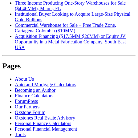
Three Income Producing One-Story Warehouses for Sale
($4.46MM), Miami, FL
Institutional Buyer Looking to Acquire Large-Size Physical
Gold Bullions
Commercial Warehouse for Sale – Free Trade Zone,
Cartagena Colombia ($10MM)
Acquisition Financing ($17.5MM-$26MM) or Equity JV
Opportunity in a Metal Fabrication Company, South East
USA
Pages
About Us
Auto and Mortgage Calculators
Becoming an Author
Finance Calculators
ForumPress
Our Partners
Oxstone Forum
Oxstones Real Estate Advisory
Personal Finance Calculators
Personal Financial Management
Tools