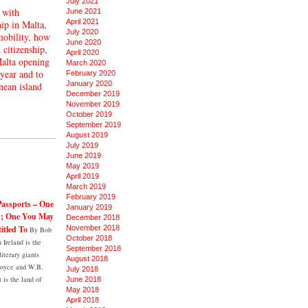
July 2021
 with
June 2021
April 2021
hip in Malta
,
July 2020
mobility
,
how
June 2020
 citizenship
,
April 2020
alta opening
March 2020
 year and to
February 2020
January 2020
nean island
December 2019
November 2019
October 2019
September 2019
August 2019
July 2019
June 2019
May 2019
April 2019
March 2019
February 2019
Passports – One
January 2019
y; One You May
December 2018
itled To
November 2018
By Bob
October 2018
Ireland is the
September 2018
literary giants
August 2018
Joyce and W.B.
July 2018
t is the land of
June 2018
May 2018
April 2018