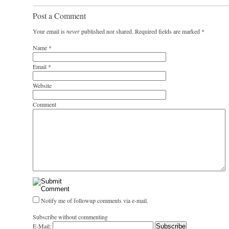
Post a Comment
Your email is
never
published nor shared. Required fields are marked
*
Name
*
Email
*
Website
Comment
Notify me of followup comments via e-mail.
Subscribe without commenting
E-Mail: