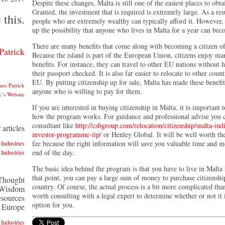
Despite these changes, Malta is still one of the easiest places to obta
Granted, the investment that is required is extremely large. As a res
 this.
people who are extremely wealthy can typically afford it. However,
up the possibility that anyone who lives in Malta for a year can bec
There are many benefits that come along with becoming a citizen o
Patrick
Because the island is part of the European Union, citizens enjoy ma
benefits. For instance, they can travel to other EU nations without 
their passport checked. It is also far easier to relocate to other count
EU. By putting citizenship up for sale, Malta has made these benefit
mes Patrick
anyone who is willing to pay for them.
k’s
Website
If you are interested in buying citizenship in Malta, it is important t
how the program works. For guidance and professional advise you c
consultant like
http://csbgroup.com/relocation/citizenship/malta-ind
articles
investor-programme-iip/
or Henley Global. It will be well worth the
fee because the right information will save you valuable time and m
Industries
end of the day.
Industries
The basic idea behind the program is that you have to live in Malta 
that point, you can pay a large sum of money to purchase citizenshi
 Thought
country. Of course, the actual process is a bit more complicated than 
 Wisdom
worth consulting with a legal expert to determine whether or not it i
esources
option for you.
n Europe
Industries