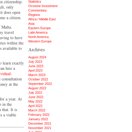
in citizenship.
Statistics
ult, only
Oxstone Investment
Commentary
 it does open
Regions
ome a citizen.
Africa / Middle East
Asia
f Malta.
Eastern Europe
ny travel
Latin America
having to have
North America
Western Europe
ries within the
s available to
Archives
August 2024
July 2023
o learn exactly
June 2023
an hire a
April 2023
ividual-
March 2023
 consultation
October 2022
oney at the
September 2022
August 2022
July 2022
June 2022
for a year. At
May 2022
p in the
April 2022
that. It is
March 2022
s a viable
February 2022
January 2022
December 2021
November 2021