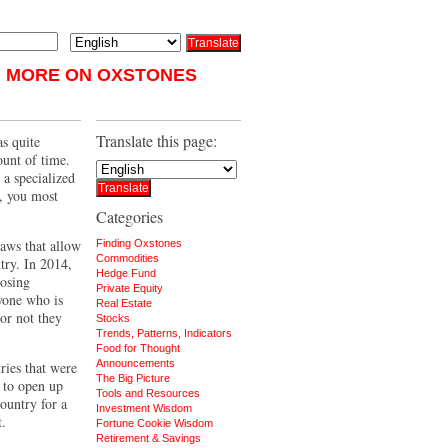
MORE ON OXSTONES
Translate this page:
as quite
ount of time.
a specialized
t, you most
Categories
laws that allow
Finding Oxstones
Commodities
try. In 2014,
Hedge Fund
posing
Private Equity
yone who is
Real Estate
or not they
Stocks
Trends, Patterns, Indicators
Food for Thought
Announcements
ries that were
The Big Picture
 to open up
Tools and Resources
country for a
Investment Wisdom
t.
Fortune Cookie Wisdom
Retirement & Savings