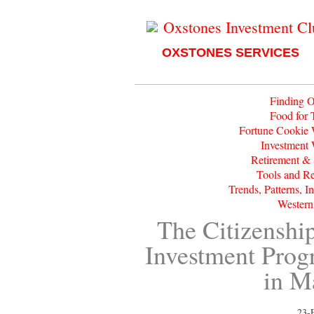
Oxstones Investment C
OXSTONES SERVICES
Finding O
Food for 
Fortune Cookie
Investment
Retirement &
Tools and R
Trends, Patterns, I
Western
The Citizenshi
Investment Pro
in M
23-