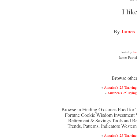
I like
By
James 
Posts by
Ja
James Patric
Browse other 
«
America’s 25 Thriving 
»
America’s 25 Dying 
Browse in Finding Oxstones Food for
Fortune Cookie Wisdom Investment
Retirement & Savings Tools and R
Trends, Patterns, Indicators Wester
«
America’s 25 Thriving 