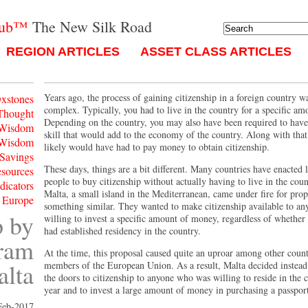
lub™
The New Silk Road
REGION ARTICLES
ASSET CLASS ARTICLES
Years ago, the process of gaining citizenship in a foreign country w
xstones
complex. Typically, you had to live in the country for a specific am
Thought
Depending on the country, you may also have been required to have 
 Wisdom
skill that would add to the economy of the country. Along with tha
 Wisdom
likely would have had to pay money to obtain citizenship.
 Savings
These days, things are a bit different. Many countries have enacted 
esources
people to buy citizenship without actually having to live in the coun
ndicators
Malta, a small island in the Mediterranean, came under fire for pro
 Europe
something similar. They wanted to make citizenship available to an
p by
willing to invest a specific amount of money, regardless of whether 
had established residency in the country.
gram
At the time, this proposal caused quite an uproar among other count
alta
members of the European Union. As a result, Malta decided instead
the doors to citizenship to anyone who was willing to reside in the 
year and to invest a large amount of money in purchasing a passpor
Feb-2017