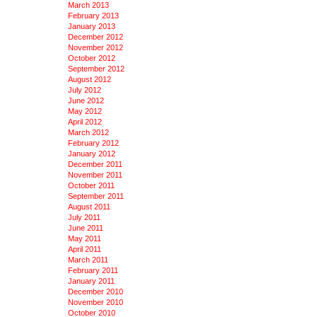
March 2013
February 2013
January 2013
December 2012
November 2012
October 2012
September 2012
August 2012
July 2012
June 2012
May 2012
April 2012
March 2012
February 2012
January 2012
December 2011
November 2011
October 2011
September 2011
August 2011
July 2011
June 2011
May 2011
April 2011
March 2011
February 2011
January 2011
December 2010
November 2010
October 2010