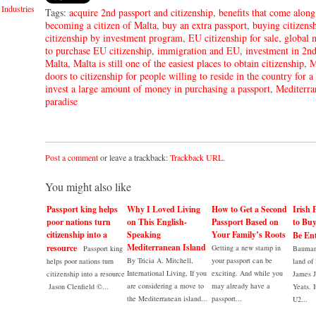
Industries
Tags:
acquire 2nd passport and citizenship
,
benefits that come along
becoming a citizen of Malta
,
buy an extra passport
,
buying citizens
citizenship by investment program
,
EU citizenship for sale
,
global 
to purchase EU citizenship
,
immigration and EU
,
investment in 2nd
Malta
,
Malta is still one of the easiest places to obtain citizenship
,
M
doors to citizenship for people willing to reside in the country for a
invest a large amount of money in purchasing a passport
,
Mediterra
paradise
Post a comment
or leave a trackback:
Trackback URL
.
You might also like
Passport king helps
Why I Loved Living
How to Get a Second
Irish 
poor nations turn
on This English-
Passport Based on
to Bu
citizenship into a
Speaking
Your Family’s Roots
Be Ent
Mediterranean Island
resource
Getting a new stamp in
Passport king
Bauman 
By Tricia A. Mitchell,
your passport can be
helps poor nations turn
land of 
International Living, If you
exciting. And while you
citizenship into a resource
James 
are considering a move to
may already have a
Jason Clenfield ©...
Yeats. I
the Mediterranean island...
passport...
U2...