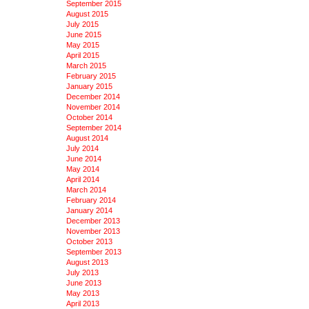
September 2015
August 2015
July 2015
June 2015
May 2015
April 2015
March 2015
February 2015
January 2015
December 2014
November 2014
October 2014
September 2014
August 2014
July 2014
June 2014
May 2014
April 2014
March 2014
February 2014
January 2014
December 2013
November 2013
October 2013
September 2013
August 2013
July 2013
June 2013
May 2013
April 2013