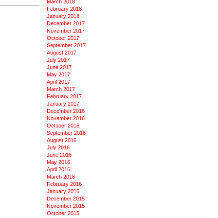
March 2018
February 2018
January 2018
December 2017
November 2017
October 2017
September 2017
August 2017
July 2017
June 2017
May 2017
April 2017
March 2017
February 2017
January 2017
December 2016
November 2016
October 2016
September 2016
August 2016
July 2016
June 2016
May 2016
April 2016
March 2016
February 2016
January 2016
December 2015
November 2015
October 2015