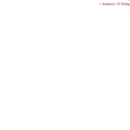
»
America’s 25 Dying 