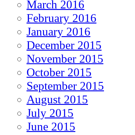
March 2016
February 2016
January 2016
December 2015
November 2015
October 2015
September 2015
August 2015
July 2015
June 2015