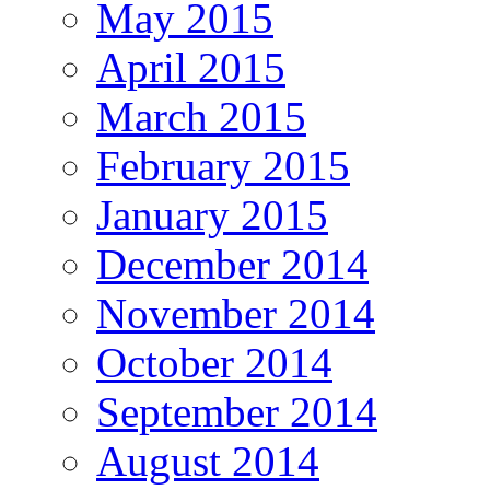
May 2015
April 2015
March 2015
February 2015
January 2015
December 2014
November 2014
October 2014
September 2014
August 2014