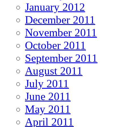
January 2012
December 2011
November 2011
October 2011
September 2011
August 2011
July 2011
June 2011
May 2011
April 2011