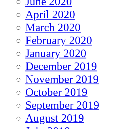
June 2020
April 2020
March 2020
February 2020
January 2020
December 2019
November 2019
October 2019
September 2019
August 2019