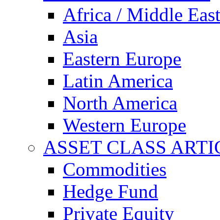
Africa / Middle Eas
Asia
Eastern Europe
Latin America
North America
Western Europe
ASSET CLASS ARTI
Commodities
Hedge Fund
Private Equity