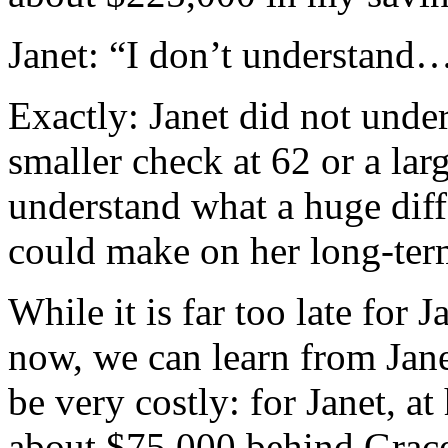
Janet: “I don’t understand
Exactly: Janet did not unde
smaller check at 62 or a lar
understand what a huge diff
could make on her long-term
While it is far too late for 
now, we can learn from Jane
be very costly: for Janet, at
about $75,000 behind Grace