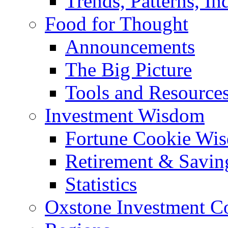
Trends, Patterns, In
Food for Thought
Announcements
The Big Picture
Tools and Resource
Investment Wisdom
Fortune Cookie Wi
Retirement & Savin
Statistics
Oxstone Investment 