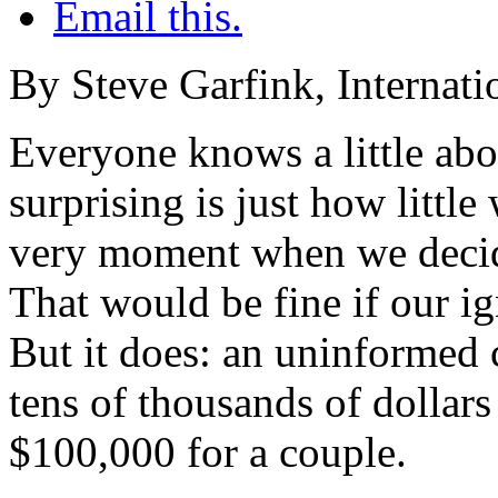
Email this.
By Steve Garfink, Internati
Everyone knows a little abo
surprising is just how litt
very moment when we decide 
That would be fine if our ig
But it does: an uninformed c
tens of thousands of dollars
$100,000 for a couple.