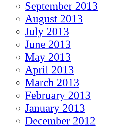
September 2013
August 2013
July 2013
June 2013
May 2013
April 2013
March 2013
February 2013
January 2013
December 2012