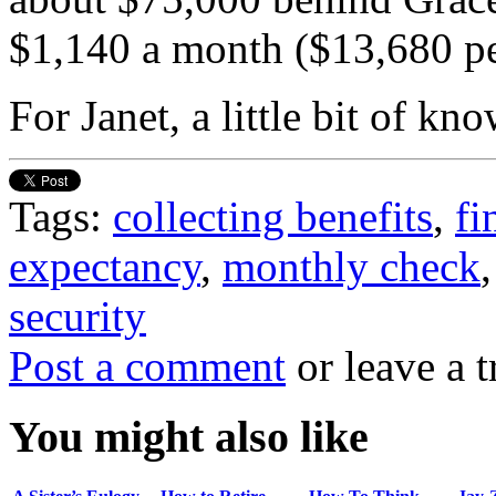
$1,140 a month ($13,680 per
For Janet, a little bit of k
Tags:
collecting benefits
,
fi
expectancy
,
monthly check
security
Post a comment
or leave a 
You might also like