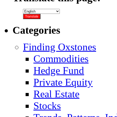
Categories
Finding Oxstones
Commodities
Hedge Fund
Private Equity
Real Estate
Stocks