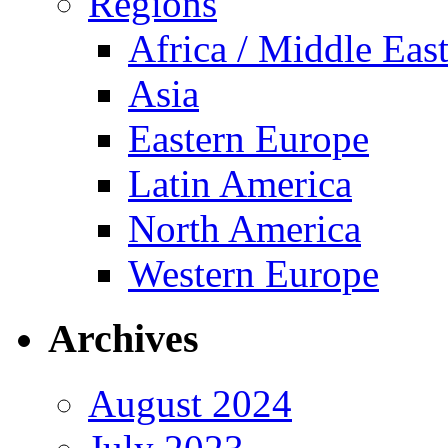
Regions
Africa / Middle Eas
Asia
Eastern Europe
Latin America
North America
Western Europe
Archives
August 2024