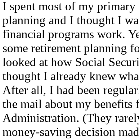
I spent most of my primary 
planning and I thought I wa
financial programs work. Y
some retirement planning f
looked at how Social Securit
thought I already knew what
After all, I had been regula
the mail about my benefits 
Administration. (They rarel
money-saving decision mad