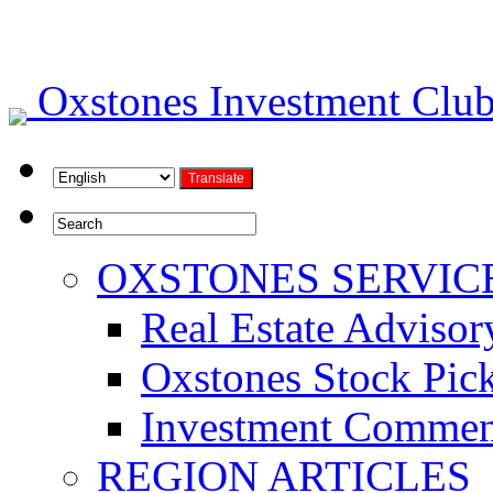
Oxstones Investment Cl
OXSTONES SERVIC
Real Estate Advisor
Oxstones Stock Pic
Investment Commen
REGION ARTICLES