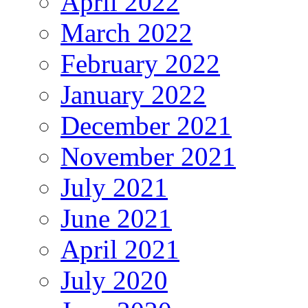
April 2022
March 2022
February 2022
January 2022
December 2021
November 2021
July 2021
June 2021
April 2021
July 2020