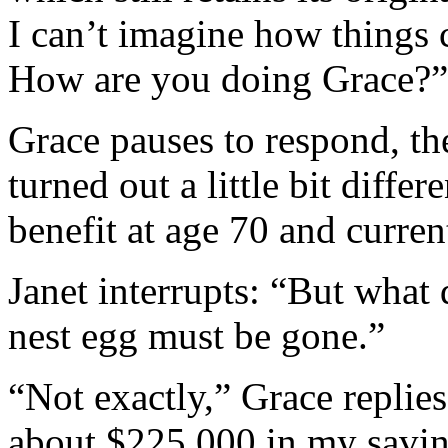
I can’t imagine how things 
How are you doing Grace?”
Grace pauses to respond, the
turned out a little bit diffe
benefit at age 70 and curre
Janet interrupts: “But what
nest egg must be gone.”
“Not exactly,” Grace replies
about $225,000 in my sav