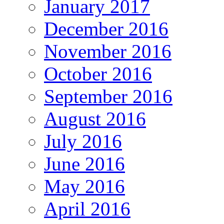
January 2017
December 2016
November 2016
October 2016
September 2016
August 2016
July 2016
June 2016
May 2016
April 2016