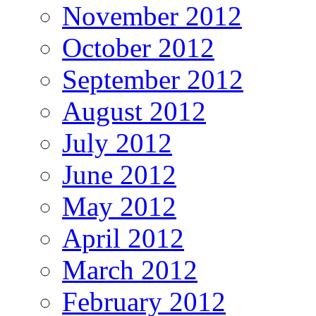
November 2012
October 2012
September 2012
August 2012
July 2012
June 2012
May 2012
April 2012
March 2012
February 2012