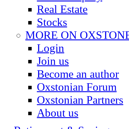
Real Estate
Stocks
MORE ON OXSTON
Login
Join us
Become an author
Oxstonian Forum
Oxstonian Partners
About us