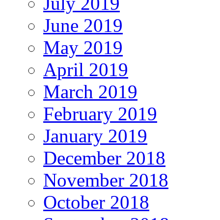
July 2019
June 2019
May 2019
April 2019
March 2019
February 2019
January 2019
December 2018
November 2018
October 2018