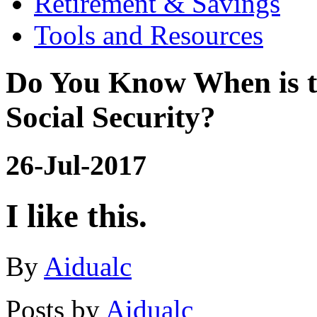
Retirement & Savings
Tools and Resources
Do You Know When is t
Social Security?
26-Jul-2017
I like this.
By
Aidualc
Posts by
Aidualc