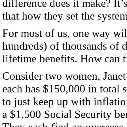
difference does it make? It’s
that how they set the syste
For most of us, one way wil
hundreds) of thousands of d
lifetime benefits. How can t
Consider two women, Janet 
each has $150,000 in total 
to just keep up with inflatio
a $1,500 Social Security ben
They each find an overseas