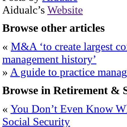
Aidualc’s
Website
Browse other articles
«
M&A ‘to create largest co
management history’
»
A guide to practice manag
Browse in Retirement & S
«
You Don’t Even Know W
Social Security