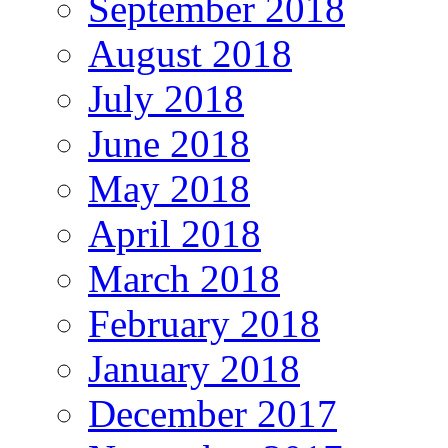
September 2018
August 2018
July 2018
June 2018
May 2018
April 2018
March 2018
February 2018
January 2018
December 2017