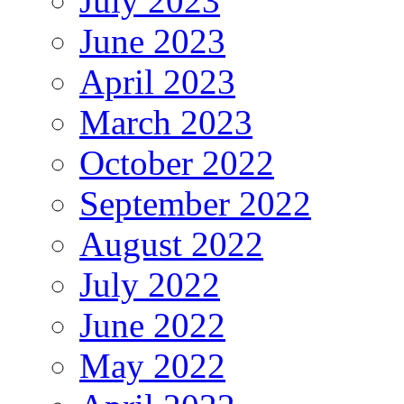
July 2023
June 2023
April 2023
March 2023
October 2022
September 2022
August 2022
July 2022
June 2022
May 2022