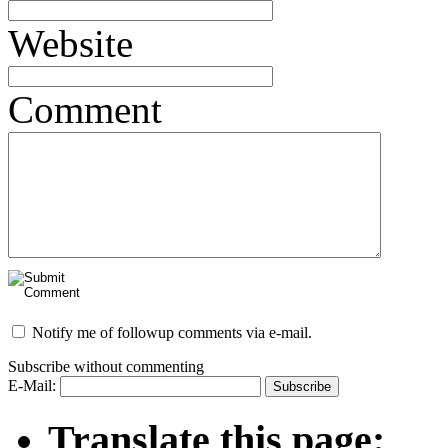
Website
Comment
Notify me of followup comments via e-mail.
Subscribe without commenting
E-Mail:
Translate this page: