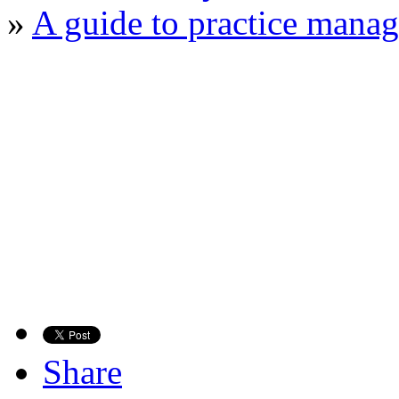
»
A guide to practice manag
Share