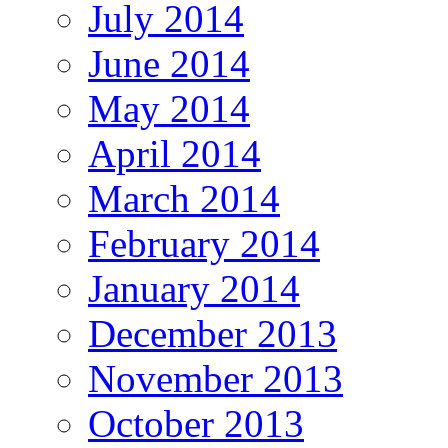
July 2014
June 2014
May 2014
April 2014
March 2014
February 2014
January 2014
December 2013
November 2013
October 2013