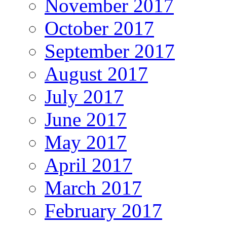
November 2017
October 2017
September 2017
August 2017
July 2017
June 2017
May 2017
April 2017
March 2017
February 2017