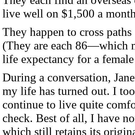
live well on $1,500 a month
They happen to cross paths 
(They are each 86—which ma
life expectancy for a femal
During a conversation, Jane
my life has turned out. I to
continue to live quite com
check. Best of all, I have n
which still retains its orig