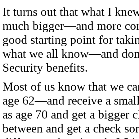
It turns out that what I kne
much bigger—and more com
good starting point for tak
what we all know—and don
Security benefits.
Most of us know that we can 
age 62—and receive a small
as age 70 and get a bigger c
between and get a check so