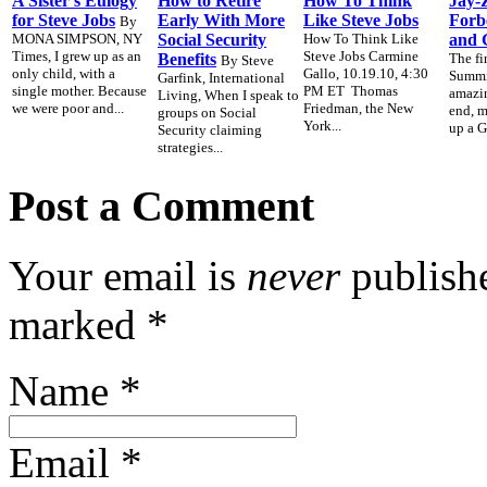
A Sister’s Eulogy
How to Retire
How To Think
Jay-Z
for Steve Jobs
Early With More
Like Steve Jobs
Forb
By
MONA SIMPSON, NY
Social Security
How To Think Like
and 
Times, I grew up as an
Steve Jobs Carmine
Benefits
The fi
By Steve
only child, with a
Gallo, 10.19.10, 4:30
Summit
Garfink, International
single mother. Because
PM ET Thomas
amazin
Living, When I speak to
we were poor and...
Friedman, the New
end, 
groups on Social
York...
up a G
Security claiming
strategies...
Post a Comment
Your email is
never
publishe
marked
*
Name
*
Email
*