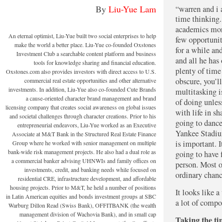
By
Liu-Yue Lam
“Warren and I and JP Guerin do two things. One, we spend a lot of
time thinking.
academics more
An eternal optimist, Liu-Yue built two social enterprises to help
few opportunit
make the world a better place. Liu-Yue co-founded Oxstones
for a while an
Investment Club a searchable content platform and business
and all he has
tools for knowledge sharing and financial education.
plenty of time
Oxstones.com also provides investors with direct access to U.S.
obscure, you’l
commercial real estate opportunities and other alternative
investments. In addition, Liu-Yue also co-founded Cute Brands
multitasking i
a cause-oriented character brand management and brand
of doing unless
licensing company that creates social awareness on global issues
with life in s
and societal challenges through character creations. Prior to his
going to dance
entrepreneurial endeavors, Liu-Yue worked as an Executive
Yankee Stadiu
Associate at M&T Bank in the Structured Real Estate Finance
is important. I
Group where he worked with senior management on multiple
bank-wide risk management projects. He also had a dual role as
going to have 
a commercial banker advising UHNWIs and family offices on
person. Most o
investments, credit, and banking needs while focused on
ordinary chanc
residential CRE, infrastructure development, and affordable
housing projects. Prior to M&T, he held a number of positions
It looks like a
in Latin American equities and bonds investment groups at SBC
a lot of compo
Warburg Dillon Read (Swiss Bank), OFFITBANK (the wealth
management division of Wachovia Bank), and in small cap
Taking the ti