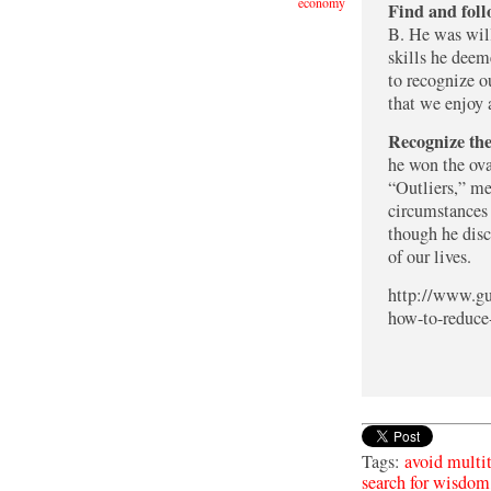
economy
Find and foll
B. He was will
skills he deeme
to recognize ou
that we enjoy 
Recognize the
he won the ova
“Outliers,” me
circumstances 
though he disc
of our lives.
http://www.gu
how-to-reduce-
Tags:
avoid multi
search for wisdom