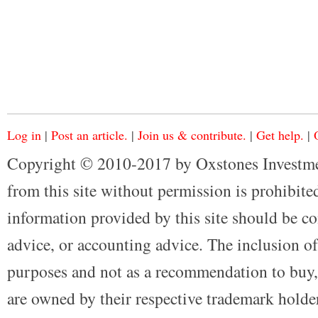
Log in
|
Post an article.
|
Join us & contribute.
|
Get help.
|
Copyright © 2010-2017 by Oxstones Investme
from this site without permission is prohibited
information provided by this site should be co
advice, or accounting advice. The inclusion of
purposes and not as a recommendation to buy, 
are owned by their respective trademark holders