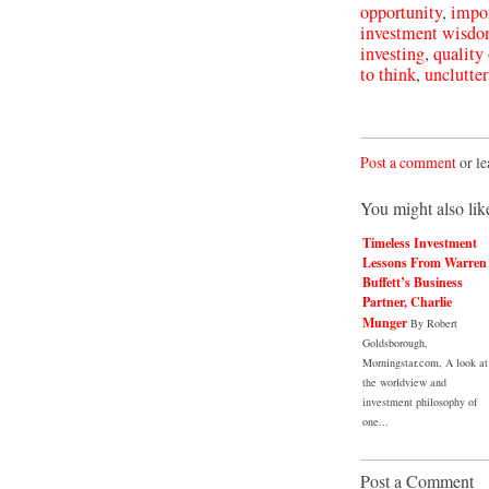
opportunity
,
impor
investment wisd
investing
,
quality 
to think
,
unclutte
Post a comment
or le
You might also lik
Timeless Investment
Lessons From Warren
Buffett’s Business
Partner, Charlie
Munger
By Robert
Goldsborough,
Morningstar.com, A look at
the worldview and
investment philosophy of
one...
Post a Comment