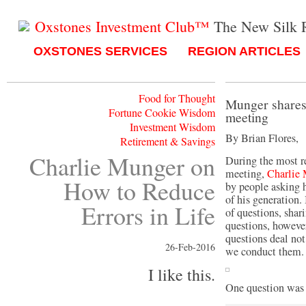
Oxstones Investment Club™
The New Silk 
OXSTONES SERVICES
REGION ARTICLES
Food for Thought
Munger shares 
Fortune Cookie Wisdom
meeting
Investment Wisdom
By Brian Flores,
Retirement & Savings
Charlie Munger on
During the most 
meeting,
Charlie
How to Reduce
by people asking h
of his generation.
Errors in Life
of questions, sha
questions, however
questions deal not
26-Feb-2016
we conduct them.
I like this.
One question was 