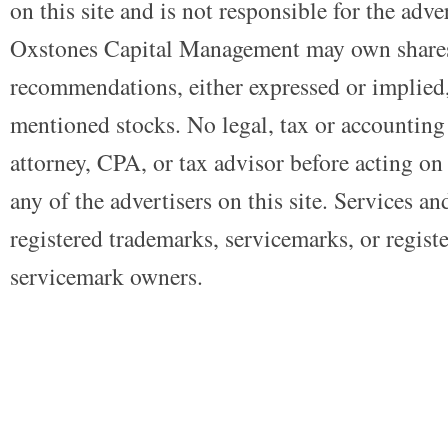
on this site and is not responsible for the adve
Oxstones Capital Management may own shares
recommendations, either expressed or implied, 
mentioned stocks. No legal, tax or accounting
attorney, CPA, or tax advisor before acting on 
any of the advertisers on this site. Services a
registered trademarks, servicemarks, or regist
servicemark owners.