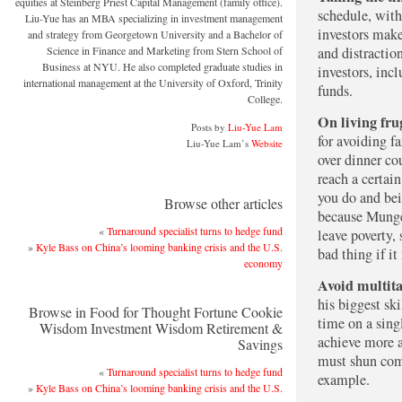
equities at Steinberg Priest Capital Management (family office).
schedule, with
Liu-Yue has an MBA specializing in investment management
investors make
and strategy from Georgetown University and a Bachelor of
Science in Finance and Marketing from Stern School of
and distractio
Business at NYU. He also completed graduate studies in
investors, inc
international management at the University of Oxford, Trinity
funds.
College.
On living fru
Posts by
Liu-Yue Lam
for avoiding f
Liu-Yue Lam’s
Website
over dinner co
reach a certain
you do and bei
Browse other articles
because Munger
«
Turnaround specialist turns to hedge fund
leave poverty, 
»
Kyle Bass on China’s looming banking crisis and the U.S.
bad thing if i
economy
Avoid multita
his biggest ski
Browse in Food for Thought Fortune Cookie
time on a sing
Wisdom Investment Wisdom Retirement &
achieve more a
Savings
must shun com
«
Turnaround specialist turns to hedge fund
example.
»
Kyle Bass on China’s looming banking crisis and the U.S.