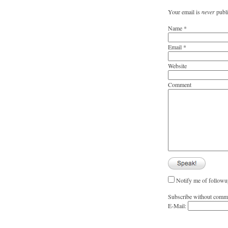
Your email is
never
publi
Name
*
Email
*
Website
Comment
Notify me of followu
Subscribe without comm
E-Mail: