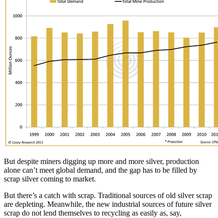
But despite miners digging up more and more silver, production
alone can’t meet global demand, and the gap has to be filled by
scrap silver coming to market.
But there’s a catch with scrap. Traditional sources of old silver scrap
are depleting. Meanwhile, the new industrial sources of future silver
scrap do not lend themselves to recycling as easily as, say,