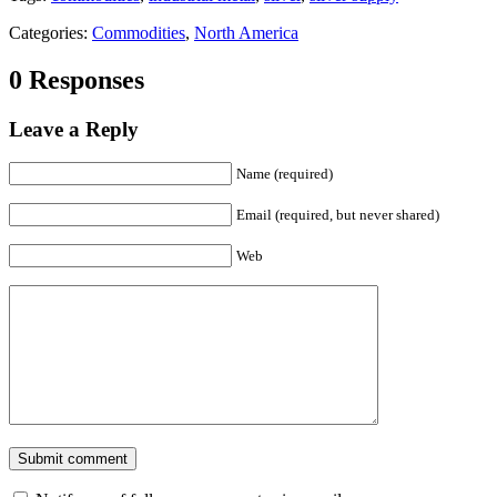
Categories:
Commodities
,
North America
0 Responses
Leave a Reply
Name (required)
Email (required, but never shared)
Web