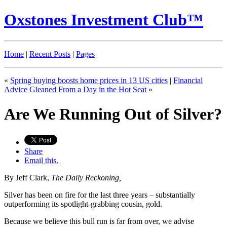
Oxstones Investment Club™
Home
|
Recent Posts
|
Pages
«
Spring buying boosts home prices in 13 US cities
|
Financial
Advice Gleaned From a Day in the Hot Seat
»
Are We Running Out of Silver?
Share
Email this.
By Jeff Clark,
The Daily Reckoning,
Silver has been on fire for the last three years – substantially
outperforming its spotlight-grabbing cousin, gold.
Because we believe this bull run is far from over, we advise