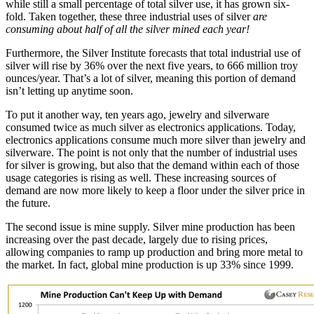
while still a small percentage of total silver use, it has grown six-
fold. Taken together, these three industrial uses of silver
are
consuming about half of all the silver mined each year!
Furthermore, the Silver Institute forecasts that total industrial use of
silver will rise by 36% over the next five years, to 666 million troy
ounces/year. That’s a lot of silver, meaning this portion of demand
isn’t letting up anytime soon.
To put it another way, ten years ago, jewelry and silverware
consumed twice as much silver as electronics applications. Today,
electronics applications consume much more silver than jewelry and
silverware. The point is not only that the number of industrial uses
for silver is growing, but also that the demand within each of those
usage categories is rising as well. These increasing sources of
demand are now more likely to keep a floor under the silver price in
the future.
The second issue is mine supply. Silver mine production has been
increasing over the past decade, largely due to rising prices,
allowing companies to ramp up production and bring more metal to
the market. In fact, global mine production is up 33% since 1999.