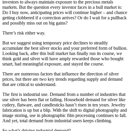
investors to always maintain exposure to the precious metals
markets. But the question every investor faces in a bull market is:
Do I buy now, anticipating prices will continue higher – and chance
getting clobbered if a correction arrives? Or do I wait for a pullback
and possibly miss out on big gains?
There’s risk either way.
But we suggest using temporary price declines to steadily
accumulate the best silver stocks and your preferred form of bullion.
Looking back, after this bull market has finally run its course, we
think gold and silver will have amply rewarded those who bought
smart, had meaningful exposure, and stayed the course.
There are numerous factors that influence the direction of silver
prices, but there are two key trends regarding supply and demand
that are critical to understand.
The first is industrial use. Demand from a number of industries that
use silver has been flat or falling. Household demand for silver like
cutlery, flatware, and candlesticks hasn’t risen in ten years. Jewelry
fabrication is up but a blip. With the shift to digital photography and
image storing, use in photographic film processing continues to fall.
And yet, total demand from industrial users keeps climbing.
So what’s driving industrial demand?