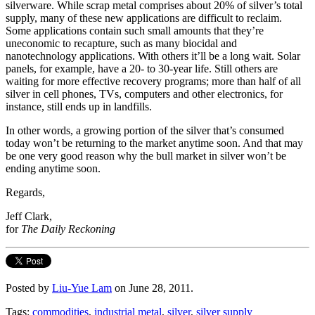
silverware. While scrap metal comprises about 20% of silver’s total
supply, many of these new applications are difficult to reclaim.
Some applications contain such small amounts that they’re
uneconomic to recapture, such as many biocidal and
nanotechnology applications. With others it’ll be a long wait. Solar
panels, for example, have a 20- to 30-year life. Still others are
waiting for more effective recovery programs; more than half of all
silver in cell phones, TVs, computers and other electronics, for
instance, still ends up in landfills.
In other words, a growing portion of the silver that’s consumed
today won’t be returning to the market anytime soon. And that may
be one very good reason why the bull market in silver won’t be
ending anytime soon.
Regards,
Jeff Clark,
for
The Daily Reckoning
Posted by
Liu-Yue Lam
on June 28, 2011.
Tags:
commodities
,
industrial metal
,
silver
,
silver supply