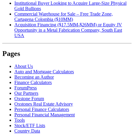
Institutional Buyer Looking to Acquire Large-Size Physical
Gold Bullions
Commercial Warehouse for Sale – Free Trade Zone,
Cartagena Colombia ($10MM)
Acquisition Financing ($17.5MM-$26MM) or Equity JV
Opportunity in a Metal Fabrication Company, South East
USA
Pages
About Us
Auto and Mortgage Calculators
Becoming an Author
Finance Calculators
ForumPress
Our Partners
Oxstone Forum
Oxstones Real Estate Advisory
Personal Finance Calculators
Personal Financial Management
Tools
Stock/ETF Lists
Country Data