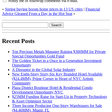
Notify me of followup comments via e-mail.
«
Spring buying boosts home prices in 13 US cities
|
Financial
Advice Gleaned From a Day in the Hot Seat
»
Recent Posts
Top Precious Metals Manager Raising $300MM for Private
Special Opportunities Gold Fund
The Golden Ticket in a Once in a Generation Investment
Opportunity
A Disruptor in the Global Solar Industry
New Eight-Story Sixty-Six Key Branded Hotel Available
($24.4MM), Prime Corner in Heart of NYC Artistic
Community
Plaza District Boutique Hotel & Residential Condo
Development Opportunity NYC
$25MM Funding Raise for Start-Up in Property Technology
& Asset Optimizer Sector
Three Income Producing One-Story Warehouses for Sale
($4.46MM), Miami, FL