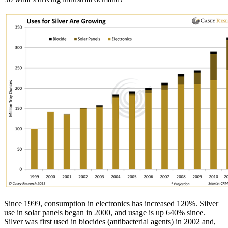
Since 1999, consumption in electronics has increased 120%. Silver
use in solar panels began in 2000, and usage is up 640% since.
Silver was first used in biocides (antibacterial agents) in 2002 and,