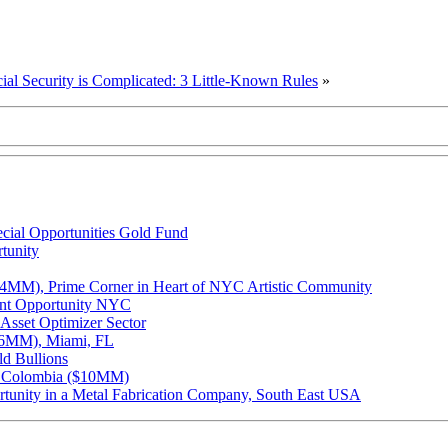
ial Security is Complicated: 3 Little-Known Rules
»
cial Opportunities Gold Fund
tunity
.4MM), Prime Corner in Heart of NYC Artistic Community
ent Opportunity NYC
Asset Optimizer Sector
.46MM), Miami, FL
ld Bullions
na Colombia ($10MM)
unity in a Metal Fabrication Company, South East USA