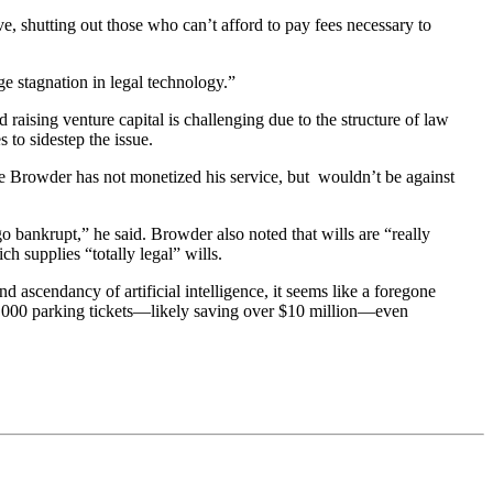
ive, shutting out those who can’t afford to pay fees necessary to
ge stagnation in legal technology.”
 raising venture capital is challenging due to the structure of law
 to sidestep the issue.
te Browder has not monetized his service, but wouldn’t be against
go bankrupt,” he said. Browder also noted that wills are “really
ich supplies “totally legal” wills.
 ascendancy of artificial intelligence, it seems like a foregone
t 375,000 parking tickets—likely saving over $10 million—even