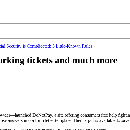
ial Security is Complicated: 3 Little-Known Rules
»
 parking tickets and much more
rowder—launched DoNotPay, a site offering consumers free help fighti
hose answers into a form letter template. Then, a pdf is available to save,