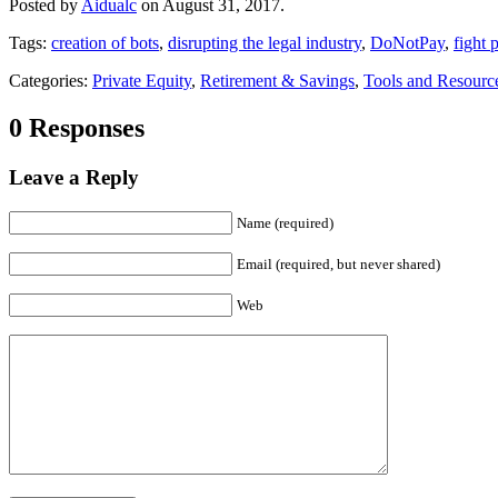
Posted by
Aidualc
on August 31, 2017.
Tags:
creation of bots
,
disrupting the legal industry
,
DoNotPay
,
fight 
Categories:
Private Equity
,
Retirement & Savings
,
Tools and Resourc
0 Responses
Leave a Reply
Name (required)
Email (required, but never shared)
Web