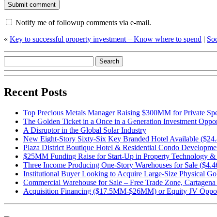
Notify me of followup comments via e-mail.
«
Key to successful property investment – Know where to spend
|
Soc
Recent Posts
Top Precious Metals Manager Raising $300MM for Private Spe
The Golden Ticket in a Once in a Generation Investment Oppor
A Disruptor in the Global Solar Industry
New Eight-Story Sixty-Six Key Branded Hotel Available ($24
Plaza District Boutique Hotel & Residential Condo Developm
$25MM Funding Raise for Start-Up in Property Technology & 
Three Income Producing One-Story Warehouses for Sale ($4
Institutional Buyer Looking to Acquire Large-Size Physical Go
Commercial Warehouse for Sale – Free Trade Zone, Cartage
Acquisition Financing ($17.5MM-$26MM) or Equity JV Opport