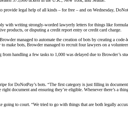
 beaten 375,000 tickets in the U.K., New York, and Seattle.
 provide legal help of all kinds – for free – and on Wednesday, DoNotPa
ply with writing strongly-worded lawyerly letters for things like formula
ive products, or disputing a credit report entry or credit card charge.
Browder managed to automate the creation of bots by creating a code-le
ay to make bots, Browder managed to recruit four lawyers on a volunteer
from handling a few tasks to 1,000 was delayed due to Browder’s student 
ripe for DoNotPay’s bots. “The first category is just filling in docume
the right document and ensuring they’re eligible. Whenever there’s a thi
like going to court. “We tried to go with things that are both legally ac