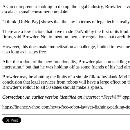
As an entrepreneur looking to disrupt the legal industry, Browder is ver
escalate a small consumer complaint.
“I think [DoNotPay] shows that the law in terms of legal tech is really
There are a few factors that have made DoNotPay the first of its kind. 
firms, said Browder. Not to mention there are regulations that carefull
However, this does make monetization a challenge, limited to revenue
it so long as it stays free.
After the rollout of the new functionality, Browder plans on tackling o
interesting,” but that he was holding off as some friends of his had a
Browder may be abutting the limits of a simple fill-in-the-blank Mad L
conclusion that legal services from robots will have a large effect on 
Browder’s rollout to all 50 states should make a splash.
Correction:
An earlier version identified an incorrect “FreeWill” app
https://finance.yahoo.com/news/free-robot-lawyer-fighting-parking-t