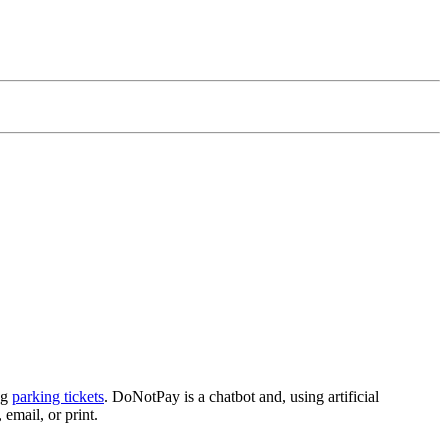
ng
parking tickets
. DoNotPay is a chatbot and, using artificial
 email, or print.