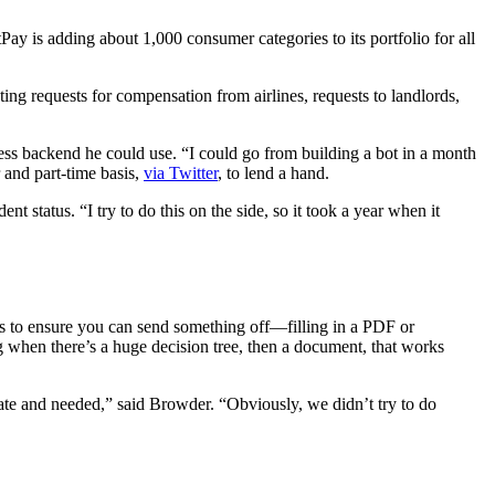
y is adding about 1,000 consumer categories to its portfolio for all
ting requests for compensation from airlines, requests to landlords,
ss backend he could use. “I could go from building a bot in a month
 and part-time basis,
via Twitter
, to lend a hand.
status. “I try to do this on the side, so it took a year when it
nts to ensure you can send something off—filling in a PDF or
ng when there’s a huge decision tree, then a document, that works
curate and needed,” said Browder. “Obviously, we didn’t try to do