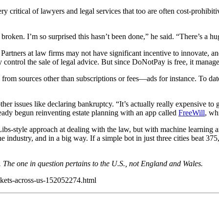
y critical of lawyers and legal services that too are often cost-prohibit
 broken. I’m so surprised this hasn’t been done,” he said. “There’s a hu
Partners at law firms may not have significant incentive to innovate, and
y control the sale of legal advice. But since DoNotPay is free, it manages
 from sources other than subscriptions or fees—ads for instance. To da
ther issues like declaring bankruptcy. “It’s actually really expensive to 
lready begun reinventing estate planning with an app called
FreeWill
, wh
ibs-style approach at dealing with the law, but with machine learning and
the industry, and in a big way. If a simple bot in just three cities bea
. The one in question pertains to the U.S., not England and Wales.
ickets-across-us-152052274.html