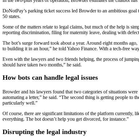
In the two-plus years of operation, Browder estimates the chatbot has
DoNotPay’s parking ticket success led Browder to an ambitious goal to
50 states.
Some of the matters relate to legal claims, but much of the help is sim
reporting discrimination, filing for maternity leave, dealing with defect
The bot’s surge forward took about a year. Around eight months ago, 
to building it in an hour,” he told Yahoo Finance. With a tech-free w
Even with the lawyers and two friends helping, the process of jumping 
should have taken two months,” he said.
How bots can handle legal issues
Browder and his lawyers found that two categories of situations were 
automating a letter,” he said. “The second thing is getting people to 
particularly well.”
Of course, there are significant limitations of the platform currently, 
everything. The bot doesn’t help you get divorced, for instance.”
Disrupting the legal industry