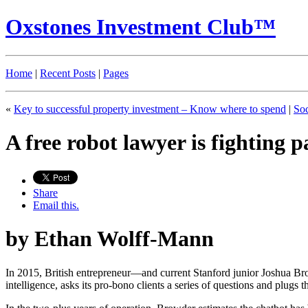
Oxstones Investment Club™
Home
|
Recent Posts
|
Pages
«
Key to successful property investment – Know where to spend
|
Soc
A free robot lawyer is fighting
Share
Email this.
by Ethan Wolff-Mann
In 2015, British entrepreneur—and current Stanford junior Joshua B
intelligence, asks its pro-bono clients a series of questions and plugs t