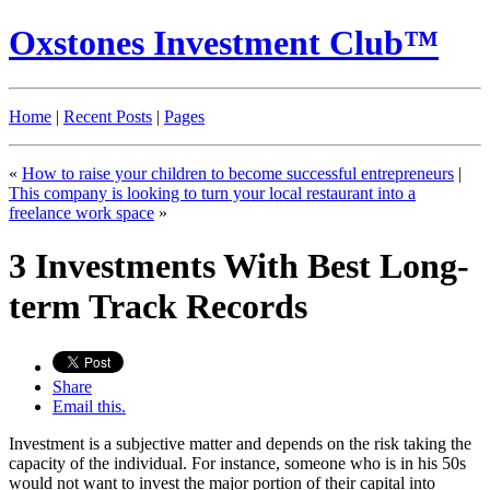
Oxstones Investment Club™
Home
|
Recent Posts
|
Pages
«
How to raise your children to become successful entrepreneurs
|
This company is looking to turn your local restaurant into a
freelance work space
»
3 Investments With Best Long-
term Track Records
Share
Email this.
Investment is a subjective matter and depends on the risk taking the
capacity of the individual. For instance, someone who is in his 50s
would not want to invest the major portion of their capital into