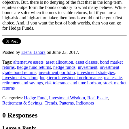
objective. But, there is no denying of the fact that in the long-term,
equities outperform the bonds contrary to what many believe. While
bonds are safer when it comes to stable returns, but if you are a
high-risk and high-return taker, then bonds would not be your first
choice. And, if you want the best of both worlds, then you can go
for Hedge Funds.
Posted by
Elena Tahora
on June 23, 2017.
Tags:
alternative assets
,
asset allocation
,
asset classes
,
bond market
returns
,
hedge fund returns
,
hedge funds
,
investment
,
investment
grade bond returns
,
investment portfolio
,
investment strategies
,
investment wisdom
,
long term investment performance
,
real estate
,
retirement and savings
,
risk tolerance and time horizon
,
stock market
returns
Categories:
Hedge Fund
,
Investment Wisdom
,
Real Estate
,
Retirement & Savings
,
Trends, Patterns, Indicators
0 Responses
Leave a Reply