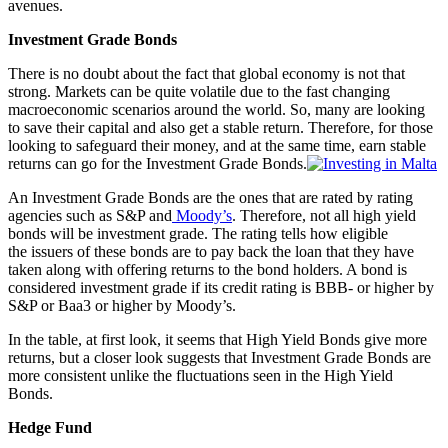
avenues.
Investment Grade Bonds
There is no doubt about the fact that global economy is not that
strong. Markets can be quite volatile due to the fast changing
macroeconomic scenarios around the world. So, many are looking
to save their capital and also get a stable return. Therefore, for those
looking to safeguard their money, and at the same time, earn stable
returns can go for the Investment Grade Bonds.
An Investment Grade Bonds are the ones that are rated by rating
agencies such as S&P and
Moody’s
. Therefore, not all high yield
bonds will be investment grade. The rating tells how eligible
the issuers of these bonds are to pay back the loan that they have
taken along with offering returns to the bond holders. A bond is
considered investment grade if its credit rating is BBB- or higher by
S&P or Baa3 or higher by Moody’s.
In the table, at first look, it seems that High Yield Bonds give more
returns, but a closer look suggests that Investment Grade Bonds are
more consistent unlike the fluctuations seen in the High Yield
Bonds.
Hedge Fund