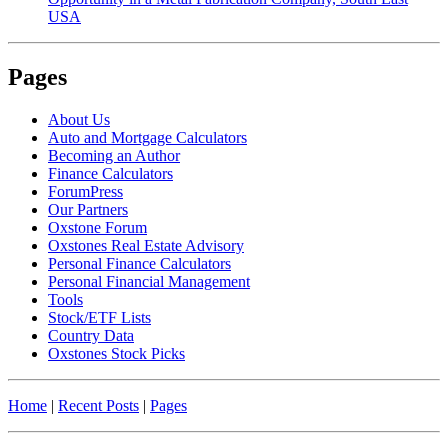
USA
Pages
About Us
Auto and Mortgage Calculators
Becoming an Author
Finance Calculators
ForumPress
Our Partners
Oxstone Forum
Oxstones Real Estate Advisory
Personal Finance Calculators
Personal Financial Management
Tools
Stock/ETF Lists
Country Data
Oxstones Stock Picks
Home
|
Recent Posts
|
Pages