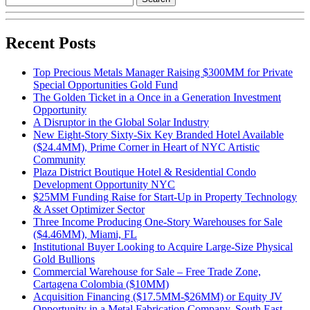
Recent Posts
Top Precious Metals Manager Raising $300MM for Private
Special Opportunities Gold Fund
The Golden Ticket in a Once in a Generation Investment
Opportunity
A Disruptor in the Global Solar Industry
New Eight-Story Sixty-Six Key Branded Hotel Available
($24.4MM), Prime Corner in Heart of NYC Artistic
Community
Plaza District Boutique Hotel & Residential Condo
Development Opportunity NYC
$25MM Funding Raise for Start-Up in Property Technology
& Asset Optimizer Sector
Three Income Producing One-Story Warehouses for Sale
($4.46MM), Miami, FL
Institutional Buyer Looking to Acquire Large-Size Physical
Gold Bullions
Commercial Warehouse for Sale – Free Trade Zone,
Cartagena Colombia ($10MM)
Acquisition Financing ($17.5MM-$26MM) or Equity JV
Opportunity in a Metal Fabrication Company, South East