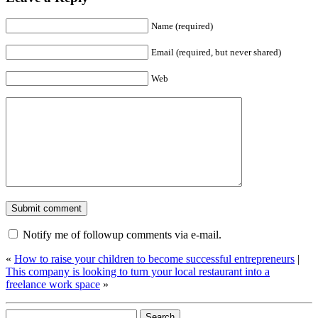
Name (required)
Email (required, but never shared)
Web
Notify me of followup comments via e-mail.
«
How to raise your children to become successful entrepreneurs
|
This company is looking to turn your local restaurant into a
freelance work space
»