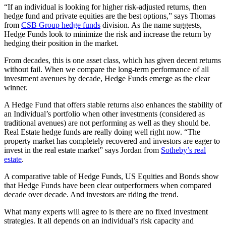
“If an individual is looking for higher risk-adjusted returns, then
hedge fund and private equities are the best options,” says Thomas
from
CSB Group hedge funds
division. As the name suggests,
Hedge Funds look to minimize the risk and increase the return by
hedging their position in the market.
From decades, this is one asset class, which has given decent returns
without fail. When we compare the long-term performance of all
investment avenues by decade, Hedge Funds emerge as the clear
winner.
A Hedge Fund that offers stable returns also enhances the stability of
an Individual’s portfolio when other investments (considered as
traditional avenues) are not performing as well as they should be.
Real Estate hedge funds are really doing well right now. “The
property market has completely recovered and investors are eager to
invest in the real estate market” says Jordan from
Sotheby’s real
estate
.
A comparative table of Hedge Funds, US Equities and Bonds show
that Hedge Funds have been clear outperformers when compared
decade over decade. And investors are riding the trend.
What many experts will agree to is there are no fixed investment
strategies. It all depends on an individual’s risk capacity and