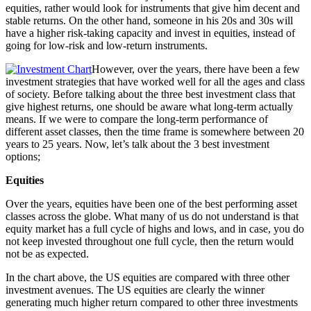
equities, rather would look for instruments that give him decent and
stable returns. On the other hand, someone in his 20s and 30s will
have a higher risk-taking capacity and invest in equities, instead of
going for low-risk and low-return instruments.
However, over the years, there have been a few
investment strategies that have worked well for all the ages and class
of society. Before talking about the three best investment class that
give highest returns, one should be aware what long-term actually
means. If we were to compare the long-term performance of
different asset classes, then the time frame is somewhere between 20
years to 25 years. Now, let’s talk about the 3 best investment
options;
Equities
Over the years, equities have been one of the best performing asset
classes across the globe. What many of us do not understand is that
equity market has a full cycle of highs and lows, and in case, you do
not keep invested throughout one full cycle, then the return would
not be as expected.
In the chart above, the US equities are compared with three other
investment avenues. The US equities are clearly the winner
generating much higher return compared to other three investments